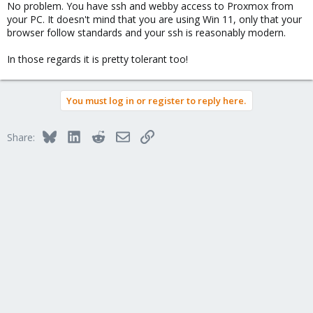
No problem. You have ssh and webby access to Proxmox from
your PC. It doesn't mind that you are using Win 11, only that your
browser follow standards and your ssh is reasonably modern.
In those regards it is pretty tolerant too!
You must log in or register to reply here.
Bluesky
LinkedIn
Reddit
Email
Link
Share: