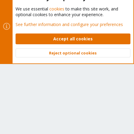
We use essential
cookies
to make this site work, and
optional cookies to enhance your experience.
Cookies
Proxmox Support Forum - Light Mode
See further information and configure your preferences
Contact us
Terms and rules
Privacy policy
Help
Home
R
S
Accept all cookies
S
®
Community platform by XenForo
© 2010-2026 XenForo Ltd.
Reject optional cookies
Top
Bott