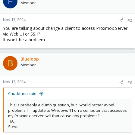
F
Member
Nov 13, 2024
#2
You are talking about change a client to access Proxmox Server
via Web UI or SSH?
It won't be a problem.
Blueloop
B
Member
Nov 13, 2024
#3
Chucktuna said:
This is probably a dumb question, but I would rather avoid
problems. If I update to Windows 11 on a computer that accesses
my Proxmox server, will that cause any problems?
TIA,
Steve