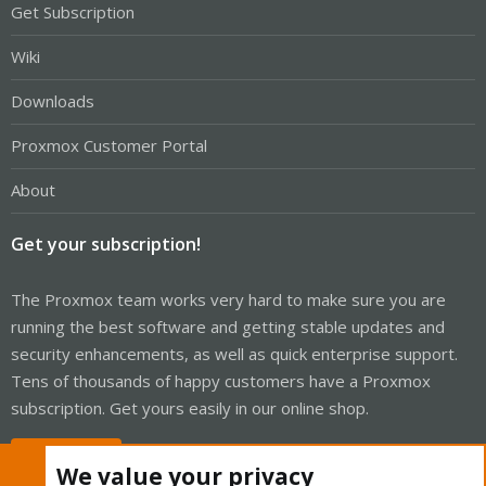
Get Subscription
Wiki
Downloads
Proxmox Customer Portal
About
Get your subscription!
The Proxmox team works very hard to make sure you are
running the best software and getting stable updates and
security enhancements, as well as quick enterprise support.
Tens of thousands of happy customers have a Proxmox
subscription. Get yours easily in our online shop.
Buy now!
We value your privacy