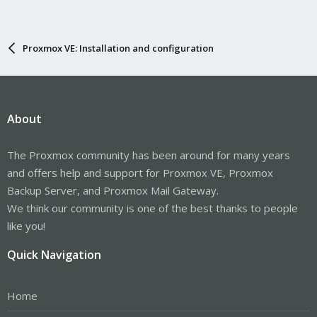
Proxmox VE: Installation and configuration
About
The Proxmox community has been around for many years
and offers help and support for Proxmox VE, Proxmox
Backup Server, and Proxmox Mail Gateway.
We think our community is one of the best thanks to people
like you!
Quick Navigation
Home