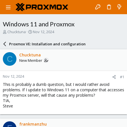
Windows 11 and Proxmox
T
S
Chucktuna
Nov 12, 2024
h
t
r
a
Proxmox VE: Installation and configuration
e
r
a
t
Chucktuna
C
d
d
New Member
s
a
t
t
a
e
Nov 12, 2024
#1
r
t
This is probably a dumb question, but I would rather avoid
e
problems. If I update to Windows 11 on a computer that accesses
r
my Proxmox server, will that cause any problems?
TIA,
Steve
frankmanzhu