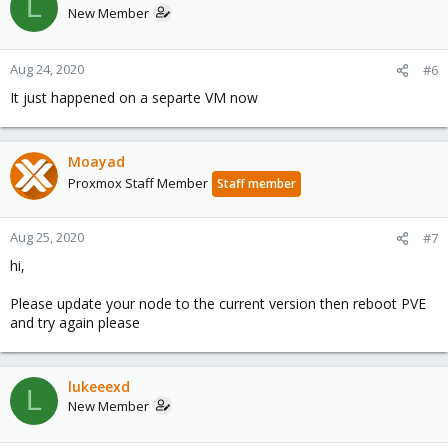
L
New Member
Aug 24, 2020
#6
It just happened on a separte VM now
Moayad
Proxmox Staff Member
Staff member
Aug 25, 2020
#7
hi,
Please update your node to the current version then reboot PVE
and try again please
lukeeexd
L
New Member