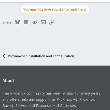
You must log in or register to reply here.
Bluesky
LinkedIn
Reddit
Email
Link
Share:
Proxmox VE: Installation and configuration
About
The Proxmox community has been around for many years
and offers help and support for Proxmox VE, Proxmox
Backup Server, and Proxmox Mail Gateway.