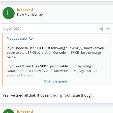
lukeeexd
L
New Member
Aug 24, 2020
#5
Moayad said:
If you need to use SPICE just following our Wiki [1], however you
could to start SPICE by click on Console -> SPICE like the image
below.
if you don't need use SPICE, just disable SPICE by going to
Datacenter -> Windows VM -> Hardware -> Display. Edit it and
select as Default.
Click to expand...
hope this helps
[1]
https://pve.proxmox.com/wiki/SPICE
Yes I've tried all that. It doesnt fix my root issue though..
lukeeexd