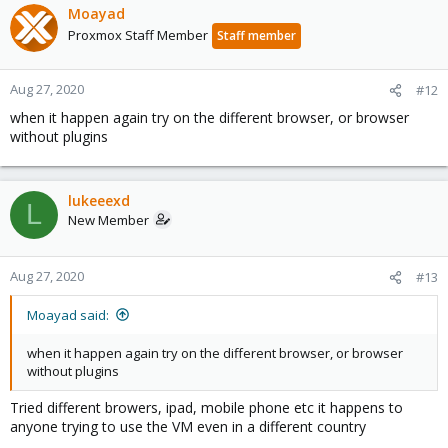
Moayad
Proxmox Staff Member
Staff member
Aug 27, 2020
#12
when it happen again try on the different browser, or browser
without plugins
lukeeexd
L
New Member
Aug 27, 2020
#13
Moayad said:
when it happen again try on the different browser, or browser
without plugins
Tried different browers, ipad, mobile phone etc it happens to
anyone trying to use the VM even in a different country