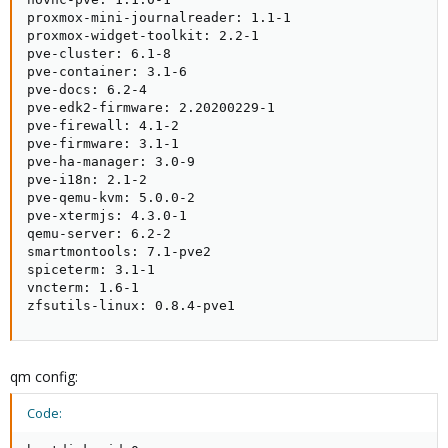
proxmox-mini-journalreader: 1.1-1

proxmox-widget-toolkit: 2.2-1

pve-cluster: 6.1-8

pve-container: 3.1-6

pve-docs: 6.2-4

pve-edk2-firmware: 2.20200229-1

pve-firewall: 4.1-2

pve-firmware: 3.1-1

pve-ha-manager: 3.0-9

pve-i18n: 2.1-2

pve-qemu-kvm: 5.0.0-2

pve-xtermjs: 4.3.0-1

qemu-server: 6.2-2

smartmontools: 7.1-pve2

spiceterm: 3.1-1

vncterm: 1.6-1

zfsutils-linux: 0.8.4-pve1
qm config:
Code: