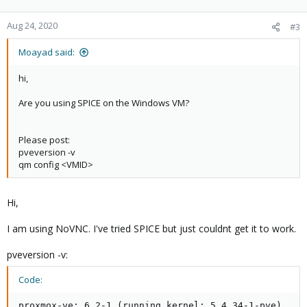
Aug 24, 2020
#3
Moayad said:
hi,
Are you using SPICE on the Windows VM?
Please post:
pveversion -v
qm config <VMID>
Hi,
I am using NoVNC. I've tried SPICE but just couldnt get it to work.
pveversion -v:
Code:
proxmox-ve: 6.2-1 (running kernel: 5.4.34-1-pve)
