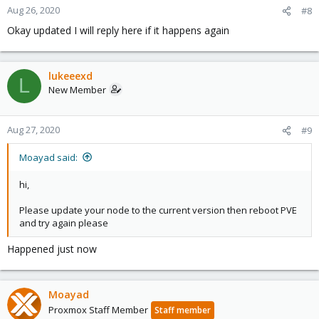
Aug 26, 2020
#8
Okay updated I will reply here if it happens again
lukeeexd
L
New Member
Aug 27, 2020
#9
Moayad said:
hi,
Please update your node to the current version then reboot PVE
and try again please
Happened just now
Moayad
Proxmox Staff Member
Staff member