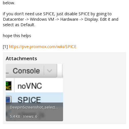
below.
if you don't need use SPICE, just disable SPICE by going to
Datacenter -> Windows VM -> Hardware -> Display. Edit it and
select as Default.
hope this helps
[1]
https://pve.proxmox.com/wiki/SPICE
Attachments
DeepinScreenshot_select-area_20200824144759.png
5.4 KB · Views: 6