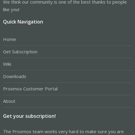
We think our community is one of the best thanks to people
like you!
Quick Navigation
Home
Get Subscription
Wiki
Downloads
Proxmox Customer Portal
About
Get your subscription!
The Proxmox team works very hard to make sure you are