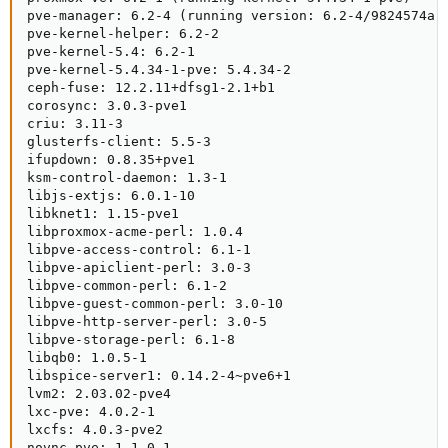
pve-manager: 6.2-4 (running version: 6.2-4/9824574a)

pve-kernel-helper: 6.2-2

pve-kernel-5.4: 6.2-1

pve-kernel-5.4.34-1-pve: 5.4.34-2

ceph-fuse: 12.2.11+dfsg1-2.1+b1

corosync: 3.0.3-pve1

criu: 3.11-3

glusterfs-client: 5.5-3

ifupdown: 0.8.35+pve1

ksm-control-daemon: 1.3-1

libjs-extjs: 6.0.1-10

libknet1: 1.15-pve1

libproxmox-acme-perl: 1.0.4

libpve-access-control: 6.1-1

libpve-apiclient-perl: 3.0-3

libpve-common-perl: 6.1-2

libpve-guest-common-perl: 3.0-10

libpve-http-server-perl: 3.0-5

libpve-storage-perl: 6.1-8

libqb0: 1.0.5-1

libspice-server1: 0.14.2-4~pve6+1

lvm2: 2.03.02-pve4

lxc-pve: 4.0.2-1

lxcfs: 4.0.3-pve2

novnc-pve: 1.1.0-1
