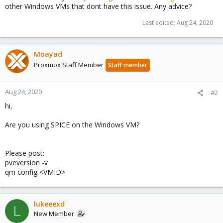
other Windows VMs that dont have this issue. Any advice?
Last edited:
Aug 24, 2020
Moayad
Proxmox Staff Member
Staff member
Aug 24, 2020
#2
hi,
Are you using SPICE on the Windows VM?
Please post:
pveversion -v
qm config <VMID>
lukeeexd
L
New Member