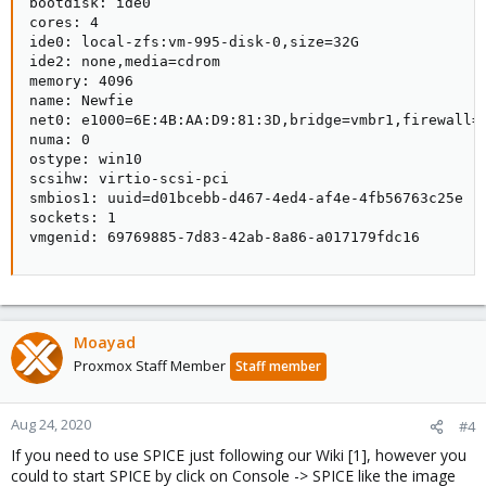
bootdisk: ide0

cores: 4

ide0: local-zfs:vm-995-disk-0,size=32G

ide2: none,media=cdrom

memory: 4096

name: Newfie

net0: e1000=6E:4B:AA:D9:81:3D,bridge=vmbr1,firewall=1
numa: 0

ostype: win10

scsihw: virtio-scsi-pci

smbios1: uuid=d01bcebb-d467-4ed4-af4e-4fb56763c25e

sockets: 1

vmgenid: 69769885-7d83-42ab-8a86-a017179fdc16
Moayad
Proxmox Staff Member
Staff member
Aug 24, 2020
#4
If you need to use SPICE just following our Wiki [1], however you
could to start SPICE by click on Console -> SPICE like the image