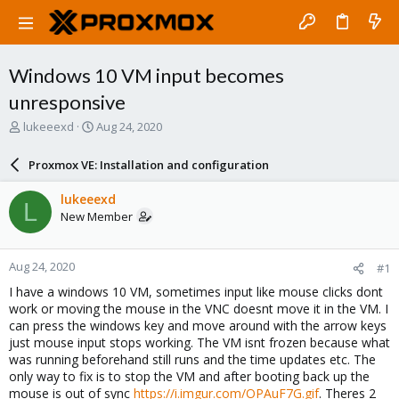
Windows 10 VM input becomes
unresponsive
T
S
lukeeexd
Aug 24, 2020
h
t
r
a
Proxmox VE: Installation and configuration
e
r
a
t
lukeeexd
L
d
d
New Member
s
a
t
t
a
e
Aug 24, 2020
#1
r
t
I have a windows 10 VM, sometimes input like mouse clicks dont
e
work or moving the mouse in the VNC doesnt move it in the VM. I
r
can press the windows key and move around with the arrow keys
just mouse input stops working. The VM isnt frozen because what
was running beforehand still runs and the time updates etc. The
only way to fix is to stop the VM and after booting back up the
mouse is out of sync
https://i.imgur.com/OPAuF7G.gif
. Theres 2