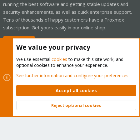
running the best software and getting stable updates and
security enhancements, as well as quick enterprise support.
Tens of thousands of happy customers have a Proxmox
subscription. Get yours easily in our online shop.
Buy now!
We value your privacy
We use essential
cookies
to make this site work, and
optional cookies to enhance your experience.
Cookies
Proxmox Support Forum - Light Mode
See further information and configure your preferences
Contact us
Terms and rules
Privacy policy
Help
Home
R
S
Accept all cookies
S
®
Community platform by XenForo
© 2010-2026 XenForo Ltd.
Reject optional cookies
Top
Bott