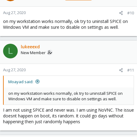
Aug 27, 2020
#10
on my workstation works normally, ok try to uninstall SPICE on
Windows VM and make sure to disable on settings as well.
lukeeexd
L
New Member
Aug 27, 2020
#11
Moayad said:
on my workstation works normally, ok try to uninstall SPICE on
Windows VM and make sure to disable on settings as well.
I am not using SPICE and never was. I am using NoVNC. The issue
doesnt happen on boot, its random. It could go days without
happening then just randomly happens