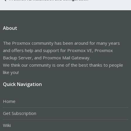
About
The Proxmox community has been around for many years
and offers help and support for Proxmox VE, Proxmox
Backup Server, and Proxmox Mail Gateway.
We think our community is one of the best thanks to people
like you!
Quick Navigation
Home
Get Subscription
Wiki