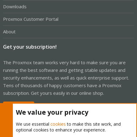
Downloads
Proxmox Customer Portal
About
Get your subscription!
The Proxmox team works very hard to make sure you are
running the best software and getting stable updates and
security enhancements, as well as quick enterprise support.
Tens of thousands of happy customers have a Proxmox
subscription. Get yours easily in our online shop.
Buy now!
We value your privacy
We use essential
cookies
to make this site work, and
optional cookies to enhance your experience.