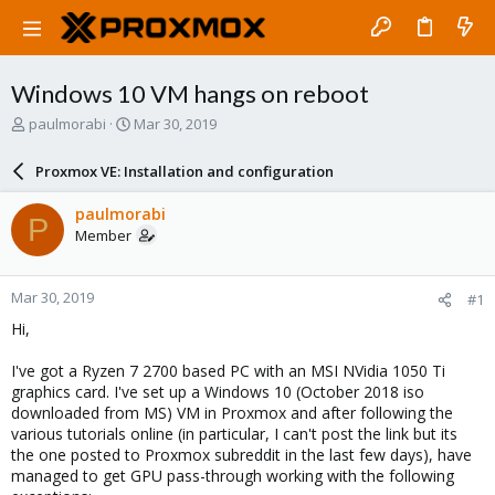
Windows 10 VM hangs on reboot
T
S
paulmorabi
Mar 30, 2019
h
t
r
a
Proxmox VE: Installation and configuration
e
r
a
t
paulmorabi
P
d
d
Member
s
a
t
t
a
e
Mar 30, 2019
#1
r
t
Hi,
e
r
I've got a Ryzen 7 2700 based PC with an MSI NVidia 1050 Ti
graphics card. I've set up a Windows 10 (October 2018 iso
downloaded from MS) VM in Proxmox and after following the
various tutorials online (in particular, I can't post the link but its
the one posted to Proxmox subreddit in the last few days), have
managed to get GPU pass-through working with the following