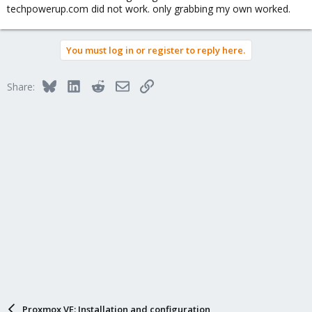
techpowerup.com did not work. only grabbing my own worked.
You must log in or register to reply here.
Bluesky
LinkedIn
Reddit
Email
Link
Share:
Proxmox VE: Installation and configuration