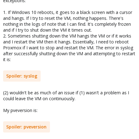
exceptions:
1. If Windows 10 reboots, it goes to a black screen with a cursor
and hangs. If I try to reset the VM, nothing happens. There's
nothing in the logs of note that I can find. It's completely frozen
and if I try to shut down the VM it times out.
2. Sometimes shutting down the VM hangs the VM or if it works
and I restart the VM then it hangs. Essentially, I need to reboot
Proxmox if I want to stop and restart the VM. The error in syslog
after successfully shutting down the VM and attempting to restart
it is:
Spoiler:
syslog
(2) wouldn't be as much of an issue if (1) wasn't a problem as I
could leave the VM on continuously.
My pveversion is:
Spoiler:
pveversion