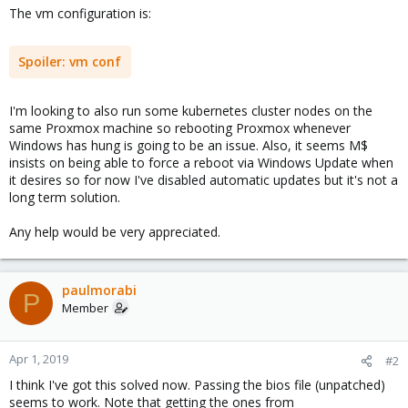
The vm configuration is:
Spoiler:
vm conf
I'm looking to also run some kubernetes cluster nodes on the
same Proxmox machine so rebooting Proxmox whenever
Windows has hung is going to be an issue. Also, it seems M$
insists on being able to force a reboot via Windows Update when
it desires so for now I've disabled automatic updates but it's not a
long term solution.
Any help would be very appreciated.
paulmorabi
P
Member
Apr 1, 2019
#2
I think I've got this solved now. Passing the bios file (unpatched)
seems to work. Note that getting the ones from