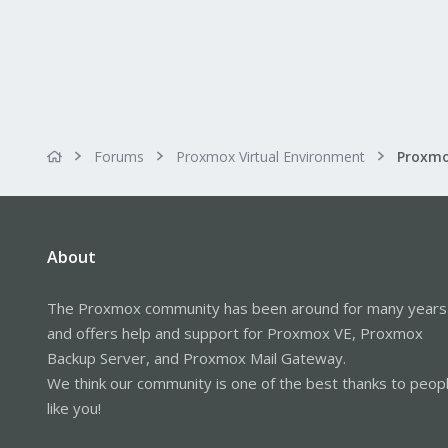
Forums
Proxmox Virtual Environment
About
The Proxmox community has been around for many years
and offers help and support for Proxmox VE, Proxmox
Backup Server, and Proxmox Mail Gateway.
We think our community is one of the best thanks to peop
like you!