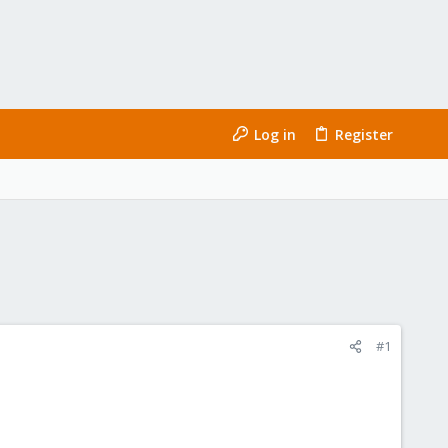
Log in
Register
#1