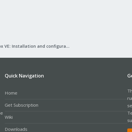
Proxmox VE: Installation and configuration
Quick Navigation
G
Th
Home
ru
Get Subscription
se
le
Te
Wiki
su
Downloads