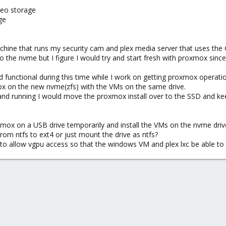
deo storage
ge
chine that runs my security cam and plex media server that uses the
 the nvme but I figure I would try and start fresh with proxmox since
 functional during this time while I work on getting proxmox operatio
mox on the new nvme(zfs) with the VMs on the same drive.
 and running I would move the proxmox install over to the SSD and k
oxmox on a USB drive temporarily and install the VMs on the nvme drive
 from ntfs to ext4 or just mount the drive as ntfs?
o allow vgpu access so that the windows VM and plex lxc be able to 