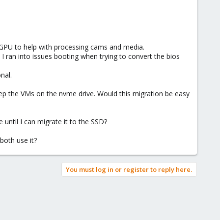
 GPU to help with processing cams and media.
 I ran into issues booting when trying to convert the bios
nal.
eep the VMs on the nvme drive. Would this migration be easy
 until I can migrate it to the SSD?
both use it?
You must log in or register to reply here.