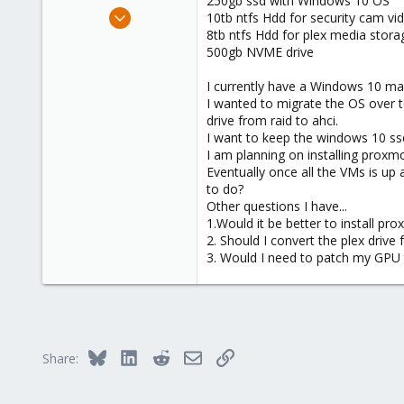
250gb ssd with Windows 10 OS
e
May 31, 2024
10tb ntfs Hdd for security cam vi
r
1
8tb ntfs Hdd for plex media stora
500gb NVME drive
0
1
I currently have a Windows 10 ma
I wanted to migrate the OS over to
drive from raid to ahci.
I want to keep the windows 10 ssd
I am planning on installing prox
Eventually once all the VMs is up
to do?
Other questions I have...
1.Would it be better to install pr
2. Should I convert the plex drive
3. Would I need to patch my GPU t
Bluesky
LinkedIn
Reddit
Email
Link
Share: