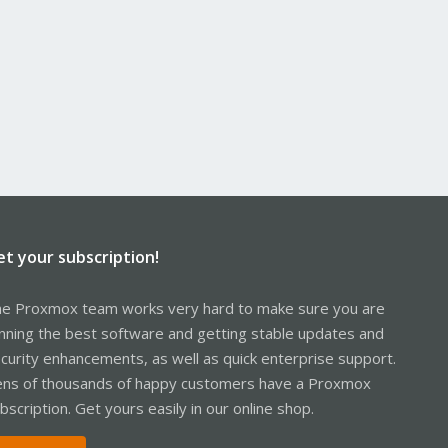
et your subscription!
e Proxmox team works very hard to make sure you are
nning the best software and getting stable updates and
curity enhancements, as well as quick enterprise support.
ns of thousands of happy customers have a Proxmox
bscription. Get yours easily in our online shop.