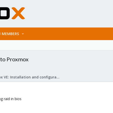
MEMBERS
 to Proxmox
Proxmox VE: Installation and configuration
g raid in bios