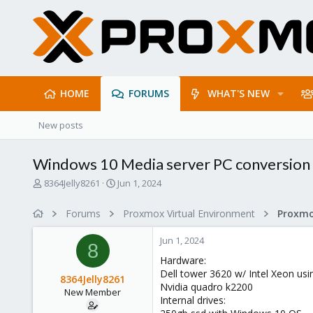
HOME
FORUMS
WHAT'S NEW
New posts
Windows 10 Media server PC conversion
T
S
8364Jelly8261
Jun 1, 2024
h
t
r
a
Forums
Proxmox Virtual Environment
e
r
a
t
Jun 1, 2024
d
d
8
s
a
Hardware:
t
t
Dell tower 3620 w/ Intel Xeon usin
8364Jelly8261
a
e
Nvidia quadro k2200
New Member
r
Internal drives:
t