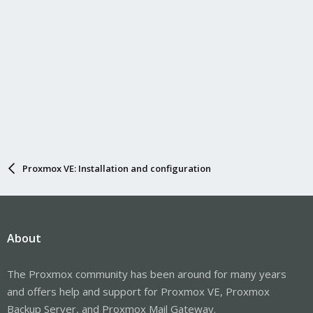
Proxmox VE: Installation and configuration
About
The Proxmox community has been around for many years
and offers help and support for Proxmox VE, Proxmox
Backup Server, and Proxmox Mail Gateway.