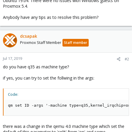
Ubuntu 19.04. There were no issues with Windows guests on
Proxmox 5.4.
Anybody have any tips as to resolve this problem?
dcsapak
Proxmox Staff Member
Staff member
Jul 17, 2019
#2
do you have q35 as machine type?
if yes, you can try to set the follwing in the args:
Code:
qm set ID -args '-machine type=q35,kernel_irqchip=on
there was a change in the qemu 4.0 machine type which set the
default of this parameter to 'split' from 'on' and some