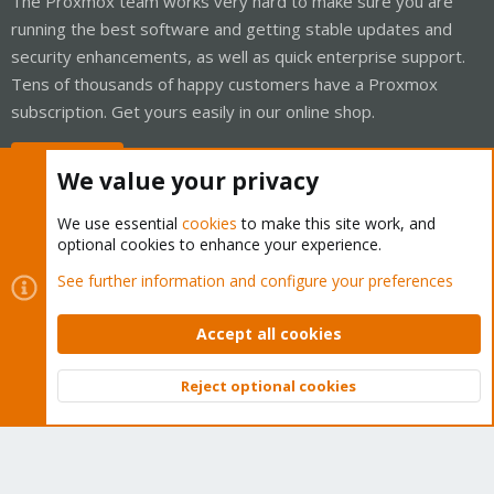
The Proxmox team works very hard to make sure you are
running the best software and getting stable updates and
security enhancements, as well as quick enterprise support.
Tens of thousands of happy customers have a Proxmox
subscription. Get yours easily in our online shop.
Buy now!
We value your privacy
We use essential
cookies
to make this site work, and
optional cookies to enhance your experience.
Cookies
Proxmox Support Forum - Light Mode
See further information and configure your preferences
Contact us
Terms and rules
Privacy policy
Help
Home
R
S
Accept all cookies
S
®
Community platform by XenForo
© 2010-2026 XenForo Ltd.
Reject optional cookies
Top
Bott