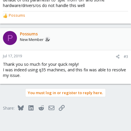
hardware/drivers/os do not handle this well
Possums
R
e
a
c
Possums
P
t
New Member
i
o
n
Jul 17, 2019
#3
s
Thank you so much for your quick reply!
:
I was indeed using q35 machines, and this fix was able to resolve
my issue.
You must log in or register to reply here.
Bluesky
LinkedIn
Reddit
Email
Link
Share: