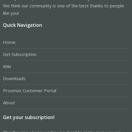
We think our community is one of the best thanks to people
like you!
Quick Navigation
Home
Get Subscription
Wiki
Downloads
Proxmox Customer Portal
About
Get your subscription!