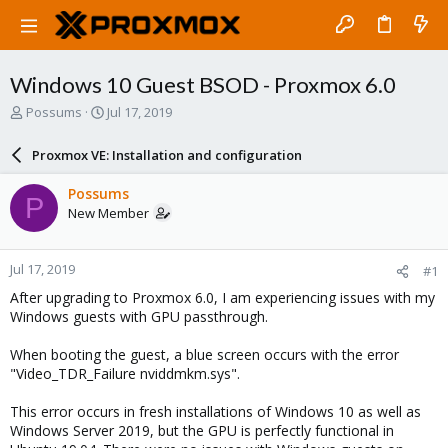
Windows 10 Guest BSOD - Proxmox 6.0
T
S
Possums
Jul 17, 2019
h
t
r
a
Proxmox VE: Installation and configuration
e
r
a
t
Possums
P
d
d
New Member
s
a
t
t
a
e
Jul 17, 2019
#1
r
t
After upgrading to Proxmox 6.0, I am experiencing issues with my
e
Windows guests with GPU passthrough.
r
When booting the guest, a blue screen occurs with the error
"Video_TDR_Failure nviddmkm.sys".
This error occurs in fresh installations of Windows 10 as well as
Windows Server 2019, but the GPU is perfectly functional in