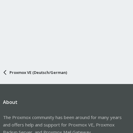
Proxmox VE (Deutsch/German)
About
The Proxmox community has been around for many years
and offers help and support for Proxmox VE, Proxmox
Backup Server, and Proxmox Mail Gateway.