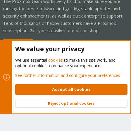
The Proxmox team works very hard to make sure you are
running the best software and getting stable updates and
security enhancements, as well as quick enterprise support.
Tens of thousands of happy customers have a Proxmox
subscription. Get yours easily in our online shop.
Buy now!
We value your privacy
We use essential
cookies
to make this site work, and
optional cookies to enhance your experience.
Cookies
Proxmox Support Forum - Light Mode
See further information and configure your preferences
Contact us
Terms and rules
Privacy policy
Help
Home
R
S
Accept all cookies
S
®
Community platform by XenForo
© 2010-2026 XenForo Ltd.
Reject optional cookies
Top
Bott