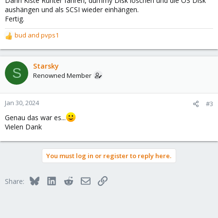
Dann Kiste Runter fahren, dummy Disk löschen und die OS Disk
aushängen und als SCSI wieder einhängen.
Fertig.
bud
and
pvps1
R
e
a
c
Starsky
S
t
Renowned Member
i
o
n
Jan 30, 2024
#3
s
Genau das war es...
:
Vielen Dank
You must log in or register to reply here.
Bluesky
LinkedIn
Reddit
Email
Link
Share: