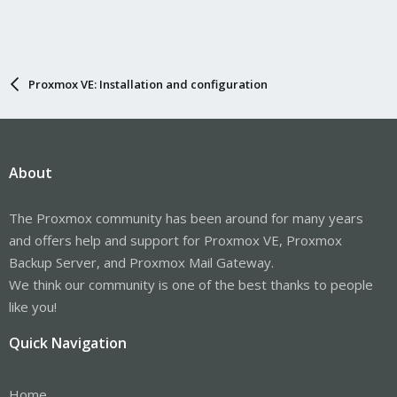
Proxmox VE: Installation and configuration
About
The Proxmox community has been around for many years
and offers help and support for Proxmox VE, Proxmox
Backup Server, and Proxmox Mail Gateway.
We think our community is one of the best thanks to people
like you!
Quick Navigation
Home