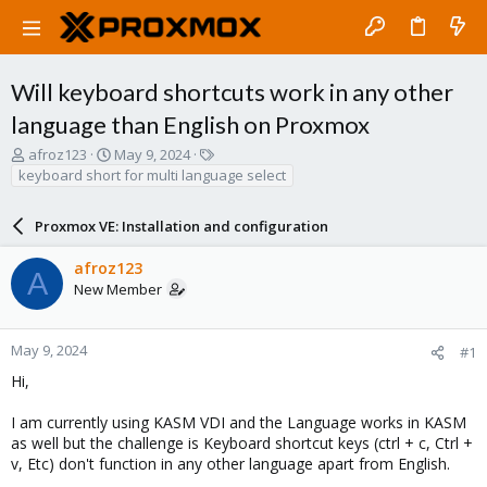
Will keyboard shortcuts work in any other
language than English on Proxmox
T
S
T
afroz123
May 9, 2024
h
t
a
keyboard short for multi language select
r
a
g
e
r
s
Proxmox VE: Installation and configuration
a
t
d
d
afroz123
s
a
A
New Member
t
t
a
e
r
t
May 9, 2024
#1
e
Hi,
r
I am currently using KASM VDI and the Language works in KASM
as well but the challenge is Keyboard shortcut keys (ctrl + c, Ctrl +
v, Etc) don't function in any other language apart from English.