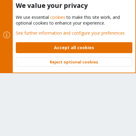
Buy now!
We value your privacy
We use essential
cookies
to make this site work, and
optional cookies to enhance your experience.
Cookies
Proxmox Support Forum - Light Mode
See further information and configure your preferences
Contact us
Terms and rules
Privacy policy
Help
Home
R
S
Accept all cookies
S
®
Community platform by XenForo
© 2010-2026 XenForo Ltd.
Reject optional cookies
Top
Bott