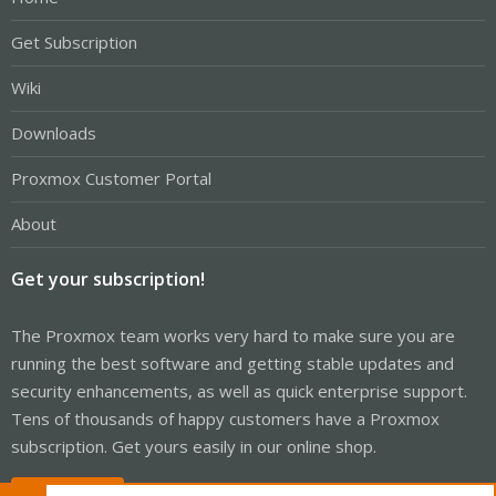
Get Subscription
Wiki
Downloads
Proxmox Customer Portal
About
Get your subscription!
The Proxmox team works very hard to make sure you are
running the best software and getting stable updates and
security enhancements, as well as quick enterprise support.
Tens of thousands of happy customers have a Proxmox
subscription. Get yours easily in our online shop.