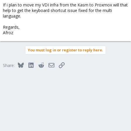
If i plan to move my VDI infra from the Kasm to Proxmox will that
help to get the keyboard shortcut issue fixed for the multi
language.
Regards,
Afroz
You must log in or register to reply here.
Bluesky
LinkedIn
Reddit
Email
Link
Share: