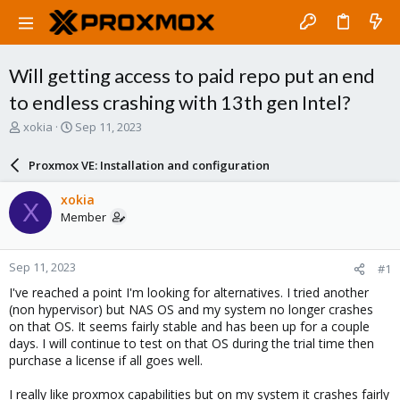
Will getting access to paid repo put an end
to endless crashing with 13th gen Intel?
T
S
xokia
Sep 11, 2023
h
t
r
a
Proxmox VE: Installation and configuration
e
r
a
t
xokia
X
d
d
Member
s
a
t
t
a
e
Sep 11, 2023
#1
r
t
I've reached a point I'm looking for alternatives. I tried another
e
(non hypervisor) but NAS OS and my system no longer crashes
r
on that OS. It seems fairly stable and has been up for a couple
days. I will continue to test on that OS during the trial time then
purchase a license if all goes well.
I really like proxmox capabilities but on my system it crashes fairly