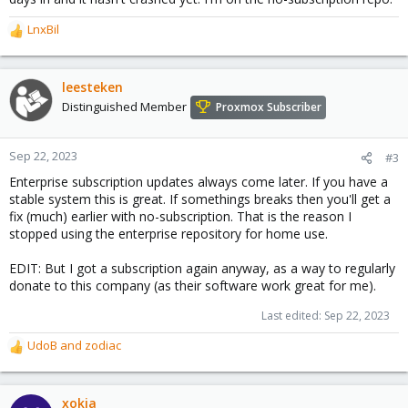
LnxBil
R
e
a
c
leesteken
t
Distinguished Member
Proxmox Subscriber
i
o
n
Sep 22, 2023
#3
s
Enterprise subscription updates always come later. If you have a
:
stable system this is great. If somethings breaks then you'll get a
fix (much) earlier with no-subscription. That is the reason I
stopped using the enterprise repository for home use.
EDIT: But I got a subscription again anyway, as a way to regularly
donate to this company (as their software work great for me).
Last edited:
Sep 22, 2023
UdoB
and
zodiac
R
e
a
c
xokia