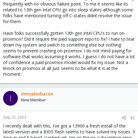
frequently with no obvious failure point. To me it seems like its
related to 13th gen Intel CPU go into sleep states although some
folks have mentioned turning off C-states didnt resolve the issue
for them.
Have folks successfully gotten 13th gen intel CPU's to run on
proxmox? Did it require the paid support repo to fix? I hate to tear
down my system and switch to something else but nothing
seems to prevent crashing on proxmox. I do not mind paying for
software that works assuming it works. I guess I do not have a lot
of confidence a paid proxmox model would fix my issue. Not a
knock on proxmox at all just seems to be what it is at the
moment.
immakinbacon
I
New Member
Sep 22, 2023
#2
I recently dealt with this, I've got a 13900 a fresh install of the
latest version and a BIOS flash seems to have solved my issues. 3
days in and it hasn't crashed yet. I'm on the no-subscription repo.