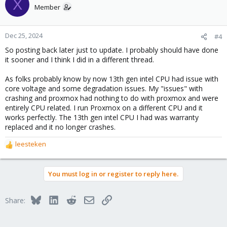
X
t
Member
i
o
n
Dec 25, 2024
#4
s
So posting back later just to update. I probably should have done
:
it sooner and I think I did in a different thread.
As folks probably know by now 13th gen intel CPU had issue with
core voltage and some degradation issues. My "issues" with
crashing and proxmox had nothing to do with proxmox and were
entirely CPU related. I run Proxmox on a different CPU and it
works perfectly. The 13th gen intel CPU I had was warranty
replaced and it no longer crashes.
leesteken
R
e
a
You must log in or register to reply here.
c
t
i
Bluesky
LinkedIn
Reddit
Email
Link
Share:
o
n
s