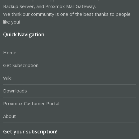
Backup Server, and Proxmox Mail Gateway.
We think our community is one of the best thanks to people
like you!
Quick Navigation
Home
Get Subscription
Wiki
Downloads
Proxmox Customer Portal
About
Get your subscription!