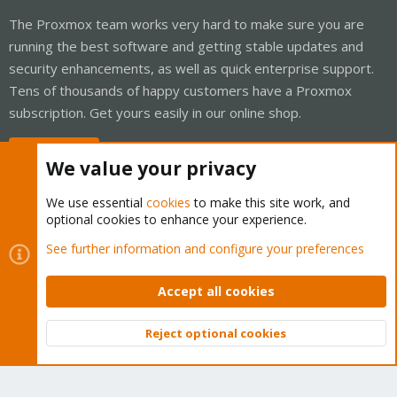
The Proxmox team works very hard to make sure you are
running the best software and getting stable updates and
security enhancements, as well as quick enterprise support.
Tens of thousands of happy customers have a Proxmox
subscription. Get yours easily in our online shop.
Buy now!
We value your privacy
We use essential
cookies
to make this site work, and
optional cookies to enhance your experience.
Cookies
Proxmox Support Forum - Light Mode
See further information and configure your preferences
Contact us
Terms and rules
Privacy policy
Help
Home
R
S
Accept all cookies
S
®
Community platform by XenForo
© 2010-2026 XenForo Ltd.
Reject optional cookies
Top
Bott