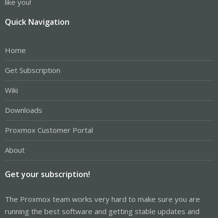
like you!
Quick Navigation
Home
Get Subscription
Wiki
Downloads
Proxmox Customer Portal
About
Get your subscription!
The Proxmox team works very hard to make sure you are
running the best software and getting stable updates and