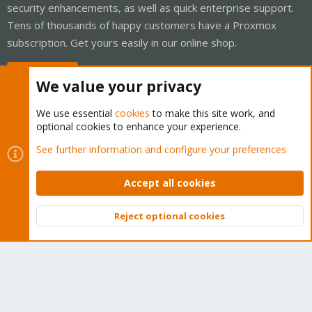
security enhancements, as well as quick enterprise support.
Tens of thousands of happy customers have a Proxmox
subscription. Get yours easily in our online shop.
Buy now!
We value your privacy
We use essential
cookies
to make this site work, and
optional cookies to enhance your experience.
Cookies
Proxmox Support Forum - Light Mode
See further information and configure your preferences
Contact us
Terms and rules
Privacy policy
Help
Home
R
S
Accept all cookies
S
®
Community platform by XenForo
© 2010-2026 XenForo Ltd.
Reject optional cookies
Top
Bott