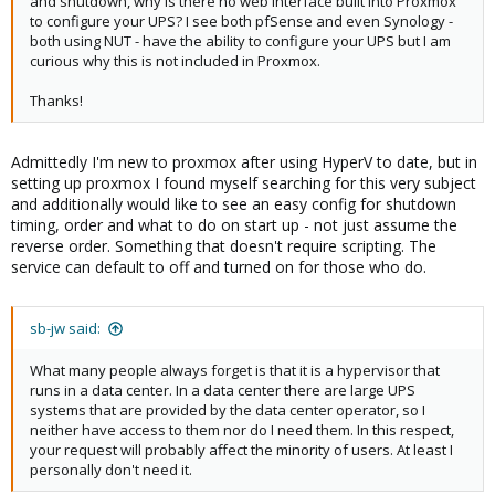
and shutdown, why is there no web interface built into Proxmox
to configure your UPS? I see both pfSense and even Synology -
both using NUT - have the ability to configure your UPS but I am
curious why this is not included in Proxmox.
Thanks!
Admittedly I'm new to proxmox after using HyperV to date, but in
setting up proxmox I found myself searching for this very subject
and additionally would like to see an easy config for shutdown
timing, order and what to do on start up - not just assume the
reverse order. Something that doesn't require scripting. The
service can default to off and turned on for those who do.
sb-jw said:
What many people always forget is that it is a hypervisor that
runs in a data center. In a data center there are large UPS
systems that are provided by the data center operator, so I
neither have access to them nor do I need them. In this respect,
your request will probably affect the minority of users. At least I
personally don't need it.