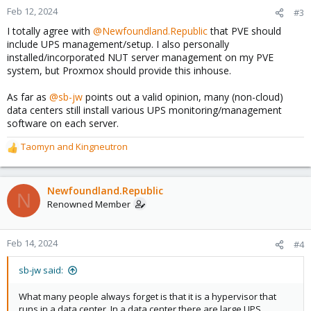
n
Feb 12, 2024
#3
s
I totally agree with
@Newfoundland.Republic
that PVE should
:
include UPS management/setup. I also personally
installed/incorporated NUT server management on my PVE
system, but Proxmox should provide this inhouse.
As far as
@sb-jw
points out a valid opinion, many (non-cloud)
data centers still install various UPS monitoring/management
software on each server.
Taomyn
and
Kingneutron
R
e
a
c
Newfoundland.Republic
N
t
Renowned Member
i
o
n
Feb 14, 2024
#4
s
:
sb-jw said:
What many people always forget is that it is a hypervisor that
runs in a data center. In a data center there are large UPS