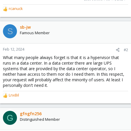
rcanuck
R
e
a
c
sb-jw
S
t
Famous Member
i
o
n
Feb 12, 2024
#2
s
What many people always forget is that it is a hypervisor that
:
runs in a data center. In a data center there are large UPS
systems that are provided by the data center operator, so I
neither have access to them nor do I need them. In this respect,
your request will probably affect the minority of users. At least I
personally don't need it.
LnxBil
R
e
a
c
gfngfn256
G
t
Distinguished Member
i
o