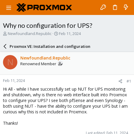
Why no configuration for UPS?
T
S
Newfoundland.Republic
Feb 11, 2024
h
t
r
a
Proxmox VE: Installation and configuration
e
r
a
t
Newfoundland.Republic
N
d
d
Renowned Member
s
a
t
t
a
e
Feb 11, 2024
#1
r
t
Hi All - while I have successfully set up NUT for UPS monitoring
e
and shutdown, why is there no web interface built into Proxmox
r
to configure your UPS? I see both pfSense and even Synology -
both using NUT - have the ability to configure your UPS but I am
curious why this is not included in Proxmox.
Thanks!
Last edited:
Feb 11, 2024