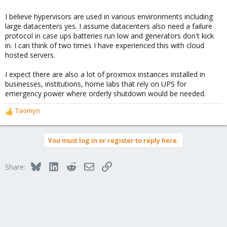
I believe hypervisors are used in various environments including
large datacenters yes. I assume datacenters also need a failure
protocol in case ups batteries run low and generators don't kick
in. I can think of two times I have experienced this with cloud
hosted servers.
I expect there are also a lot of proxmox instances installed in
businesses, institutions, home labs that rely on UPS for
emergency power where orderly shutdown would be needed.
Taomyn
R
e
a
You must log in or register to reply here.
c
t
i
Bluesky
LinkedIn
Reddit
Email
Link
Share:
o
n
s
: