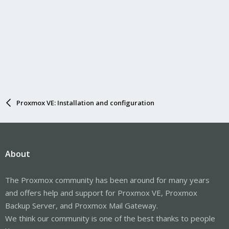
Proxmox VE: Installation and configuration
About
The Proxmox community has been around for many years
and offers help and support for Proxmox VE, Proxmox
Backup Server, and Proxmox Mail Gateway.
We think our community is one of the best thanks to people