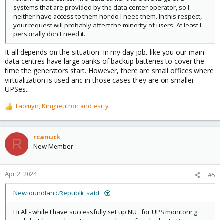
systems that are provided by the data center operator, so I
neither have access to them nor do I need them. In this respect,
your request will probably affect the minority of users. At least I
personally don't need it.
It all depends on the situation. In my day job, like you our main
data centres have large banks of backup batteries to cover the
time the generators start. However, there are small offices where
virtualization is used and in those cases they are on smaller
UPSes...
Taomyn
,
Kingneutron
and
esi_y
R
e
a
c
rcanuck
R
t
New Member
i
o
n
Apr 2, 2024
#5
s
:
Newfoundland.Republic said:
Hi All - while I have successfully set up NUT for UPS monitoring