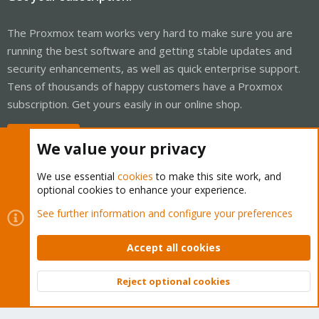
The Proxmox team works very hard to make sure you are
running the best software and getting stable updates and
security enhancements, as well as quick enterprise support.
Tens of thousands of happy customers have a Proxmox
subscription. Get yours easily in our online shop.
Buy now!
We value your privacy
We use essential
cookies
to make this site work, and
optional cookies to enhance your experience.
Cookies
Proxmox Support Forum - Light Mode
See further information and configure your preferences
Contact us
Terms and rules
Privacy policy
Help
Home
R
S
Accept all cookies
S
®
Community platform by XenForo
© 2010-2026 XenForo Ltd.
Reject optional cookies
Top
Bott