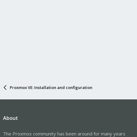
s
:
Proxmox VE: Installation and configuration
About
The Proxmox community has been around for many years