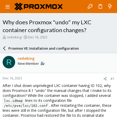
Why does Proxmox "undo" my LXC
container configuration changes?
T
S
redviking
Dec 16, 2023
h
t
r
a
Proxmox VE: Installation and configuration
e
r
a
t
redviking
R
d
d
New Member
s
a
t
t
a
e
Dec 16, 2023
#1
r
t
After I shut down unprivileged LXC container having ID 102, why
e
does Proxmox 8.1 "undo" the manual changes that I make to its
r
configuration? While the container was stopped, I added several
lines to its configuration file
lxc.idmap
. After restarting the container, these
/etc/pve/lxc/102.conf
lines were still in the configuration file, but after I stopped the
container, Proxmox had restored the file to its original state