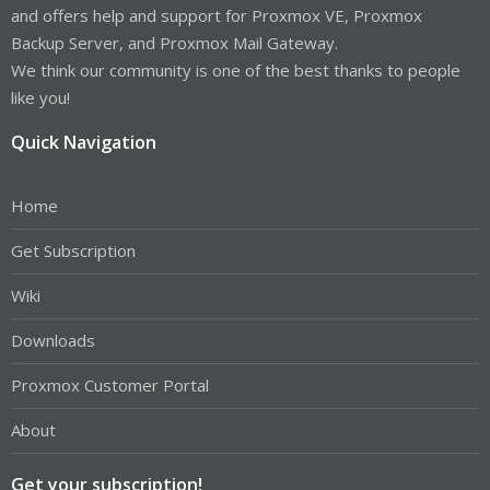
and offers help and support for Proxmox VE, Proxmox
Backup Server, and Proxmox Mail Gateway.
We think our community is one of the best thanks to people
like you!
Quick Navigation
Home
Get Subscription
Wiki
Downloads
Proxmox Customer Portal
About
Get your subscription!