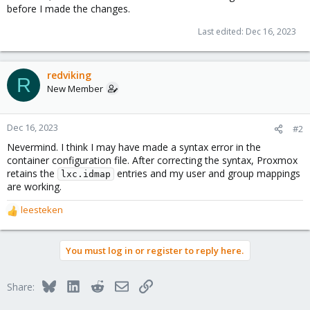
before I made the changes.
Last edited:
Dec 16, 2023
redviking
R
New Member
Dec 16, 2023
#2
Nevermind. I think I may have made a syntax error in the
container configuration file. After correcting the syntax, Proxmox
retains the
entries and my user and group mappings
lxc.idmap
are working.
leesteken
R
e
a
You must log in or register to reply here.
c
t
i
Bluesky
LinkedIn
Reddit
Email
Link
Share:
o
n