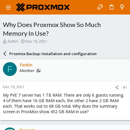
Why Does Proxmox Show So Much
Memory In Use?
T
S
forbin
Dec 19, 2021
h
t
r
a
Proxmox Backup: Installation and configuration
e
r
a
t
forbin
F
d
d
Member
s
a
t
t
a
e
Dec 19, 2021
#1
r
t
My PVE 7 server has 1 TB RAM. There are only 6 guests running.
e
4 of them have 16 GB RAM each, the other 2 have 2 GB RAM
r
each. That works out to 68 GB total. Why does the summary
screen in ProxMox show 452 GB RAM in use?