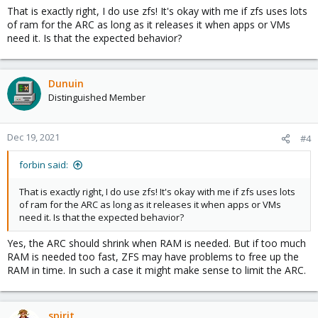
That is exactly right, I do use zfs! It's okay with me if zfs uses lots
of ram for the ARC as long as it releases it when apps or VMs
need it. Is that the expected behavior?
Dunuin
Distinguished Member
Dec 19, 2021
#4
forbin said:
That is exactly right, I do use zfs! It's okay with me if zfs uses lots
of ram for the ARC as long as it releases it when apps or VMs
need it. Is that the expected behavior?
Yes, the ARC should shrink when RAM is needed. But if too much
RAM is needed too fast, ZFS may have problems to free up the
RAM in time. In such a case it might make sense to limit the ARC.
spirit