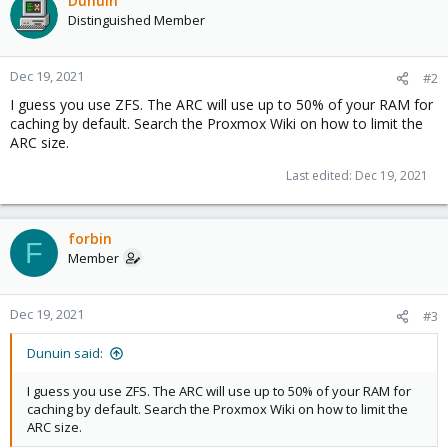
Dunuin
Distinguished Member
Dec 19, 2021
#2
I guess you use ZFS. The ARC will use up to 50% of your RAM for
caching by default. Search the Proxmox Wiki on how to limit the
ARC size.
Last edited:
Dec 19, 2021
forbin
F
Member
Dec 19, 2021
#3
Dunuin said:
I guess you use ZFS. The ARC will use up to 50% of your RAM for
caching by default. Search the Proxmox Wiki on how to limit the
ARC size.