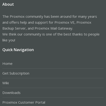
About
The Proxmox community has been around for many years
and offers help and support for Proxmox VE, Proxmox
Backup Server, and Proxmox Mail Gateway.
We think our community is one of the best thanks to people
like you!
Quick Navigation
Home
Get Subscription
Wiki
Downloads
Proxmox Customer Portal