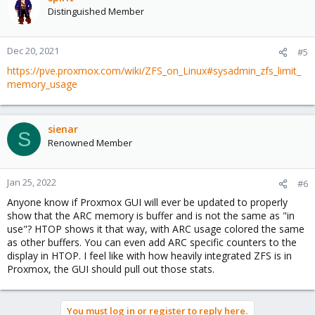
Distinguished Member
Dec 20, 2021
#5
https://pve.proxmox.com/wiki/ZFS_on_Linux#sysadmin_zfs_limit_
memory_usage
sienar
S
Renowned Member
Jan 25, 2022
#6
Anyone know if Proxmox GUI will ever be updated to properly
show that the ARC memory is buffer and is not the same as "in
use"? HTOP shows it that way, with ARC usage colored the same
as other buffers. You can even add ARC specific counters to the
display in HTOP. I feel like with how heavily integrated ZFS is in
Proxmox, the GUI should pull out those stats.
You must log in or register to reply here.