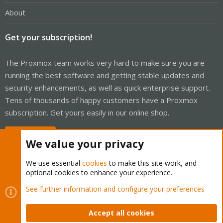
About
Get your subscription!
The Proxmox team works very hard to make sure you are
running the best software and getting stable updates and
security enhancements, as well as quick enterprise support.
Tens of thousands of happy customers have a Proxmox
subscription. Get yours easily in our online shop.
Buy now!
We value your privacy
We use essential
cookies
to make this site work, and
optional cookies to enhance your experience.
Cookies
Proxmox Support Forum - Light Mode
See further information and configure your preferences
Contact us
Terms and rules
Privacy policy
Help
Home
R
S
Accept all cookies
S