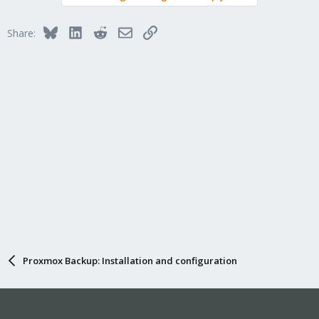
Bluesky
LinkedIn
Reddit
Email
Link
Share:
Proxmox Backup: Installation and configuration