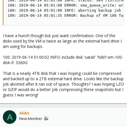
100: 2019-06-14 05:01:08 INFO: status: 38% (137557953
100: 2019-06-14 05:01:08 ERROR: vma_queue_write: writ
100: 2019-06-14 05:01:08 INFO: aborting backup job

100: 2019-06-14 05:01:35 ERROR: Backup of VM 100 fai
I have a hunch though but just want confirmation. One of the
disks used by the VM is twice as large as the external hard drive I
am using for backups.
100: 2019-06-14 01:00:02 INFO: include disk 'sata0' 'hdd1:vm-100-
disk-0' 3260G
That is a nearly 4TB disk that I was hoping could be compressed
and backed up to a 2TB external hard drive. Looks like the backup
job aborted after it ran out of space. Thoughts? I was hoping LZO
or GZIP would do a better job compressing these snapshots but I
guess I was wrong!
Alvks
A
New Member