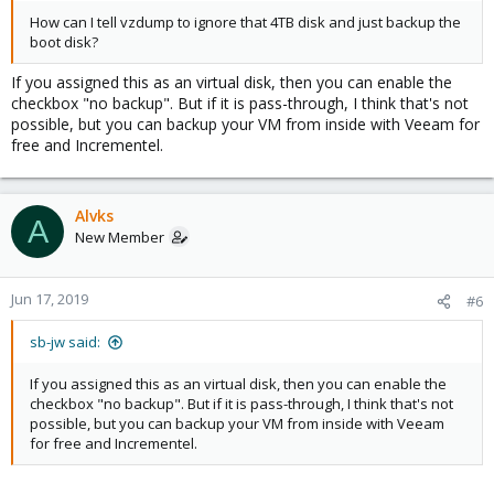
How can I tell vzdump to ignore that 4TB disk and just backup the
boot disk?
If you assigned this as an virtual disk, then you can enable the
checkbox "no backup". But if it is pass-through, I think that's not
possible, but you can backup your VM from inside with Veeam for
free and Incrementel.
Alvks
A
New Member
Jun 17, 2019
#6
sb-jw said:
If you assigned this as an virtual disk, then you can enable the
checkbox "no backup". But if it is pass-through, I think that's not
possible, but you can backup your VM from inside with Veeam
for free and Incrementel.