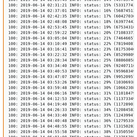
100: 2019-06-14 02:31:21 INFO: status: 15% (533177434
100: 2019-06-14 02:37:01 INFO: status: 16% (568745132
100: 2019-06-14 02:42:35 INFO: status: 17% (604270362
100: 2019-06-14 02:48:08 INFO: status: 18% (639774425
100: 2019-06-14 02:53:45 INFO: status: 19% (675343106
100: 2019-06-14 02:59:22 INFO: status: 20% (710833733
100: 2019-06-14 03:05:04 INFO: status: 21% (746466574
100: 2019-06-14 03:10:49 INFO: status: 22% (781940817
100: 2019-06-14 03:16:41 INFO: status: 23% (817530404
100: 2019-06-14 03:22:32 INFO: status: 24% (852998094
100: 2019-06-14 03:28:34 INFO: status: 25% (888608587
100: 2019-06-14 03:34:40 INFO: status: 26% (924071100
100: 2019-06-14 03:40:53 INFO: status: 27% (959683493
100: 2019-06-14 03:47:07 INFO: status: 28% (995209576
100: 2019-06-14 03:53:26 INFO: status: 29% (103069384
100: 2019-06-14 03:59:48 INFO: status: 30% (106623080
100: 2019-06-14 04:06:16 INFO: status: 31% (110184798
100: 2019-06-14 04:12:53 INFO: status: 32% (113733494
100: 2019-06-14 04:19:40 INFO: status: 33% (117289032
100: 2019-06-14 04:26:33 INFO: status: 34% (120845821
100: 2019-06-14 04:33:40 INFO: status: 35% (124399478
100: 2019-06-14 04:40:48 INFO: status: 36% (127953364
100: 2019-06-14 04:48:55 INFO: status: 37% (131502820
100: 2019-06-14 04:55:58 INFO: status: 38% (135055697