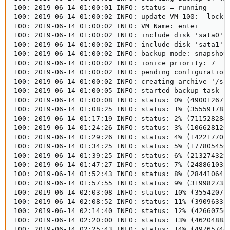
100: 2019-06-14 01:00:01 INFO: status = running

100: 2019-06-14 01:00:02 INFO: update VM 100: -lock b
100: 2019-06-14 01:00:02 INFO: VM Name: entei

100: 2019-06-14 01:00:02 INFO: include disk 'sata0' '
100: 2019-06-14 01:00:02 INFO: include disk 'sata1' '
100: 2019-06-14 01:00:02 INFO: backup mode: snapshot

100: 2019-06-14 01:00:02 INFO: ionice priority: 7

100: 2019-06-14 01:00:02 INFO: pending configuration 
100: 2019-06-14 01:00:02 INFO: creating archive '/srv
100: 2019-06-14 01:00:05 INFO: started backup task '7
100: 2019-06-14 01:00:08 INFO: status: 0% (490012672/
100: 2019-06-14 01:08:25 INFO: status: 1% (3555917824
100: 2019-06-14 01:17:19 INFO: status: 2% (7115282841
100: 2019-06-14 01:24:26 INFO: status: 3% (1066281205
100: 2019-06-14 01:29:26 INFO: status: 4% (1422177075
100: 2019-06-14 01:34:25 INFO: status: 5% (1778054594
100: 2019-06-14 01:39:25 INFO: status: 6% (2132743290
100: 2019-06-14 01:47:27 INFO: status: 7% (2488610324
100: 2019-06-14 01:52:43 INFO: status: 8% (2844106424
100: 2019-06-14 01:57:55 INFO: status: 9% (3199827312
100: 2019-06-14 02:03:08 INFO: status: 10% (355420733
100: 2019-06-14 02:08:52 INFO: status: 11% (390963331
100: 2019-06-14 02:14:40 INFO: status: 12% (426607509
100: 2019-06-14 02:20:00 INFO: status: 13% (462048854
100: 2019-06-14 02:25:43 INFO: status: 14% (497657446