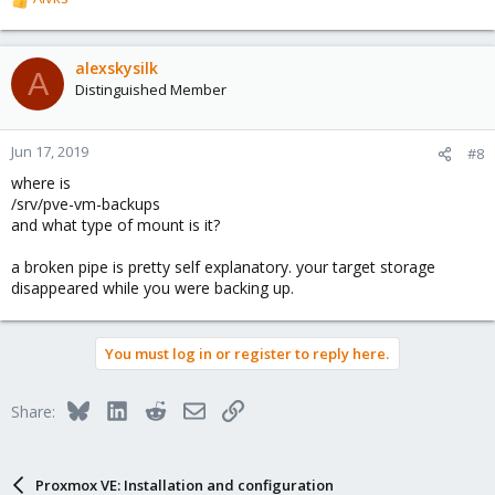
R
e
a
c
alexskysilk
A
t
Distinguished Member
i
o
n
Jun 17, 2019
#8
s
where is
:
/srv/pve-vm-backups
and what type of mount is it?
a broken pipe is pretty self explanatory. your target storage
disappeared while you were backing up.
You must log in or register to reply here.
Bluesky
LinkedIn
Reddit
Email
Link
Share:
Proxmox VE: Installation and configuration