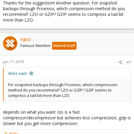
Thanks for the suggestion! Another question. For snapshot
backups through Proxmox, which compression method do you
recommend? LZO or GZIP? GZIP seems to compress a tad bit
more than LZO.
oguz
Famous Member
Retired Staff
Jun 17, 2019
#7
Alvks said:
For snapshot backups through Proxmox, which compression
method do you recommend? LZO or GZIP? GZIP seems to
compress a tad bit more than LZO.
depends on what you want. lzo is a fast
compressor/decompressor but achieves less compression, gzip is
slower but you get more compression.
Alvks