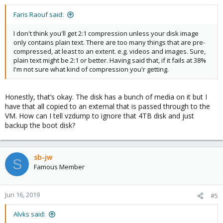
Faris Raouf said:
I don't think you'll get 2:1 compression unless your disk image
only contains plain text. There are too many things that are pre-
compressed, at least to an extent. e.g. videos and images. Sure,
plain text might be 2:1 or better. Having said that, if it fails at 38%
I'm not sure what kind of compression you'r getting.
Honestly, that’s okay. The disk has a bunch of media on it but I
have that all copied to an external that is passed through to the
VM. How can I tell vzdump to ignore that 4TB disk and just
backup the boot disk?
sb-jw
S
Famous Member
Jun 16, 2019
#5
Alvks said: