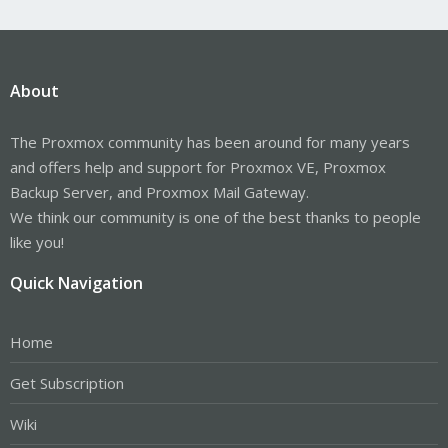
About
The Proxmox community has been around for many years
and offers help and support for Proxmox VE, Proxmox
Backup Server, and Proxmox Mail Gateway.
We think our community is one of the best thanks to people
like you!
Quick Navigation
Home
Get Subscription
Wiki