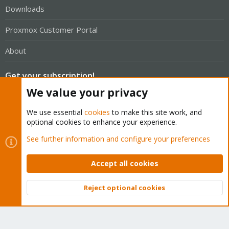
Downloads
Proxmox Customer Portal
About
Get your subscription!
We value your privacy
The Proxmox team works very hard to make sure you are
We use essential
cookies
to make this site work, and
running the best software and getting stable updates and
optional cookies to enhance your experience.
security enhancements, as well as quick enterprise support.
See further information and configure your preferences
Tens of thousands of happy customers have a Proxmox
subscription. Get yours easily in our online shop.
Accept all cookies
Buy now!
Reject optional cookies
Top
Bott