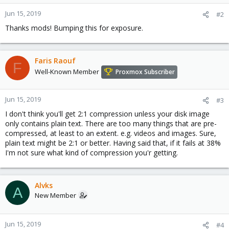
Jun 15, 2019
#2
Thanks mods! Bumping this for exposure.
Faris Raouf
F
Well-Known Member
Proxmox Subscriber
Jun 15, 2019
#3
I don't think you'll get 2:1 compression unless your disk image
only contains plain text. There are too many things that are pre-
compressed, at least to an extent. e.g. videos and images. Sure,
plain text might be 2:1 or better. Having said that, if it fails at 38%
I'm not sure what kind of compression you'r getting.
Alvks
A
New Member
Jun 15, 2019
#4