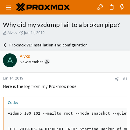
Why did my vzdump fail to a broken pipe?
T
S
Alvks
Jun 14, 2019
h
t
r
a
Proxmox VE: Installation and configuration
e
r
a
t
Alvks
A
d
d
New Member
s
a
t
t
a
e
Jun 14, 2019
#1
r
t
Here is the log from my Proxmox node:
e
r
Code:
vzdump 100 102 --mailto root --mode snapshot --quiet 
100: 2019-06-14 01:00:01 INFO: Starting Backup of VM 