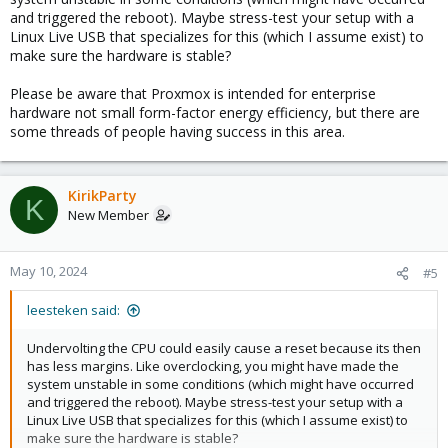
and triggered the reboot). Maybe stress-test your setup with a
Linux Live USB that specializes for this (which I assume exist) to
make sure the hardware is stable?
Please be aware that Proxmox is intended for enterprise
hardware not small form-factor energy efficiency, but there are
some threads of people having success in this area.
KirikParty
K
New Member
May 10, 2024
#5
leesteken said:
Undervolting the CPU could easily cause a reset because its then
has less margins. Like overclocking, you might have made the
system unstable in some conditions (which might have occurred
and triggered the reboot). Maybe stress-test your setup with a
Linux Live USB that specializes for this (which I assume exist) to
make sure the hardware is stable?