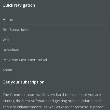
Quick Navigation
Home
Get Subscription
Wiki
Downloads
Proxmox Customer Portal
About
Get your subscription!
The Proxmox team works very hard to make sure you are
running the best software and getting stable updates and
security enhancements, as well as quick enterprise support.