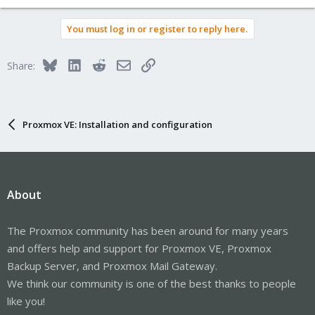
You must log in or register to reply here.
Bluesky
LinkedIn
Reddit
Email
Link
Share:
Proxmox VE: Installation and configuration
About
The Proxmox community has been around for many years
and offers help and support for Proxmox VE, Proxmox
Backup Server, and Proxmox Mail Gateway.
We think our community is one of the best thanks to people
like you!