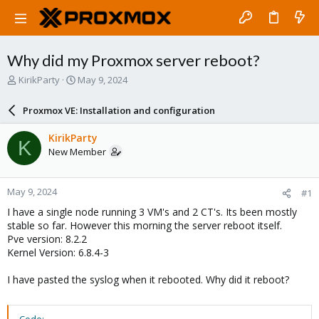
Why did my Proxmox server reboot?
T
S
KirikParty
May 9, 2024
h
t
r
a
Proxmox VE: Installation and configuration
e
r
a
t
KirikParty
K
d
d
New Member
s
a
t
t
a
e
May 9, 2024
#1
r
t
I have a single node running 3 VM's and 2 CT's. Its been mostly
e
stable so far. However this morning the server reboot itself.
r
Pve version: 8.2.2
Kernel Version: 6.8.4-3
I have pasted the syslog when it rebooted. Why did it reboot?