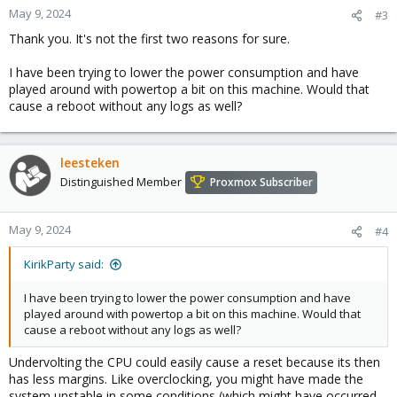
May 9, 2024
#3
Thank you. It's not the first two reasons for sure.
I have been trying to lower the power consumption and have
played around with powertop a bit on this machine. Would that
cause a reboot without any logs as well?
leesteken
Distinguished Member
Proxmox Subscriber
May 9, 2024
#4
KirikParty said:
I have been trying to lower the power consumption and have
played around with powertop a bit on this machine. Would that
cause a reboot without any logs as well?
Undervolting the CPU could easily cause a reset because its then
has less margins. Like overclocking, you might have made the
system unstable in some conditions (which might have occurred