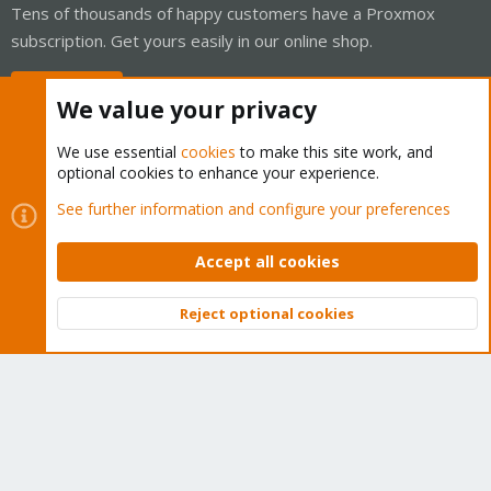
Tens of thousands of happy customers have a Proxmox
subscription. Get yours easily in our online shop.
Buy now!
We value your privacy
We use essential
cookies
to make this site work, and
optional cookies to enhance your experience.
Cookies
Proxmox Support Forum - Light Mode
See further information and configure your preferences
Contact us
Terms and rules
Privacy policy
Help
Home
R
S
Accept all cookies
S
®
Community platform by XenForo
© 2010-2026 XenForo Ltd.
Reject optional cookies
Top
Bott