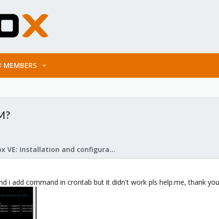
MEMBERS
VM?
Proxmox VE: Installation and configuration
d i add command in crontab but it didn't work pls help.me, thank yo