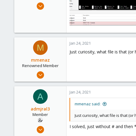
e
Dec 22, 2020
r
32
1
13
32
Jan 24, 2021
M
Just curiosity, what file is that 
mmenaz
Renowned Member
Jun 25, 2009
838
29
Jan 24, 2021
A
93
Northern east Italy
mmenaz said:
admjral3
Member
Just curiosity, what file is that 
I solved, just without # and then
Dec 22, 2020
32