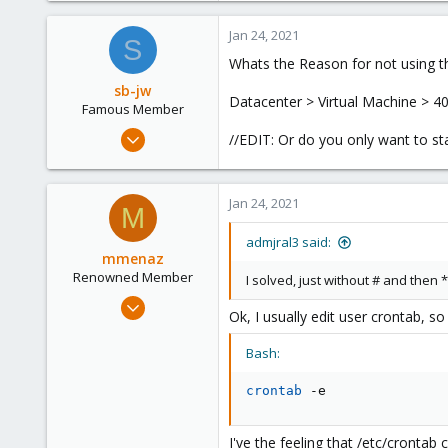
1
Jan 24, 2021
S
13
Whats the Reason for not using th
32
sb-jw
Datacenter > Virtual Machine > 40
Famous Member
Jan 23, 2018
//EDIT: Or do you only want to star
1,843
302
Jan 24, 2021
128
M
35
admjral3 said:
mmenaz
Renowned Member
I solved, just without # and then
Jun 25, 2009
Ok, I usually edit user crontab, s
838
29
Bash:
93
crontab
 -e
Northern east Italy
I've the feeling that /etc/cronta