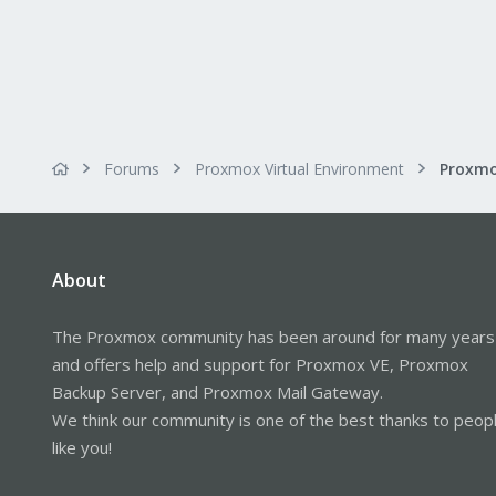
Forums
Proxmox Virtual Environment
About
The Proxmox community has been around for many years
and offers help and support for Proxmox VE, Proxmox
Backup Server, and Proxmox Mail Gateway.
We think our community is one of the best thanks to peop
like you!