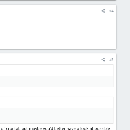
#4
#5
t of crontab but maybe you'd better have a look at possible