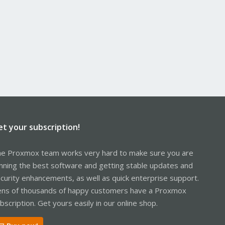
et your subscription!
e Proxmox team works very hard to make sure you are
nning the best software and getting stable updates and
curity enhancements, as well as quick enterprise support.
ns of thousands of happy customers have a Proxmox
bscription. Get yours easily in our online shop.