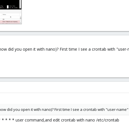
(or how did you open it with nano)? First time I see a crontab with "us
(or how did you open it with nano)? First time I see a crontab with "user-name
 * * * * * user command,and edit crontab with nano /etc/crontab