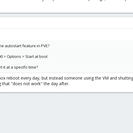
he autostart feature in PVE?
0 > Options > Start at boot
 it at a specific time?
x reboot every day, but instead someone using the VM and shutting
 that "does not work" the day after.