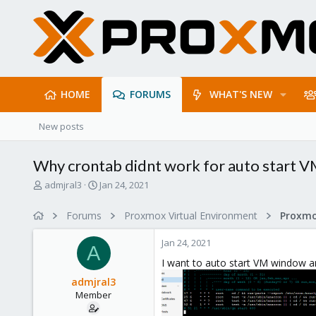
HOME
FORUMS
WHAT'S NEW
New posts
Why crontab didnt work for auto start 
T
S
admjral3
Jan 24, 2021
h
t
r
a
Forums
Proxmox Virtual Environment
e
r
a
t
Jan 24, 2021
d
d
A
s
a
I want to auto start VM window an
t
t
admjral3
a
e
Member
r
t