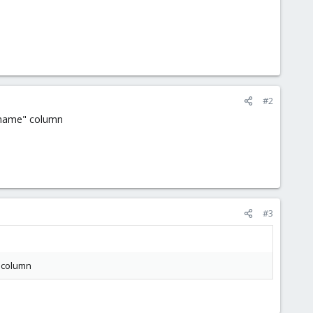
#2
er-name" column
#3
" column