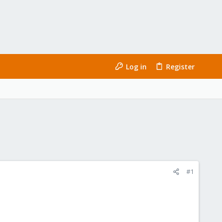
Log in
Register
#1
u