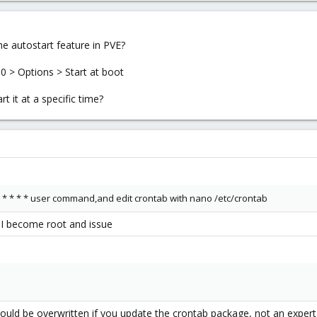
e autostart feature in PVE?
0 > Options > Start at boot
t it at a specific time?
 * * * * * user command,and edit crontab with nano /etc/crontab
o I become root and issue
b could be overwritten if you update the crontab package, not an exper