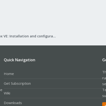
Proxmox VE: Installation and configuration
Quick Navigation
G
Th
Home
ru
Get Subscription
se
le
Te
Wiki
su
Downloads