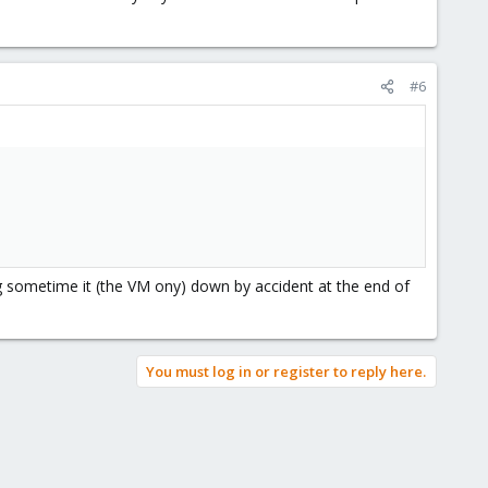
#6
 sometime it (the VM ony) down by accident at the end of
You must log in or register to reply here.