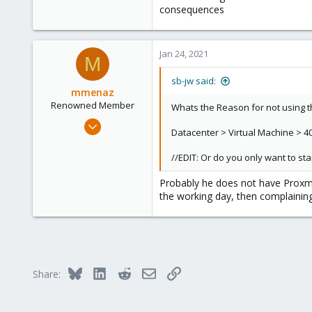
consequences
Jan 24, 2021
M
sb-jw said:
mmenaz
Renowned Member
Whats the Reason for not using t
Jun 25, 2009
Datacenter > Virtual Machine > 40
838
29
//EDIT: Or do you only want to start
93
Probably he does not have Proxmo
Northern east Italy
the working day, then complaining
Bluesky
LinkedIn
Reddit
Email
Link
Share: