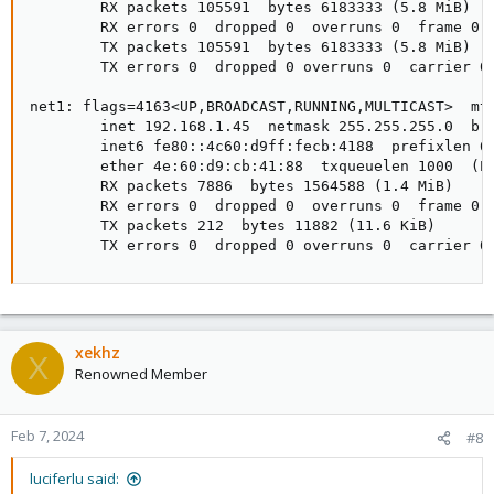
        RX packets 105591  bytes 6183333 (5.8 MiB)

        RX errors 0  dropped 0  overruns 0  frame 0

        TX packets 105591  bytes 6183333 (5.8 MiB)

        TX errors 0  dropped 0 overruns 0  carrier 0 
net1: flags=4163<UP,BROADCAST,RUNNING,MULTICAST>  mtu
        inet 192.168.1.45  netmask 255.255.255.0  bro
        inet6 fe80::4c60:d9ff:fecb:4188  prefixlen 64
        ether 4e:60:d9:cb:41:88  txqueuelen 1000  (Et
        RX packets 7886  bytes 1564588 (1.4 MiB)

        RX errors 0  dropped 0  overruns 0  frame 0

        TX packets 212  bytes 11882 (11.6 KiB)

        TX errors 0  dropped 0 overruns 0  carrier 0
xekhz
X
Renowned Member
Feb 7, 2024
#8
luciferlu said: