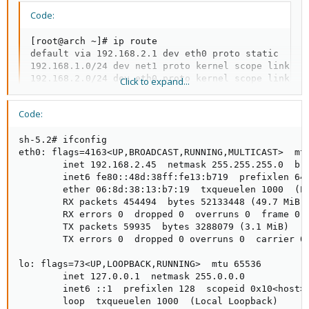
Code:
[root@arch ~]# ip route

default via 192.168.2.1 dev eth0 proto static

192.168.1.0/24 dev net1 proto kernel scope link src
192.168.2.0/24 dev eth0 proto kernel scope link src
Click to expand...
in here .  192.168.1.0/24 dev net1 .. instead net1 
Code:
in here .  192.168.2.0/24 dev eth0 .. instead eth0 
?????
sh-5.2# ifconfig

eth0: flags=4163<UP,BROADCAST,RUNNING,MULTICAST>  mtu
        inet 192.168.2.45  netmask 255.255.255.0  bro
        inet6 fe80::48d:38ff:fe13:b719  prefixlen 64 
        ether 06:8d:38:13:b7:19  txqueuelen 1000  (Et
        RX packets 454494  bytes 52133448 (49.7 MiB)

        RX errors 0  dropped 0  overruns 0  frame 0

        TX packets 59935  bytes 3288079 (3.1 MiB)

        TX errors 0  dropped 0 overruns 0  carrier 0 
lo: flags=73<UP,LOOPBACK,RUNNING>  mtu 65536

        inet 127.0.0.1  netmask 255.0.0.0

        inet6 ::1  prefixlen 128  scopeid 0x10<host>

        loop  txqueuelen 1000  (Local Loopback)
