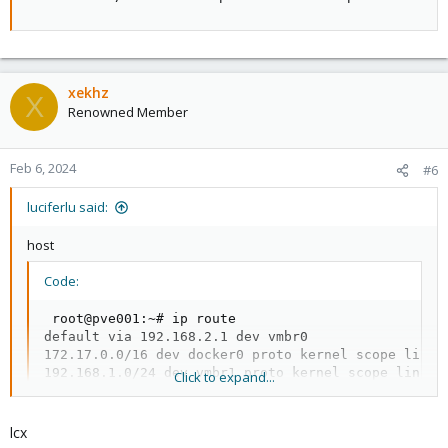
xekhz
X
Renowned Member
Feb 6, 2024
#6
luciferlu said:
host
Code:
 root@pve001:~# ip route

default via 192.168.2.1 dev vmbr0

172.17.0.0/16 dev docker0 proto kernel scope link s
192.168.1.0/24 dev vmbr1 proto kernel scope link sr
Click to expand...
192.168.2.0/24 dev vmbr0 proto kernel scope link s
lcx