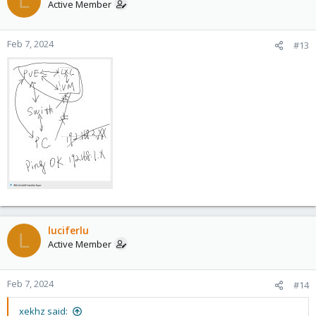
L
Active Member
Feb 7, 2024
#13
luciferlu
L
Active Member
Feb 7, 2024
#14
xekhz said: