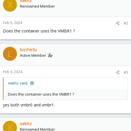
xekhz
X
Renowned Member
Feb 6, 2024
#2
Does the container uses the VMBR1 ?
luciferlu
L
Active Member
Feb 6, 2024
#3
xekhz said:
Does the container uses the VMBR1 ?
yes both vmbr0 and vmbr1.
xekhz
X
Renowned Member