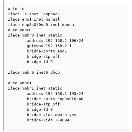
auto lo

iface lo inet loopback

iface eno1 inet manual

iface enp3s0f0np0 inet manual

auto vmbr0

iface vmbr0 inet static

        address 192.168.2.106/24

        gateway 192.168.2.1

        bridge-ports eno1

        bridge-stp off

        bridge-fd 0

iface vmbr0 inet6 dhcp

auto vmbr1

iface vmbr1 inet static

        address 192.168.1.198/24

        bridge-ports enp3s0f0np0

        bridge-stp off

        bridge-fd 0

        bridge-vlan-aware yes

        bridge-vids 2-4094