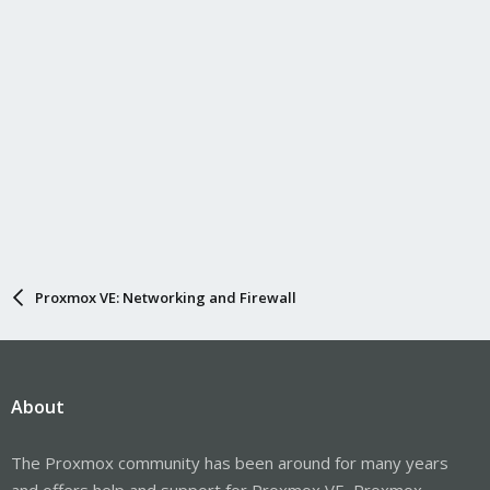
Proxmox VE: Networking and Firewall
About
The Proxmox community has been around for many years
and offers help and support for Proxmox VE, Proxmox