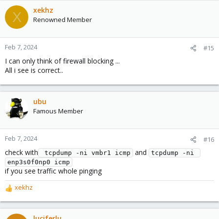
xekhz
X
Renowned Member
Feb 7, 2024
#15
I can only think of firewall blocking ...
All i see is correct..
ubu
Famous Member
Feb 7, 2024
#16
check with
and
 tcpdump -ni vmbr1 icmp
tcpdump -ni 
enp3s0f0np0 icmp
if you see traffic whole pinging
xekhz
R
e
a
c
luciferlu