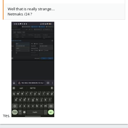
Well that is really strange....
Netmaks /24 ?
Yes.