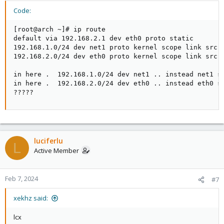
lcx
Code:
Code:
[root@arch ~]# ip route

default via 192.168.2.1 dev eth0 proto static

[root@arch ~]# ip route

192.168.1.0/24 dev net1 proto kernel scope link src 1
default via 192.168.2.1 dev eth0 proto static

192.168.2.0/24 dev eth0 proto kernel scope link src 1
192.168.1.0/24 dev net1 proto kernel scope link src
192.168.2.0/24 dev eth0 proto kernel scope link sr
in here .  192.168.1.0/24 dev net1 .. instead net1 sh
in here .  192.168.2.0/24 dev eth0 .. instead eth0 sh
?????
luciferlu
L
Active Member
Feb 7, 2024
#7
xekhz said:
lcx