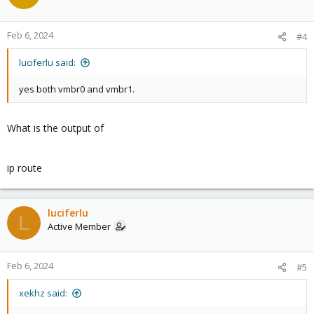
Feb 6, 2024
#4
luciferlu said:
yes both vmbr0 and vmbr1.
What is the output of
ip route
luciferlu
L
Active Member
Feb 6, 2024
#5
xekhz said: