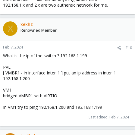
        inet6 fe80::4c60:d9ff:fecb:4188  prefixlen 
192.168.1.x and 2.x are two authentic network for me.
        ether 4e:60:d9:cb:41:88  txqueuelen 1000  (
        RX packets 7886  bytes 1564588 (1.4 MiB)

        RX errors 0  dropped 0  overruns 0  frame 0
xekhz
        TX packets 212  bytes 11882 (11.6 KiB)

X
Renowned Member
        TX errors 0  dropped 0 overruns 0  carrier
Feb 7, 2024
#10
What is the ip of the switch ? 192.168.1.199
PVE
[ VMBR1 - in interface Inter_1 ] put an ip address in inter_1
192.168.1.200
VM1
bridged VMBR1 with VIRTIO
In VM1 try to ping 192.168.1.200 and 192.168.1.199
Last edited:
Feb 7, 2024