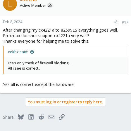
L
t
Active Member
i
o
n
Feb 8, 2024
#17
s
After changing my cx4221a to 82599ES everything goes well.
:
Proxmox doesnot support cx4221a very well?
Thanks everyone for helping me to solve this.
xekhz said:
I can only think of firewall blocking ...
All i see is correct..
Yes all is correct except the hardware.
You must log in or register to reply here.
Bluesky
LinkedIn
Reddit
Email
Link
Share: