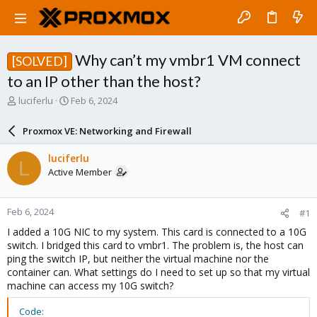
Why can’t my vmbr1 VM connect
[SOLVED]
to an IP other than the host?
T
S
luciferlu
Feb 6, 2024
h
t
r
a
Proxmox VE: Networking and Firewall
e
r
a
t
luciferlu
L
d
d
Active Member
s
a
t
t
a
e
Feb 6, 2024
#1
r
t
I added a 10G NIC to my system. This card is connected to a 10G
e
switch. I bridged this card to vmbr1. The problem is, the host can
r
ping the switch IP, but neither the virtual machine nor the
container can. What settings do I need to set up so that my virtual
machine can access my 10G switch?
Code: