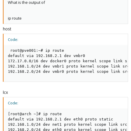
What is the output of
ip route
host
Code:
 root@pve001:~# ip route

default via 192.168.2.1 dev vmbr0

172.17.0.0/16 dev docker0 proto kernel scope link src
192.168.1.0/24 dev vmbr1 proto kernel scope link src 
192.168.2.0/24 dev vmbr0 proto kernel scope link src
lcx
Code:
[root@arch ~]# ip route

default via 192.168.2.1 dev eth0 proto static

192.168.1.0/24 dev net1 proto kernel scope link src 1
192.168.2.0/24 dev eth0 proto kernel scope link src 