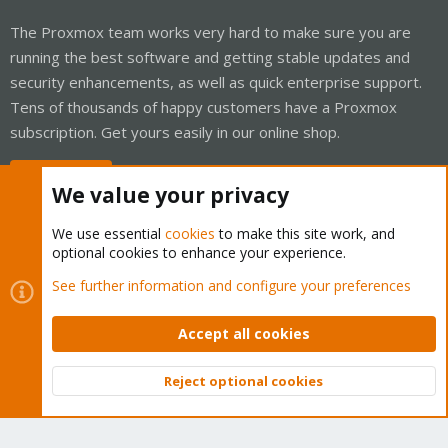
The Proxmox team works very hard to make sure you are
running the best software and getting stable updates and
security enhancements, as well as quick enterprise support.
Tens of thousands of happy customers have a Proxmox
subscription. Get yours easily in our online shop.
Buy now!
We value your privacy
We use essential
cookies
to make this site work, and
optional cookies to enhance your experience.
Cookies
Proxmox Support Forum - Light Mode
See further information and configure your preferences
Contact us
Terms and rules
Privacy policy
Help
Home
R
S
Accept all cookies
S
®
Community platform by XenForo
© 2010-2026 XenForo Ltd.
Reject optional cookies
Top
Bott