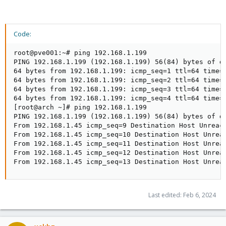
Code:
root@pve001:~# ping 192.168.1.199

PING 192.168.1.199 (192.168.1.199) 56(84) bytes of da
64 bytes from 192.168.1.199: icmp_seq=1 ttl=64 time=0
64 bytes from 192.168.1.199: icmp_seq=2 ttl=64 time=0
64 bytes from 192.168.1.199: icmp_seq=3 ttl=64 time=0
64 bytes from 192.168.1.199: icmp_seq=4 ttl=64 time=0
[root@arch ~]# ping 192.168.1.199

PING 192.168.1.199 (192.168.1.199) 56(84) bytes of da
From 192.168.1.45 icmp_seq=9 Destination Host Unreach
From 192.168.1.45 icmp_seq=10 Destination Host Unreac
From 192.168.1.45 icmp_seq=11 Destination Host Unreac
From 192.168.1.45 icmp_seq=12 Destination Host Unreac
From 192.168.1.45 icmp_seq=13 Destination Host Unrea
Last edited:
Feb 6, 2024