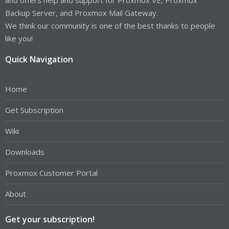
Backup Server, and Proxmox Mail Gateway.
We think our community is one of the best thanks to people
like you!
Quick Navigation
Home
Get Subscription
Wiki
Downloads
Proxmox Customer Portal
About
Get your subscription!