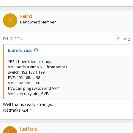
xekhz
X
Renowned Member
Feb 7, 2024
#12
luciferlu said:
YES, I have tried already.
VM1 adds a virtio NIC from vmbr1.
switch: 192.168.1.199
PVE: 192.168.1.198
VM1:192.168.1.100
PVE can ping switch and VM1.
VM1 can only ping PVE.
Well that is really strange....
Netmaks /24 ?
luciferlu