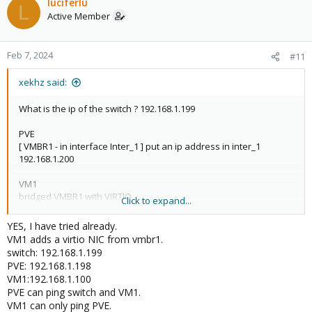
luciferlu
L
Active Member
Feb 7, 2024
#11
xekhz said:
What is the ip of the switch ? 192.168.1.199
PVE
[ VMBR1 - in interface Inter_1 ] put an ip address in inter_1
192.168.1.200
VM1
bridged VMBR1 with VIRTIO
Click to expand...
In VM1 try to ping 192.168.1.200 and 192.168.1.199
YES, I have tried already.
VM1 adds a virtio NIC from vmbr1.
switch: 192.168.1.199
PVE: 192.168.1.198
VM1:192.168.1.100
PVE can ping switch and VM1.
VM1 can only ping PVE.