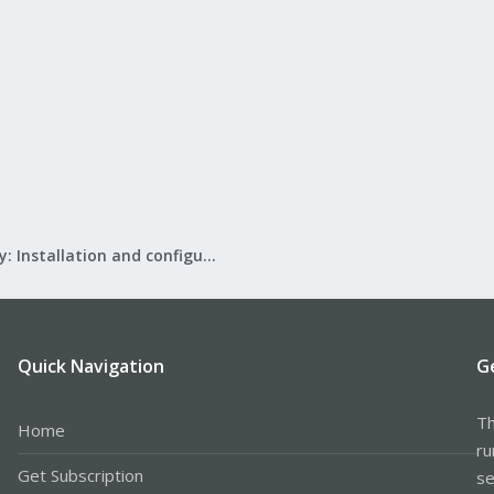
Mail Gateway: Installation and configuration
Quick Navigation
G
Th
Home
ru
Get Subscription
se