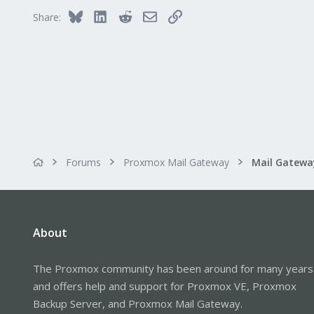
Bluesky
LinkedIn
Reddit
Email
Link
Share:
Forums
Proxmox Mail Gateway
About
The Proxmox community has been around for many years
and offers help and support for Proxmox VE, Proxmox
Backup Server, and Proxmox Mail Gateway.