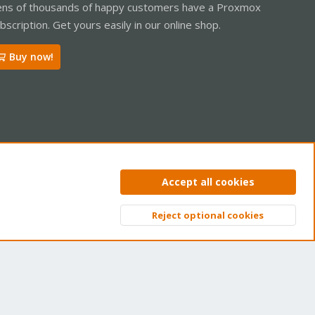
ns of thousands of happy customers have a Proxmox
bscription. Get yours easily in our online shop.
Buy now!
ntact us
Terms and rules
Privacy policy
Help
Home
R
Accept all cookies
S
S
Reject optional cookies
Top
Bott