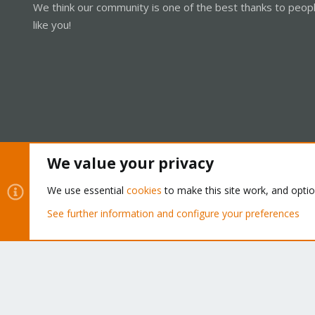
We think our community is one of the best thanks to peop
like you!
We value your privacy
Cookies
Proxmox Support Forum - Light Mode
We use essential
cookies
to make this site work, and opti
See further information and configure your preferences
®
Community platform by XenForo
© 2010-2026 XenForo Ltd.