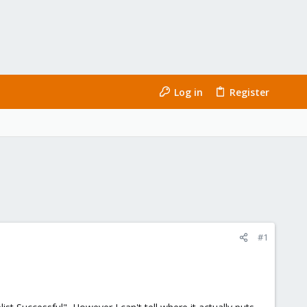
Log in
Register
#1