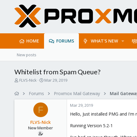
HOME
FORUMS
WHAT'S NEW
New posts
Whitelist from Spam Queue?
T
S
FLVS-Nick
Mar 29, 2019
h
t
r
a
Forums
Proxmox Mail Gateway
e
r
a
t
Mar 29, 2019
d
d
F
s
a
Hello, Just installed PMG and I'm 
t
t
FLVS-Nick
a
e
Running Version 5.2-1
New Member
r
t