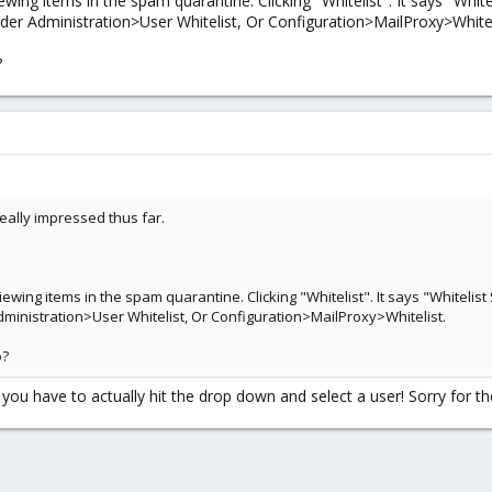
ing items in the spam quarantine. Clicking "Whitelist". It says "Whitel
nder Administration>User Whitelist, Or Configuration>MailProxy>Whitel
?
really impressed thus far.
wing items in the spam quarantine. Clicking "Whitelist". It says "Whitelist 
Administration>User Whitelist, Or Configuration>MailProxy>Whitelist.
o?
t you have to actually hit the drop down and select a user! Sorry for th