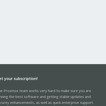
et your subscription!
e Proxmox team works very hard to make sure you are
nning the best software and getting stable updates and
curity enhancements, as well as quick enterprise support.