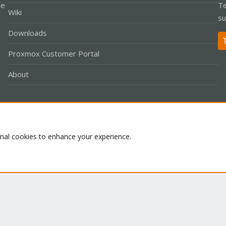
le
Te
Wiki
su
Downloads
Proxmox Customer Portal
About
Co
onal cookies to enhance your experience.