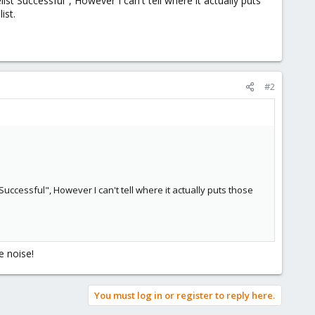
ist Successful", However I can't tell where it actually puts
ist.
#2
Successful", However I can't tell where it actually puts those
e noise!
You must log in or register to reply here.