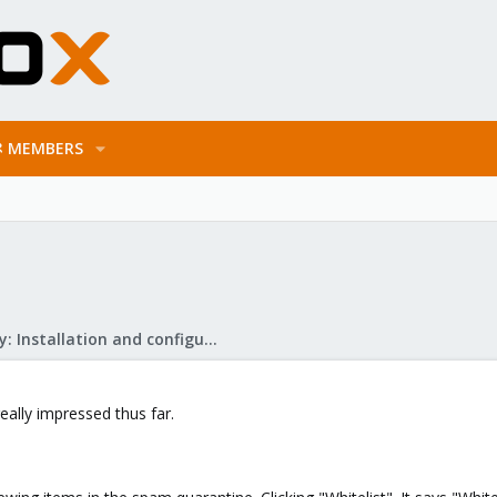
MEMBERS
Mail Gateway: Installation and configuration
really impressed thus far.