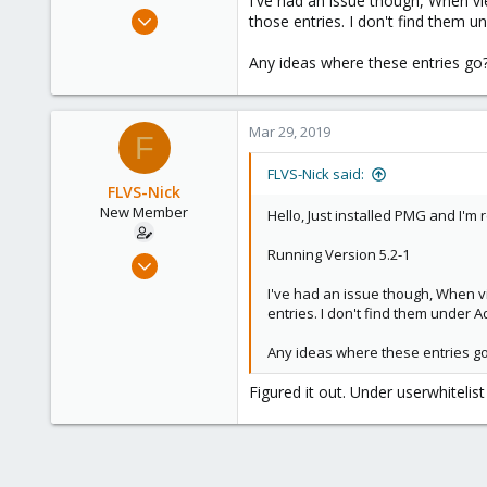
I've had an issue though, When view
e
Mar 29, 2019
those entries. I don't find them u
r
5
Any ideas where these entries go
0
1
36
Mar 29, 2019
F
FLVS-Nick said:
FLVS-Nick
New Member
Hello, Just installed PMG and I'm 
Running Version 5.2-1
Mar 29, 2019
5
I've had an issue though, When vie
0
entries. I don't find them under 
1
Any ideas where these entries g
36
Figured it out. Under userwhitelis