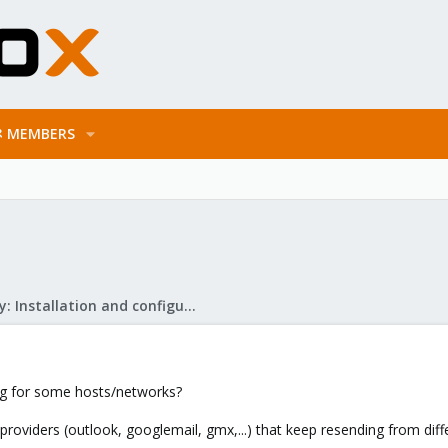
MEMBERS
Mail Gateway: Installation and configuration
ing for some hosts/networks?
providers (outlook, googlemail, gmx,...) that keep resending from differ