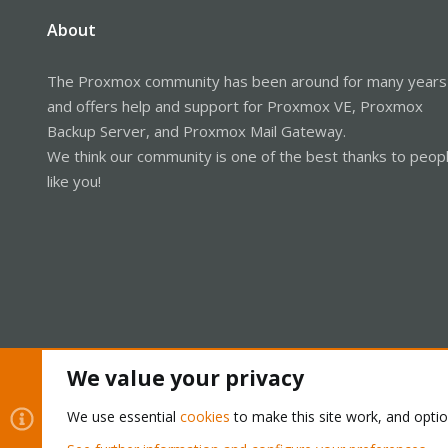
About
The Proxmox community has been around for many years
and offers help and support for Proxmox VE, Proxmox
Backup Server, and Proxmox Mail Gateway.
We think our community is one of the best thanks to peop
like you!
We value your privacy
Cookies
Proxmox Support Forum - Light Mode
We use essential
cookies
to make this site work, and opti