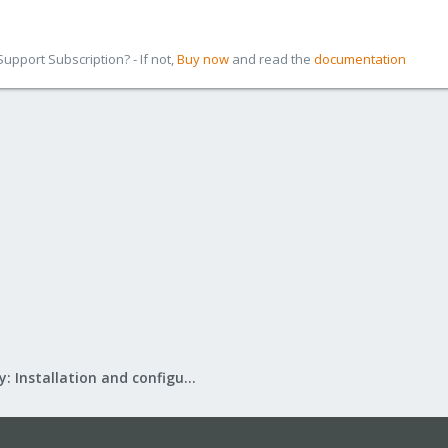
pport Subscription? - If not,
Buy now
and read the
documentation
Mail Gateway: Installation and configuration