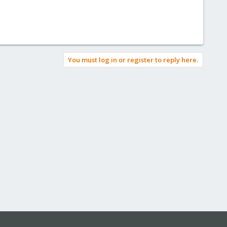
You must log in or register to reply here.