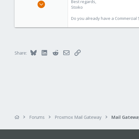
Best regards,
May 2, 2018
Stoiko
9,744
1,855
Do you already have a Commercial Su
273
Bluesky
LinkedIn
Reddit
Email
Link
Share:
Forums
Proxmox Mail Gateway