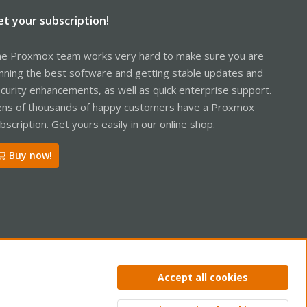
et your subscription!
e Proxmox team works very hard to make sure you are
nning the best software and getting stable updates and
curity enhancements, as well as quick enterprise support.
ns of thousands of happy customers have a Proxmox
bscription. Get yours easily in our online shop.
Buy now!
ntact us
Terms and rules
Privacy policy
Help
Home
R
Accept all cookies
S
S