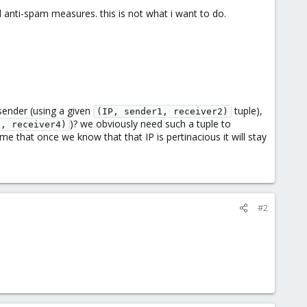
ll anti-spam measures. this is not what i want to do.
 sender (using a given
tuple),
(IP, sender1, receiver2)
)? we obviously need such a tuple to
3, receiver4)
me that once we know that that IP is pertinacious it will stay
#2