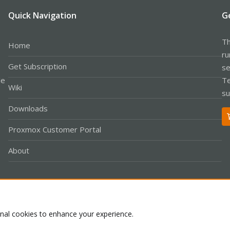
Quick Navigation
G
Th
Home
ru
Get Subscription
se
le
Te
Wiki
su
Downloads
Proxmox Customer Portal
About
Co
onal cookies to enhance your experience.