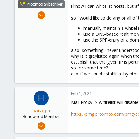
e
Proxmox Subscriber
i know i can whitelist hosts, but 
r
Sep 4, 2018
so I would like to do any or all of 
71
manually maintain a whiteli
11
use a DNS-based realtime wh
48
use the SPF-entry of a doma
50
also, something i never understoo
Austria
why is it greylisted again when t
establish that the given IP is per
so for some time?
esp. if we could establish (by oth
Feb 1, 2021
H
Mail Proxy -> Whitelist will disable 
hata_ph
https://pmg.proxmox.com/pmg-do
Renowned Member
Nov 13, 2019
868