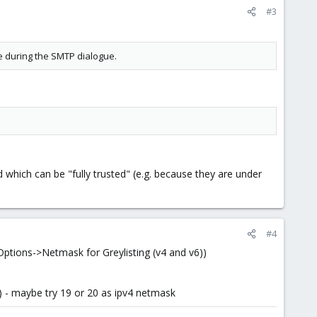
#3
e during the SMTP dialogue.
which can be "fully trusted" (e.g. because they are under
#4
>Options->Netmask for Greylisting (v4 and v6))
work) - maybe try 19 or 20 as ipv4 netmask