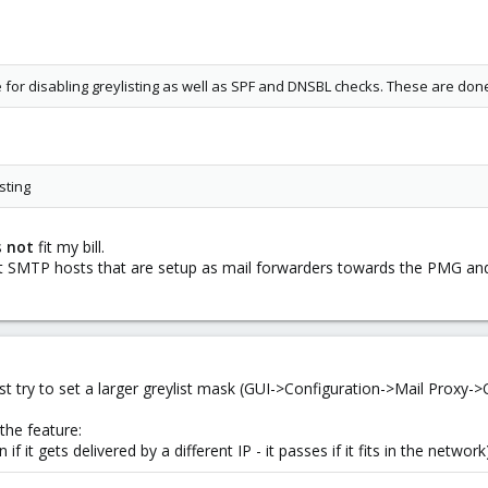
 for disabling greylisting as well as SPF and DNSBL checks. These are don
isting
s
not
fit my bill.
t SMTP hosts that are setup as mail forwarders towards the PMG and 
st try to set a larger greylist mask (GUI->Configuration->Mail Proxy-
the feature:
en if it gets delivered by a different IP - it passes if it fits in the net