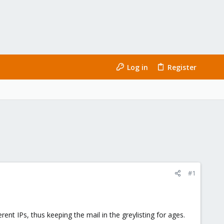
Log in
Register
#1
ent IPs, thus keeping the mail in the greylisting for ages.