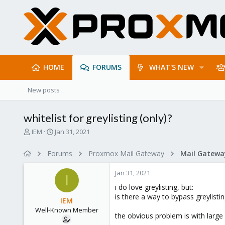
HOME
FORUMS
WHAT'S NEW
New posts
whitelist for greylisting (only)?
T
S
IEM
Jan 31, 2021
h
t
r
a
Forums
Proxmox Mail Gateway
e
r
a
t
Jan 31, 2021
d
d
I
s
a
i do love greylisting, but:
t
t
is there a way to bypass greylist
IEM
a
e
Well-Known Member
r
the obvious problem is with large 
t