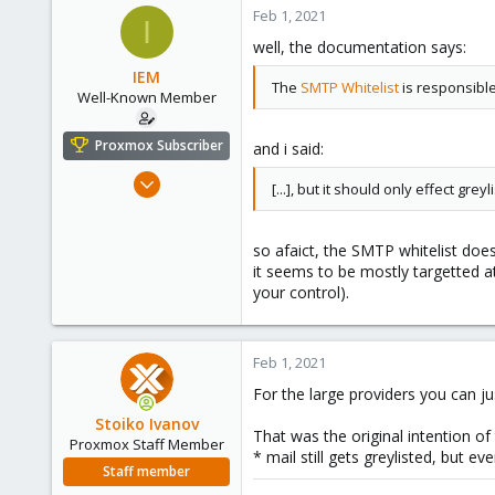
200
Feb 1, 2021
I
88
well, the documentation says:
47
IEM
The
SMTP Whitelist
is responsible
Well-Known Member
Proxmox Subscriber
and i said:
Sep 4, 2018
[...], but it should only effect greyl
71
11
so afaict, the SMTP whitelist doe
48
it seems to be mostly targetted a
50
your control).
Austria
Feb 1, 2021
For the large providers you can ju
Stoiko Ivanov
That was the original intention of 
Proxmox Staff Member
* mail still gets greylisted, but ev
Staff member