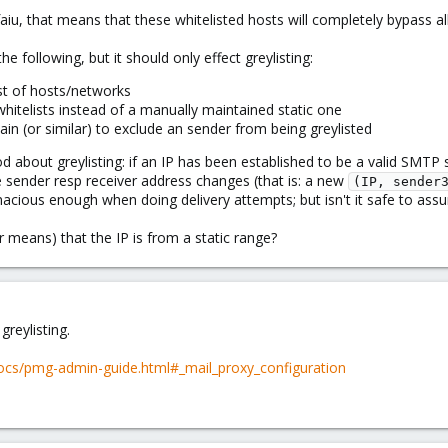
afaiu, that means that these whitelisted hosts will completely bypass a
the following, but it should only effect greylisting:
st of hosts/networks
itelists instead of a manually maintained static one
in (or similar) to exclude an sender from being greylisted
d about greylisting: if an IP has been established to be a valid SMTP
he sender resp receiver address changes (that is: a new
(IP, sender
tinacious enough when doing delivery attempts; but isn't it safe to assu
er means) that the IP is from a static range?
greylisting.
cs/pmg-admin-guide.html#_mail_proxy_configuration