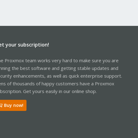
et your subscription!
e Proxmox team works very hard to make sure you are
nning the best software and getting stable updates and
curity enhancements, as well as quick enterprise support.
ns of thousands of happy customers have a Proxmox
bscription. Get yours easily in our online shop.
Buy now!