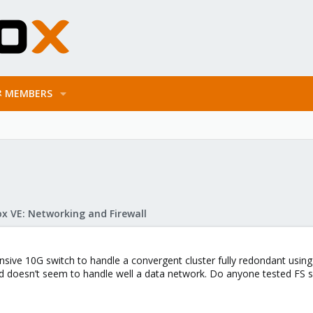
MEMBERS
x VE: Networking and Firewall
ensive 10G switch to handle a convergent cluster fully redondant usin
d doesn’t seem to handle well a data network. Do anyone tested FS s