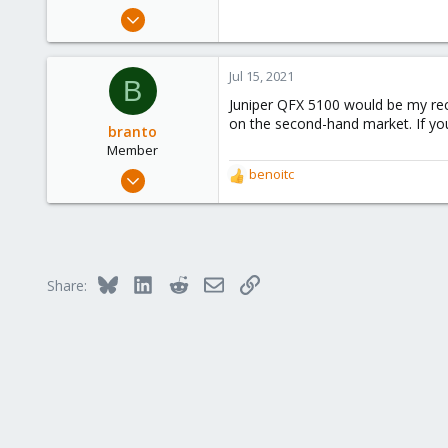
e
Dec 21, 2019
r
173
9
Jul 15, 2021
B
23
Juniper QFX 5100 would be my rec
on the second-hand market. If you
branto
Member
Jul 15, 2021
benoitc
R
15
e
a
4
c
23
t
i
52
Bluesky
LinkedIn
Reddit
Email
Link
Share:
o
n
s
: