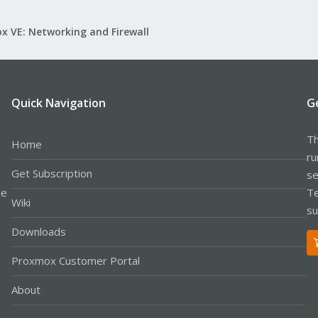
x VE: Networking and Firewall
Quick Navigation
G
Th
Home
ru
Get Subscription
se
le
Te
Wiki
su
Downloads
Proxmox Customer Portal
About