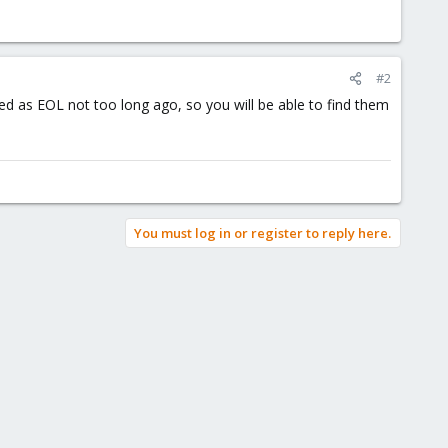
#2
 as EOL not too long ago, so you will be able to find them
You must log in or register to reply here.