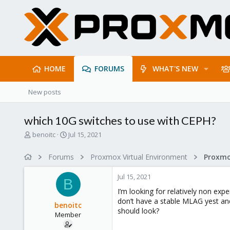
HOME
FORUMS
WHAT'S NEW
New posts
which 10G switches to use with CEPH?
T
S
benoitc
Jul 15, 2021
h
t
r
a
Forums
Proxmox Virtual Environment
Proxmo
e
r
a
t
Jul 15, 2021
d
d
B
s
a
I’m looking for relatively non exp
t
t
don’t have a stable MLAG yest an
benoitc
a
e
should look?
Member
r
t