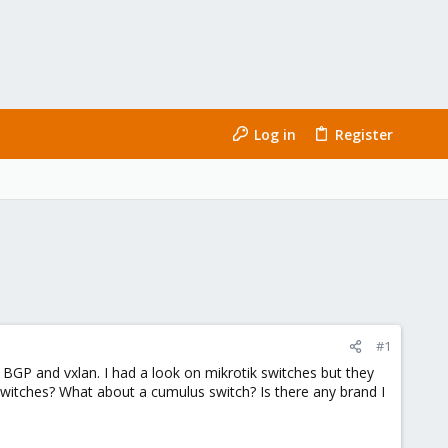
Log in
Register
#1
g BGP and vxlan. I had a look on mikrotik switches but they
witches? What about a cumulus switch? Is there any brand I