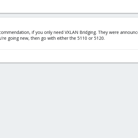
ommendation, if you only need VXLAN Bridging. They were announced
're going new, then go with either the 5110 or 5120.