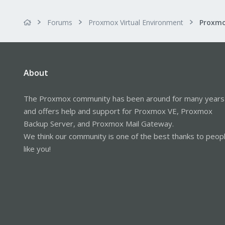
Forums
Proxmox Virtual Environment
Proxmo
About
The Proxmox community has been around for many years
and offers help and support for Proxmox VE, Proxmox
Backup Server, and Proxmox Mail Gateway.
We think our community is one of the best thanks to peop
like you!