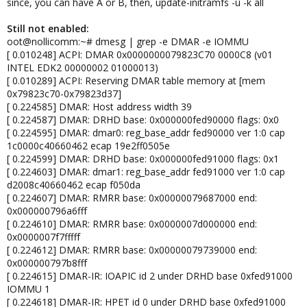
since, you can have A or B, then, update-initramfs -u -k all
Still not enabled:
oot@nollicomm:~# dmesg | grep -e DMAR -e IOMMU
[ 0.010248] ACPI: DMAR 0x0000000079823C70 0000C8 (v01
INTEL EDK2 00000002 01000013)
[ 0.010289] ACPI: Reserving DMAR table memory at [mem
0x79823c70-0x79823d37]
[ 0.224585] DMAR: Host address width 39
[ 0.224587] DMAR: DRHD base: 0x000000fed90000 flags: 0x0
[ 0.224595] DMAR: dmar0: reg_base_addr fed90000 ver 1:0 cap
1c0000c40660462 ecap 19e2ff0505e
[ 0.224599] DMAR: DRHD base: 0x000000fed91000 flags: 0x1
[ 0.224603] DMAR: dmar1: reg_base_addr fed91000 ver 1:0 cap
d2008c40660462 ecap f050da
[ 0.224607] DMAR: RMRR base: 0x00000079687000 end:
0x000000796a6fff
[ 0.224610] DMAR: RMRR base: 0x0000007d000000 end:
0x0000007f7fffff
[ 0.224612] DMAR: RMRR base: 0x00000079739000 end:
0x000000797b8fff
[ 0.224615] DMAR-IR: IOAPIC id 2 under DRHD base 0xfed91000
IOMMU 1
[ 0.224618] DMAR-IR: HPET id 0 under DRHD base 0xfed91000