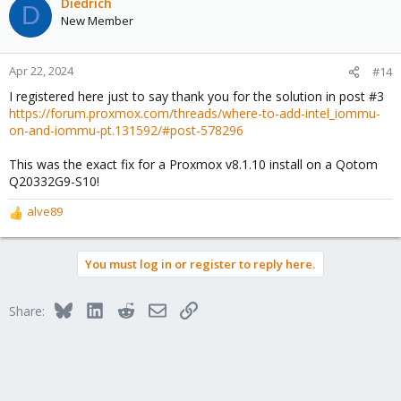
c
Diedrich
D
t
New Member
i
o
n
Apr 22, 2024
#14
s
I registered here just to say thank you for the solution in post #3
:
https://forum.proxmox.com/threads/where-to-add-intel_iommu-
on-and-iommu-pt.131592/#post-578296
This was the exact fix for a Proxmox v8.1.10 install on a Qotom
Q20332G9-S10!
alve89
R
e
a
You must log in or register to reply here.
c
t
i
Bluesky
LinkedIn
Reddit
Email
Link
Share:
o
n
s
: