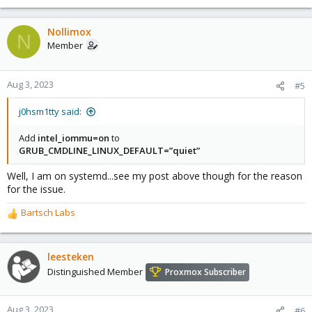
Nollimox
N
Member
Aug 3, 2023
#5
j0hsm1tty said:
Add
intel_iommu=on
to
GRUB_CMDLINE_LINUX_DEFAULT=”quiet”
Well, I am on systemd...see my post above though for the reason
for the issue.
Bartsch Labs
R
e
a
c
leesteken
t
Distinguished Member
Proxmox Subscriber
i
o
n
Aug 3, 2023
#6