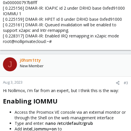
0x000000797b8fff
[ 0.225156] DMAR-IR: IOAPIC id 2 under DRHD base 0xfed91000
IOMMU 1
[ 0.225159] DMAR-IR: HPET id 0 under DRHD base 0xfed91000
[ 0.225161] DMAR-IR: Queued invalidation will be enabled to
support x2apic and Intr-remapping.
[ 0.228317] DMAR-IR: Enabled IRQ remapping in x2apic mode
root@nolliprivatecloud:~#
j0hsm1tty
J
New Member
Aug 3, 2023
#3
Hi Nollimox, i'm far from an expert, but I think this is the way:
Enabling IOMMU​
Access the Proxmox VE console via an external monitor or
through the Shell on the web management interface
Type and enter:
nano /etc/default/grub
Add
intel_iommu=on
to