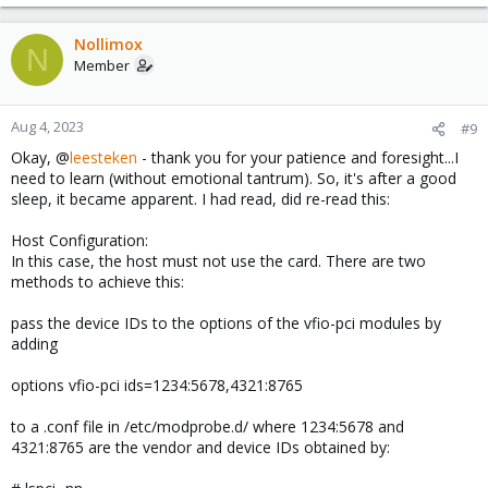
after shifting to gen2, it was recognized. Enough for tonight...
Nollimox
N
Member
Aug 4, 2023
#9
Okay, @
leesteken
- thank you for your patience and foresight...I
need to learn (without emotional tantrum). So, it's after a good
sleep, it became apparent. I had read, did re-read this:
Host Configuration:
In this case, the host must not use the card. There are two
methods to achieve this:
pass the device IDs to the options of the vfio-pci modules by
adding
options vfio-pci ids=1234:5678,4321:8765
to a .conf file in /etc/modprobe.d/ where 1234:5678 and
4321:8765 are the vendor and device IDs obtained by: