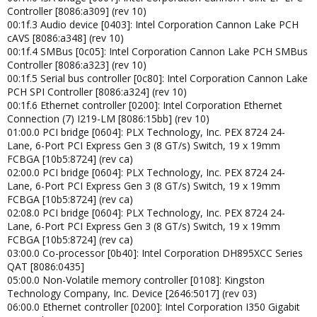
Controller [8086:a309] (rev 10)
00:1f.3 Audio device [0403]: Intel Corporation Cannon Lake PCH
cAVS [8086:a348] (rev 10)
00:1f.4 SMBus [0c05]: Intel Corporation Cannon Lake PCH SMBus
Controller [8086:a323] (rev 10)
00:1f.5 Serial bus controller [0c80]: Intel Corporation Cannon Lake
PCH SPI Controller [8086:a324] (rev 10)
00:1f.6 Ethernet controller [0200]: Intel Corporation Ethernet
Connection (7) I219-LM [8086:15bb] (rev 10)
01:00.0 PCI bridge [0604]: PLX Technology, Inc. PEX 8724 24-
Lane, 6-Port PCI Express Gen 3 (8 GT/s) Switch, 19 x 19mm
FCBGA [10b5:8724] (rev ca)
02:00.0 PCI bridge [0604]: PLX Technology, Inc. PEX 8724 24-
Lane, 6-Port PCI Express Gen 3 (8 GT/s) Switch, 19 x 19mm
FCBGA [10b5:8724] (rev ca)
02:08.0 PCI bridge [0604]: PLX Technology, Inc. PEX 8724 24-
Lane, 6-Port PCI Express Gen 3 (8 GT/s) Switch, 19 x 19mm
FCBGA [10b5:8724] (rev ca)
03:00.0 Co-processor [0b40]: Intel Corporation DH895XCC Series
QAT [8086:0435]
05:00.0 Non-Volatile memory controller [0108]: Kingston
Technology Company, Inc. Device [2646:5017] (rev 03)
06:00.0 Ethernet controller [0200]: Intel Corporation I350 Gigabit