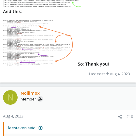
And this:
So
:
Thank you!
Last edited:
Aug 4, 2023
Nollimox
N
Member
Aug 4, 2023
#10
leesteken said: