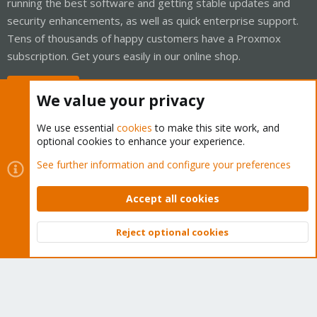
running the best software and getting stable updates and
security enhancements, as well as quick enterprise support.
Tens of thousands of happy customers have a Proxmox
subscription. Get yours easily in our online shop.
Buy now!
We value your privacy
We use essential
cookies
to make this site work, and
optional cookies to enhance your experience.
Cookies
Proxmox Support Forum - Light Mode
See further information and configure your preferences
Contact us
Terms and rules
Privacy policy
Help
Home
R
S
Accept all cookies
S
®
Community platform by XenForo
© 2010-2026 XenForo Ltd.
Reject optional cookies
Top
Bott