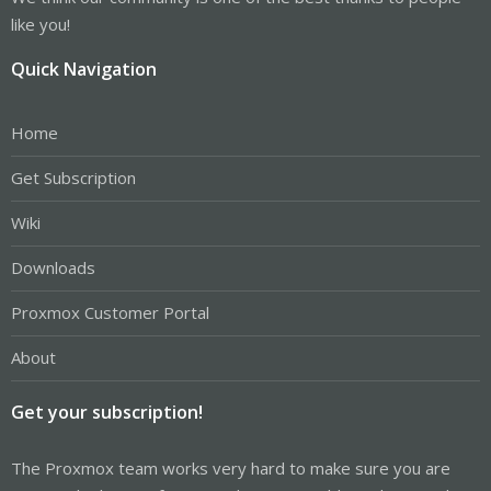
like you!
Quick Navigation
Home
Get Subscription
Wiki
Downloads
Proxmox Customer Portal
About
Get your subscription!
The Proxmox team works very hard to make sure you are