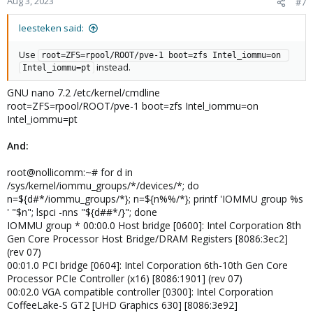
Aug 3, 2023
#7
s
:
leesteken said:
Use
root=ZFS=rpool/ROOT/pve-1 boot=zfs Intel_iommu=on 
instead.
Intel_iommu=pt
GNU nano 7.2 /etc/kernel/cmdline
root=ZFS=rpool/ROOT/pve-1 boot=zfs Intel_iommu=on
Intel_iommu=pt
And:
root@nollicomm:~# for d in
/sys/kernel/iommu_groups/*/devices/*; do
n=${d#*/iommu_groups/*}; n=${n%%/*}; printf 'IOMMU group %s
' "$n"; lspci -nns "${d##*/}"; done
IOMMU group * 00:00.0 Host bridge [0600]: Intel Corporation 8th
Gen Core Processor Host Bridge/DRAM Registers [8086:3ec2]
(rev 07)
00:01.0 PCI bridge [0604]: Intel Corporation 6th-10th Gen Core
Processor PCIe Controller (x16) [8086:1901] (rev 07)
00:02.0 VGA compatible controller [0300]: Intel Corporation
CoffeeLake-S GT2 [UHD Graphics 630] [8086:3e92]