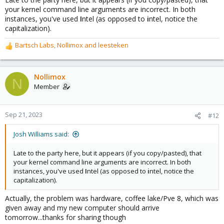
your kernel command line arguments are incorrect. In both
instances, you've used
I
ntel (as opposed to
i
ntel, notice the
capitalization).
Bartsch Labs
,
Nollimox
and
leesteken
R
e
a
c
Nollimox
N
t
Member
i
o
n
Sep 21, 2023
#12
s
:
Josh Williams said:
Late to the party here, but it appears (if you copy/pasted), that
your kernel command line arguments are incorrect. In both
instances, you've used
I
ntel (as opposed to
i
ntel, notice the
capitalization).
Actually, the problem was hardware, coffee lake/Pve 8, which was
given away and my new computer should arrive
tomorrow...thanks for sharing though