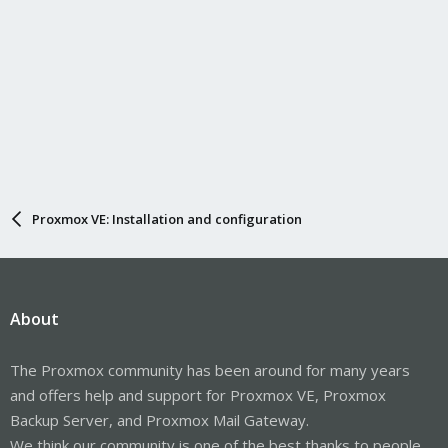
Proxmox VE: Installation and configuration
About
The Proxmox community has been around for many years
and offers help and support for Proxmox VE, Proxmox
Backup Server, and Proxmox Mail Gateway.
We think our community is one of the best thanks to people