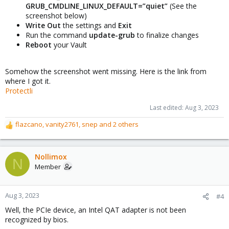
GRUB_CMDLINE_LINUX_DEFAULT=”quiet”
(See the
screenshot below)
Write Out
the settings and
Exit
Run the command
update-grub
to finalize changes
Reboot
your Vault
Somehow the screenshot went missing. Here is the link from
where I got it.
Protectli
Last edited:
Aug 3, 2023
flazcano
,
vanity2761
,
snep
and 2 others
R
e
a
c
Nollimox
N
t
Member
i
o
n
Aug 3, 2023
#4
s
Well, the PCIe device, an Intel QAT adapter is not been
:
recognized by bios.