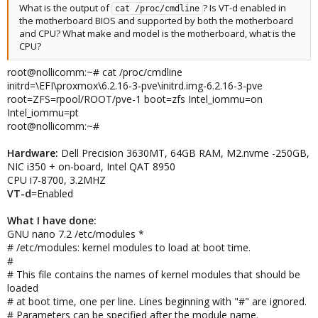
What is the output of
? Is VT-d enabled in
cat /proc/cmdline
the motherboard BIOS and supported by both the motherboard
and CPU? What make and model is the motherboard, what is the
CPU?
root@nollicomm:~# cat /proc/cmdline
initrd=\EFI\proxmox\6.2.16-3-pve\initrd.img-6.2.16-3-pve
root=ZFS=rpool/ROOT/pve-1 boot=zfs Intel_iommu=on
Intel_iommu=pt
root@nollicomm:~#
Hardware:
Dell Precision 3630MT, 64GB RAM, M2.nvme -250GB,
NIC i350 + on-board, Intel QAT 8950
CPU i7-8700, 3.2MHZ
VT-d
=Enabled
What I have done:
GNU nano 7.2 /etc/modules *
# /etc/modules: kernel modules to load at boot time.
#
# This file contains the names of kernel modules that should be
loaded
# at boot time, one per line. Lines beginning with "#" are ignored.
# Parameters can be specified after the module name.