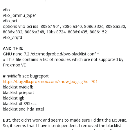
vfio
vfio_iommu_type1
vfio_pci
options vfio-pci ids=8086:1901, 8086:a340, 8086:a32c, 8086:a330,
8086:a332, 8086:a348, 10bs:8724, 8086:0435, 8086:1521
vfio_virqfd
AND THIS:
GNU nano 7.2 /etc/modprobe.d/pve-blacklist.conf *
# This file contains a list of modules which are not supported by
Proxmox VE
# nvidiafb see bugreport
https://bugzilla.proxmox.com/show_bug.cgi?id=701
blacklist nvidiafb
blacklist pcieport
blacklist igb
blacklist dh895xcc
blacklist snd_hda_intel
But,
that didn't work and seems to made sure I didn't the i350Nic.
So, it seems that I have interdependent. I removed the blacklist