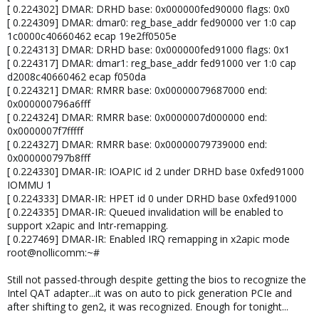
[ 0.224302] DMAR: DRHD base: 0x000000fed90000 flags: 0x0
[ 0.224309] DMAR: dmar0: reg_base_addr fed90000 ver 1:0 cap
1c0000c40660462 ecap 19e2ff0505e
[ 0.224313] DMAR: DRHD base: 0x000000fed91000 flags: 0x1
[ 0.224317] DMAR: dmar1: reg_base_addr fed91000 ver 1:0 cap
d2008c40660462 ecap f050da
[ 0.224321] DMAR: RMRR base: 0x00000079687000 end:
0x000000796a6fff
[ 0.224324] DMAR: RMRR base: 0x0000007d000000 end:
0x0000007f7fffff
[ 0.224327] DMAR: RMRR base: 0x00000079739000 end:
0x000000797b8fff
[ 0.224330] DMAR-IR: IOAPIC id 2 under DRHD base 0xfed91000
IOMMU 1
[ 0.224333] DMAR-IR: HPET id 0 under DRHD base 0xfed91000
[ 0.224335] DMAR-IR: Queued invalidation will be enabled to
support x2apic and Intr-remapping.
[ 0.227469] DMAR-IR: Enabled IRQ remapping in x2apic mode
root@nollicomm:~#
Still not passed-through despite getting the bios to recognize the
Intel QAT adapter...it was on auto to pick generation PCIe and
after shifting to gen2, it was recognized. Enough for tonight...