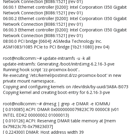
Network Connection [8086:1521] (rev 01)
06:00.1 Ethernet controller [0200]: Intel Corporation I350 Gigabit
Network Connection [8086:1521] (rev 01)
06:00.2 Ethernet controller [0200]: Intel Corporation I350 Gigabit
Network Connection [8086:1521] (rev 01)
06:00.3 Ethernet controller [0200]: Intel Corporation I350 Gigabit
Network Connection [8086:1521] (rev 01)
08:00.0 PCI bridge [0604]: ASMedia Technology Inc.
ASM1083/1085 PCIe to PCI Bridge [1b21:1080] (rev 04)
root@nollicomm:~# update-initramfs -u -k all
update-initramfs: Generating /boot/initrd.img-6.2.16-3-pve
Running hook script 'zz-proxmox-boot'..
Re-executing '/etc/kernel/postinst.d/zz-proxmox-boot' in new
private mount namespace..
Copying and configuring kernels on /dev/disk/by-uuid/3A8A-B073
Copying kernel and creating boot-entry for 6.2.16-3-pve
root@nollicomm:~# dmesg | grep -e DMAR -e IOMMU
[ 0.010085] ACPI: DMAR 0x0000000079823C70 0000C8 (v01
INTEL EDK2 00000002 01000013)
[ 0.010126] ACPI: Reserving DMAR table memory at [mem
0x79823c70-0x79823d37]
[ 0.224300] DMAR: Host address width 39