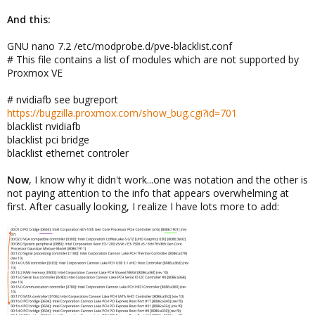
And this:
GNU nano 7.2 /etc/modprobe.d/pve-blacklist.conf
# This file contains a list of modules which are not supported by
Proxmox VE
# nvidiafb see bugreport
https://bugzilla.proxmox.com/show_bug.cgi?id=701
blacklist nvidiafb
blacklist pci bridge
blacklist ethernet controler
Now
, I know why it didn't work...one was notation and the other is
not paying attention to the info that appears overwhelming at
first. After casually looking, I realize I have lots more to add: