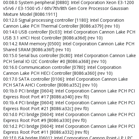
00:08.0 System peripheral [0880]: Intel Corporation Xeon E3-1200
v5/v6 / E3-1500 v5 / 6th/7th/8th Gen Core Processor Gaussian
Mixture Model [8086:1911]
00:12.0 Signal processing controller [1180]: Intel Corporation
Cannon Lake PCH Thermal Controller [8086:a379] (rev 10)
00:14.0 USB controller [0c03]: Intel Corporation Cannon Lake PCH
USB 3.1 xHCI Host Controller [8086:a36d] (rev 10)
00:14.2 RAM memory [0500]: Intel Corporation Cannon Lake PCH
Shared SRAM [8086:a36f] (rev 10)
00:15.0 Serial bus controller [0c80]: Intel Corporation Cannon Lake
PCH Serial IO I2C Controller #0 [8086:a368] (rev 10)
00:16.0 Communication controller [0780]: Intel Corporation
Cannon Lake PCH HECI Controller [8086:a360] (rev 10)
00:17.0 SATA controller [0106]: Intel Corporation Cannon Lake
PCH SATA AHCI Controller [8086:a352] (rev 10)
00:1b.0 PCI bridge [0604]: Intel Corporation Cannon Lake PCH PCI
Express Root Port #17 [8086:a340] (rev f0)
00:1b.4 PCI bridge [0604]: Intel Corporation Cannon Lake PCH PCI
Express Root Port #21 [8086:a32c] (rev f0)
00:1d.0 PCI bridge [0604]: Intel Corporation Cannon Lake PCH PCI
Express Root Port #9 [8086:a330] (rev f0)
00:1d.2 PCI bridge [0604]: Intel Corporation Cannon Lake PCH PCI
Express Root Port #11 [8086:a332] (rev f0)
00:1f.0 ISA bridge [0601]: Intel Corporation Cannon Point-LP LPC