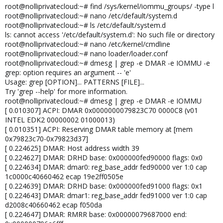
root@nolliprivatecloud:~# find /sys/kernel/iommu_groups/ -type l
root@nolliprivatecloud:~# nano /etc/default/system.d
root@nolliprivatecloud:~# ls /etc/default/system.d
ls: cannot access '/etc/default/system.d': No such file or directory
root@nolliprivatecloud:~# nano /etc/kernel/cmdline
root@nolliprivatecloud:~# nano loader/loader.conf
root@nolliprivatecloud:~# dmesg | grep -e DMAR -e IOMMU -e
grep: option requires an argument -- 'e'
Usage: grep [OPTION]... PATTERNS [FILE]...
Try 'grep --help' for more information.
root@nolliprivatecloud:~# dmesg | grep -e DMAR -e IOMMU
[ 0.010307] ACPI: DMAR 0x0000000079823C70 0000C8 (v01
INTEL EDK2 00000002 01000013)
[ 0.010351] ACPI: Reserving DMAR table memory at [mem
0x79823c70-0x79823d37]
[ 0.224625] DMAR: Host address width 39
[ 0.224627] DMAR: DRHD base: 0x000000fed90000 flags: 0x0
[ 0.224634] DMAR: dmar0: reg_base_addr fed90000 ver 1:0 cap
1c0000c40660462 ecap 19e2ff0505e
[ 0.224639] DMAR: DRHD base: 0x000000fed91000 flags: 0x1
[ 0.224643] DMAR: dmar1: reg_base_addr fed91000 ver 1:0 cap
d2008c40660462 ecap f050da
[ 0.224647] DMAR: RMRR base: 0x00000079687000 end: