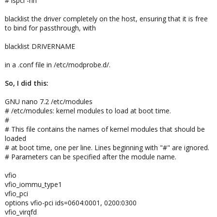
# lspci -nn
blacklist the driver completely on the host, ensuring that it is free
to bind for passthrough, with
blacklist DRIVERNAME
in a .conf file in /etc/modprobe.d/.
So, I did this:
GNU nano 7.2 /etc/modules
# /etc/modules: kernel modules to load at boot time.
#
# This file contains the names of kernel modules that should be
loaded
# at boot time, one per line. Lines beginning with "#" are ignored.
# Parameters can be specified after the module name.
vfio
vfio_iommu_type1
vfio_pci
options vfio-pci ids=0604:0001, 0200:0300
vfio_virqfd