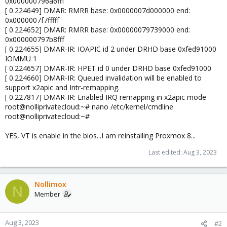
0x000000796a6fff
[ 0.224649] DMAR: RMRR base: 0x0000007d000000 end:
0x0000007f7fffff
[ 0.224652] DMAR: RMRR base: 0x00000079739000 end:
0x000000797b8fff
[ 0.224655] DMAR-IR: IOAPIC id 2 under DRHD base 0xfed91000
IOMMU 1
[ 0.224657] DMAR-IR: HPET id 0 under DRHD base 0xfed91000
[ 0.224660] DMAR-IR: Queued invalidation will be enabled to
support x2apic and Intr-remapping.
[ 0.227817] DMAR-IR: Enabled IRQ remapping in x2apic mode
root@nolliprivatecloud:~# nano /etc/kernel/cmdline
root@nolliprivatecloud:~#
YES, VT is enable in the bios...I am reinstalling Proxmox 8...
Last edited:
Aug 3, 2023
Nollimox
N
Member
Aug 3, 2023
#2