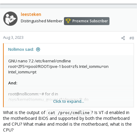
leesteken
Distinguished Member
Proxmox Subscriber
Aug 3, 2023
#8
Nollimox said:
GNU nano 7.2 /etc/kernel/cmdline
root=ZFS=rpool/ROOT/pve-1 boot=zfs Intel_iommu=on
Intel_iommu=pt
And:
root@nollicomm:~# for d in
/sys/kernel/iommu_groups/*/devices/*; do
Click to expand...
n=${d#*/iommu_groups/*}; n=${n%%/*}; printf 'IOMMU group %s
' "$n"; lspci -nns "${d##*/}"; done
What is the output of
? Is VT-d enabled in
cat /proc/cmdline
IOMMU group * ...
the motherboard BIOS and supported by both the motherboard
and CPU? What make and model is the motherboard, what is the
Still not passed-through despite getting the bios to recognize the
CPU?
Intel QAT adapter...it was on auto to pick generation PCIe and