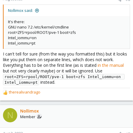
s
:
Nollimox said:
It's there:
GNU nano 7.2 /etc/kernel/cmdline
root=ZFS=rpool/ROOT/pve-1 boot=zfs
Intel_iommu=on
Intel_iommu=pt
I can't tell for sure (from the way you formatted this) but it looks
like you put them on separate lines, which does not work.
Everything has to be on the first line (as is stated
in the manual
but not very clearly maybe) or it will be ignored. Use
root=ZFS=rpool/ROOT/pve-1 boot=zfs Intel_iommu=on 
instead.
Intel_iommu=pt
therealivandrago
R
e
a
c
Nollimox
N
t
Member
i
o
n