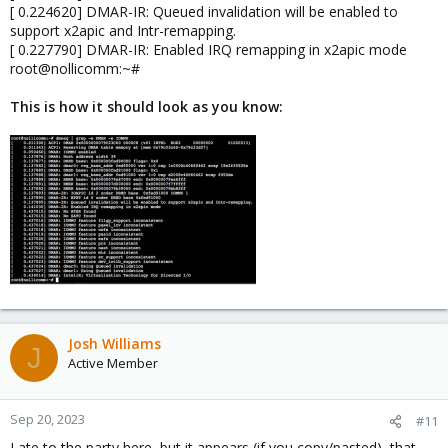
[ 0.224620] DMAR-IR: Queued invalidation will be enabled to
support x2apic and Intr-remapping.
[ 0.227790] DMAR-IR: Enabled IRQ remapping in x2apic mode
root@nollicomm:~#
This is how it should look as you know:
Josh Williams
J
Active Member
Sep 20, 2023
#11
Late to the party here, but it appears (if you copy/pasted), that