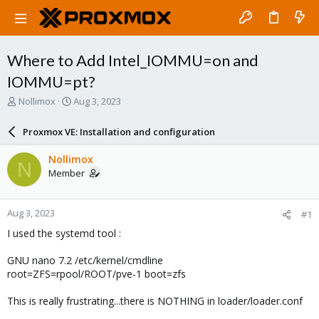
Where to Add Intel_IOMMU=on and
IOMMU=pt?
T
S
Nollimox
Aug 3, 2023
h
t
r
a
Proxmox VE: Installation and configuration
e
r
a
t
Nollimox
N
d
d
Member
s
a
t
t
a
e
Aug 3, 2023
#1
r
t
I used the systemd tool :
e
r
GNU nano 7.2 /etc/kernel/cmdline
root=ZFS=rpool/ROOT/pve-1 boot=zfs
This is really frustrating...there is NOTHING in loader/loader.conf