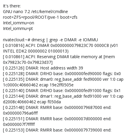
It's there:
GNU nano 7.2 /etc/kernel/cmdline
root=ZFS=rpool/ROOT/pve-1 boot=zfs
Intel_iommu=on
Intel_iommu=pt
rivatecloud:~# dmesg | grep -e DMAR -e IOMMU
[ 0.010816] ACPI: DMAR 0x0000000079823C70 0000C8 (v01
INTEL EDK2 00000002 01000013)
[ 0.010861] ACPI: Reserving DMAR table memory at [mem
0x79823c70-0x79823d37]
[ 0.225126] DMAR: Host address width 39
[ 0.225128] DMAR: DRHD base: 0x000000fed90000 flags: 0x0
[ 0.225135] DMAR: dmar0: reg_base_addr fed90000 ver 1:0 cap
1c0000c40660462 ecap 19e2ff0505e
[ 0.225140] DMAR: DRHD base: 0x000000fed91000 flags: 0x1
[ 0.225144] DMAR: dmar1: reg_base_addr fed91000 ver 1:0 cap
d2008c40660462 ecap f050da
[ 0.225148] DMAR: RMRR base: 0x00000079687000 end:
0x000000796a6fff
[ 0.225151] DMAR: RMRR base: 0x0000007d000000 end:
0x0000007f7fffff
[ 0.225153] DMAR: RMRR base: 0x00000079739000 end: