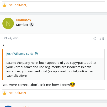
TheRealMaN_
R
e
a
c
Nollimox
N
t
Member
i
o
n
Oct 24, 2023
#13
s
Y
:
Josh Williams said:
Late to the party here, but it appears (if you copy/pasted), that
your kernel command line arguments are incorrect. In both
instances, you've used
I
ntel (as opposed to
i
ntel, notice the
capitalization).
You were correct...don't ask me how I know
TheRealMaN_
R
e
a