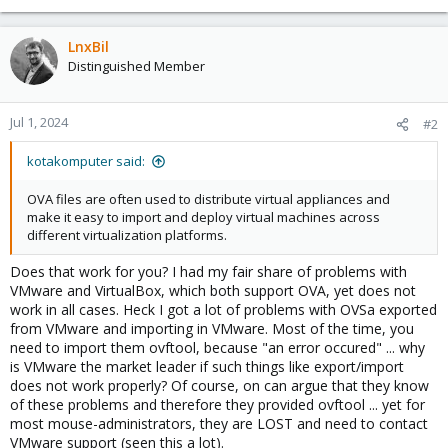
LnxBil
Distinguished Member
Jul 1, 2024
#2
kotakomputer said:
OVA files are often used to distribute virtual appliances and
make it easy to import and deploy virtual machines across
different virtualization platforms.
Does that work for you? I had my fair share of problems with
VMware and VirtualBox, which both support OVA, yet does not
work in all cases. Heck I got a lot of problems with OVSa exported
from VMware and importing in VMware. Most of the time, you
need to import them ovftool, because "an error occured" ... why
is VMware the market leader if such things like export/import
does not work properly? Of course, on can argue that they know
of these problems and therefore they provided ovftool ... yet for
most mouse-administrators, they are LOST and need to contact
VMware support (seen this a lot).