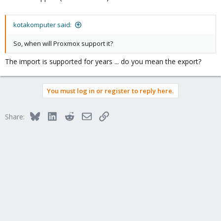
kotakomputer said:
So, when will Proxmox support it?
The import is supported for years ... do you mean the export?
You must log in or register to reply here.
Bluesky
LinkedIn
Reddit
Email
Link
Share: