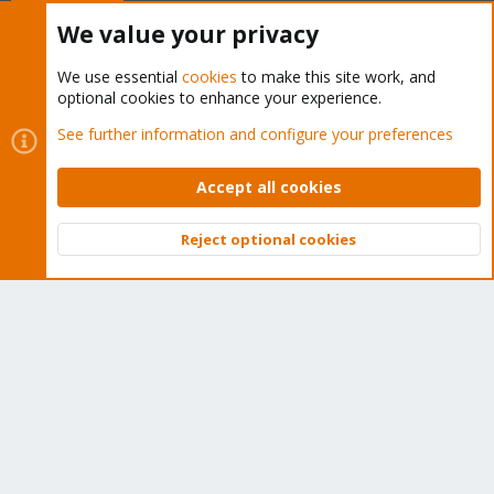
Buy now!
We value your privacy
We use essential
cookies
to make this site work, and
optional cookies to enhance your experience.
Cookies
Proxmox Support Forum - Light Mode
See further information and configure your preferences
Contact us
Terms and rules
Privacy policy
Help
Home
R
S
Accept all cookies
S
®
Community platform by XenForo
© 2010-2026 XenForo Ltd.
Reject optional cookies
Top
Bott