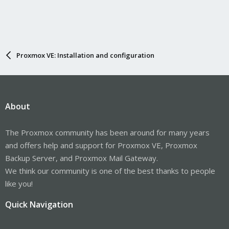
Proxmox VE: Installation and configuration
About
The Proxmox community has been around for many years
and offers help and support for Proxmox VE, Proxmox
Backup Server, and Proxmox Mail Gateway.
We think our community is one of the best thanks to people
like you!
Quick Navigation