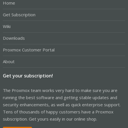
Home
Get Subscription
Wiki
Downloads
Proxmox Customer Portal
About
Get your subscription!
The Proxmox team works very hard to make sure you are
running the best software and getting stable updates and
security enhancements, as well as quick enterprise support.
Tens of thousands of happy customers have a Proxmox
subscription. Get yours easily in our online shop.