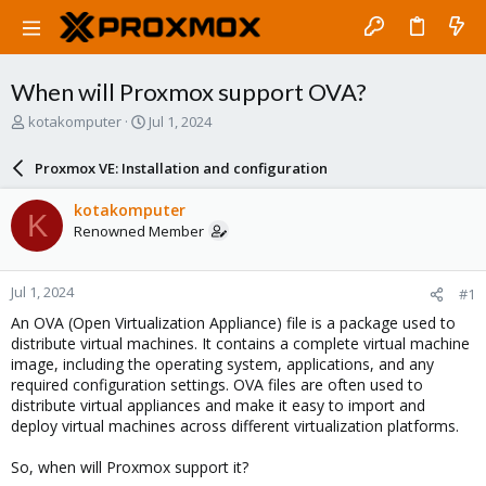
When will Proxmox support OVA?
T
S
kotakomputer
Jul 1, 2024
h
t
r
a
Proxmox VE: Installation and configuration
e
r
a
t
kotakomputer
K
d
d
Renowned Member
s
a
t
t
a
e
Jul 1, 2024
#1
r
t
An OVA (Open Virtualization Appliance) file is a package used to
e
distribute virtual machines. It contains a complete virtual machine
r
image, including the operating system, applications, and any
required configuration settings. OVA files are often used to
distribute virtual appliances and make it easy to import and
deploy virtual machines across different virtualization platforms.
So, when will Proxmox support it?