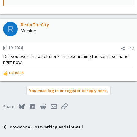
RexInTheCity
R
Member
Jul 19, 2024
#2
Did you ever find a solution? I'm researching the same scenario
right now.
ucholak
R
e
a
You must log in or register to reply here.
c
t
i
Bluesky
LinkedIn
Reddit
Email
Link
Share:
o
n
s
:
Proxmox VE: Networking and Firewall