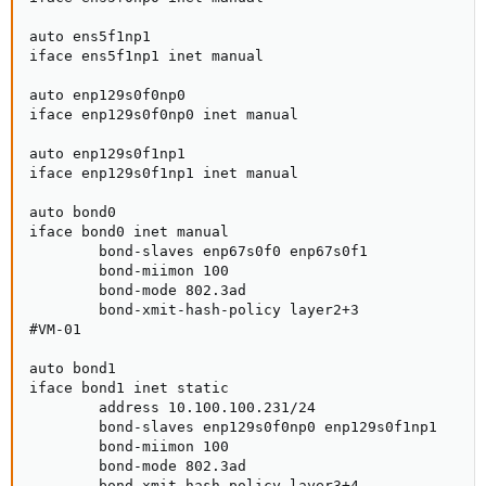
auto ens5f1np1

iface ens5f1np1 inet manual

auto enp129s0f0np0

iface enp129s0f0np0 inet manual

auto enp129s0f1np1

iface enp129s0f1np1 inet manual

auto bond0

iface bond0 inet manual

        bond-slaves enp67s0f0 enp67s0f1

        bond-miimon 100

        bond-mode 802.3ad

        bond-xmit-hash-policy layer2+3

#VM-01

auto bond1

iface bond1 inet static

        address 10.100.100.231/24

        bond-slaves enp129s0f0np0 enp129s0f1np1

        bond-miimon 100

        bond-mode 802.3ad

        bond-xmit-hash-policy layer3+4
