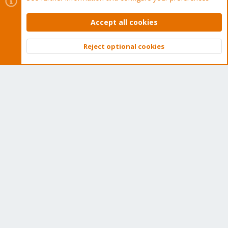
Proxmox Customer Portal
Accept all cookies
About
Reject optional cookies
Top
Bott
Get your subscription!
The Proxmox team works very hard to make sure you are
running the best software and getting stable updates and
security enhancements, as well as quick enterprise support.
Tens of thousands of happy customers have a Proxmox
subscription. Get yours easily in our online shop.
Buy now!
Cookies
Proxmox Support Forum - Light Mode