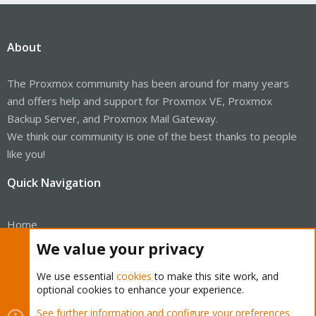
About
The Proxmox community has been around for many years
and offers help and support for Proxmox VE, Proxmox
Backup Server, and Proxmox Mail Gateway.
We think our community is one of the best thanks to people
like you!
Quick Navigation
Home
We value your privacy
Get Subscription
We use essential
cookies
to make this site work, and
Wiki
optional cookies to enhance your experience.
Downloads
See further information and configure your preferences