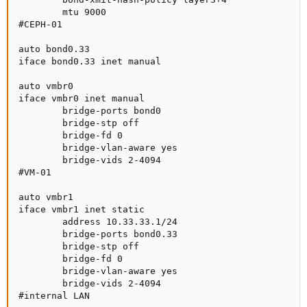
        mtu 9000

#CEPH-01

auto bond0.33

iface bond0.33 inet manual

auto vmbr0

iface vmbr0 inet manual

        bridge-ports bond0

        bridge-stp off

        bridge-fd 0

        bridge-vlan-aware yes

        bridge-vids 2-4094

#VM-01

auto vmbr1

iface vmbr1 inet static

        address 10.33.33.1/24

        bridge-ports bond0.33

        bridge-stp off

        bridge-fd 0

        bridge-vlan-aware yes

        bridge-vids 2-4094

#internal LAN