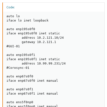
Code:
auto lo

iface lo inet loopback

auto enp195s0f0

iface enp195s0f0 inet static

        address 10.2.121.10/24

        gateway 10.2.121.1

#GUI-01

auto enp195s0f1

iface enp195s0f1 inet static

        address 10.99.99.231/24

#Corosync-01

auto enp67s0f0

iface enp67s0f0 inet manual

auto enp67s0f1

iface enp67s0f1 inet manual

auto ens5f0np0

iface ens5f0np0 inet manual
