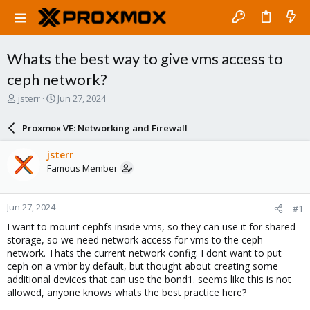
Whats the best way to give vms access to
ceph network?
T
S
jsterr
Jun 27, 2024
h
t
r
a
Proxmox VE: Networking and Firewall
e
r
a
t
jsterr
d
d
Famous Member
s
a
t
t
a
e
Jun 27, 2024
#1
r
t
I want to mount cephfs inside vms, so they can use it for shared
e
storage, so we need network access for vms to the ceph
r
network. Thats the current network config. I dont want to put
ceph on a vmbr by default, but thought about creating some
additional devices that can use the bond1. seems like this is not
allowed, anyone knows whats the best practice here?