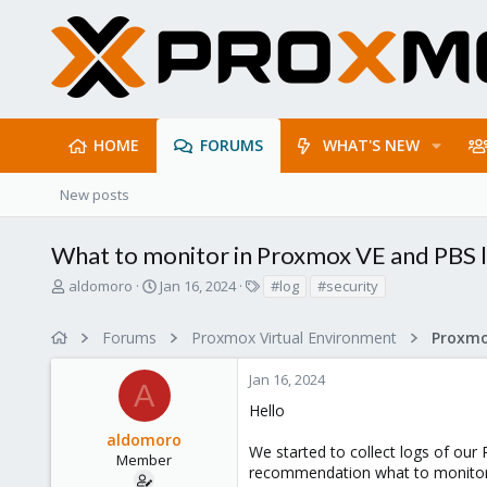
HOME
FORUMS
WHAT'S NEW
New posts
What to monitor in Proxmox VE and PBS l
T
S
T
aldomoro
Jan 16, 2024
#log
#security
h
t
a
r
a
g
Forums
Proxmox Virtual Environment
e
r
s
a
t
Jan 16, 2024
d
d
A
s
a
Hello
t
t
aldomoro
a
e
We started to collect logs of ou
r
Member
recommendation what to monitor 
t