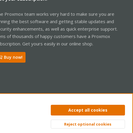
e Proxmox team works very hard to make sure you are
nning the best software and getting stable updates and
curity enhancements, as well as quick enterprise support.
ns of thousands of happy customers have a Proxmox
bscription. Get yours easily in our online shop.
Buy now!
ntact us
Terms and rules
Privacy policy
Help
Home
R
Accept all cookies
S
S
Reject optional cookies
Top
Bott