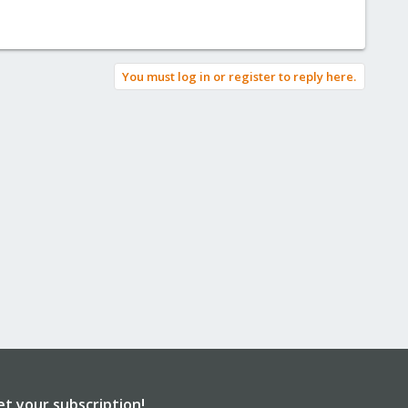
You must log in or register to reply here.
et your subscription!