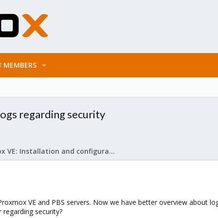
MEMBERS
ogs regarding security
Proxmox VE: Installation and configuration
r Proxmox VE and PBS servers. Now we have better overview about log 
regarding security?