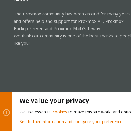
The Proxmox community has been around for many years
and offers help and support for Proxmox VE, Proxmox
Backup Server, and Proxmox Mail Gateway.
We think our community is one of the best thanks to peop
like you!
We value your privacy
Cookies
Proxmox Support Forum - Light Mode
We use essential
cookies
to make this site work, and opti
See further information and configure your preferences
®
Community platform by XenForo
© 2010-2026 XenForo Ltd.