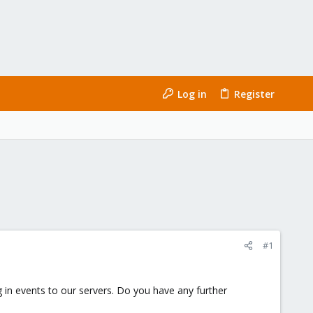
Log in
Register
#1
in events to our servers. Do you have any further