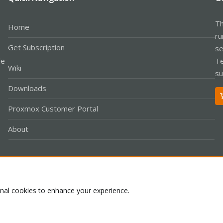
Th
Home
ru
Get Subscription
se
le
Te
Wiki
su
Downloads
Proxmox Customer Portal
About
Co
onal cookies to enhance your experience.