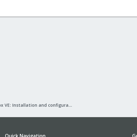
Proxmox VE: Installation and configuration
Quick Navigation
G