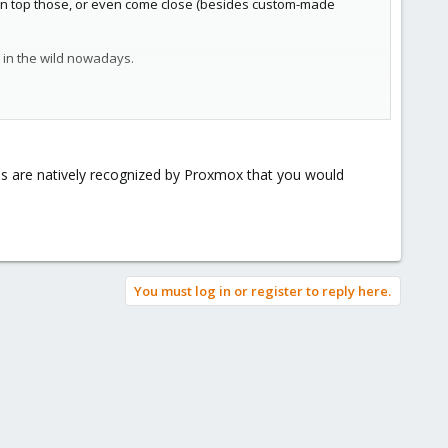
 can top those, or even come close (besides custom-made
t in the wild nowadays.
e.
ds are natively recognized by Proxmox that you would
nt of PCIe lanes you can access on the motherboard. How fast?
/threads/proxmox-ve-ceph-benchmark-2020-09-hyper-
herboard/CPU/... to work as advertised.
You must log in or register to reply here.
 HW and network experience to go for over 16 and especially
gle server
just fine, so with good powerful HW you can go a