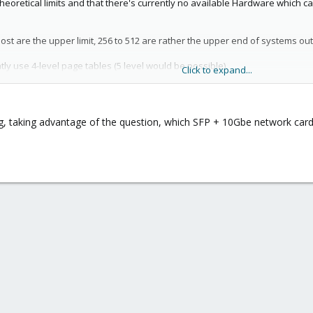
theoretical limits and that there's currently no available Hardware which
host are the upper limit, 256 to 512 are rather the upper end of systems ou
ly use 4-level page tables (5 level would be possible).
Click to expand...
echnology used. ZFS and Ceph should be both able to scale quite high her
g, taking advantage of the question, which SFP + 10Gbe network car
 anybody run into a "how many" limit, this is normally limited by the cou
e were used in a benchmark paper from 2020: (
https://forum.proxmox.com
here are 200 and 400 GBps, but they may need some tuning and fitting mot
There are clusters with ~50 nodes out in the wild, but one may need good
 Encrypt (ACME) handle all their hundreds of millions of requests with a sin
 a 3 to 5 node cluster. Bonus: such setups are much less work to manage.