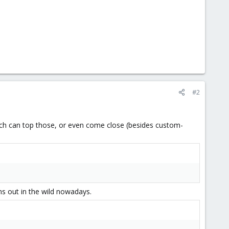
#2
hich can top those, or even come close (besides custom-
ms out in the wild nowadays.