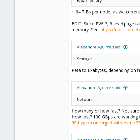
RAM memory
~ 64 TiBs per node, as we currentl
EDIT: Since PVE 7, 5-level page ta
memory. See:
https://docs.kernel
Alexandre Aguirre said:
Storage
Peta to Exabytes, depending on t
Alexandre Aguirre said:
Network
How many or how fast? Not sure if
How fast? 100 GBps are working f
09-hyper-converged-with-nvme.7