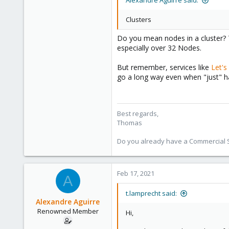
Alexandre Aguirre said:
Clusters
Do you mean nodes in a cluster? 
especially over 32 Nodes.
But remember, services like
Let's
go a long way even when "just" h
Best regards,
Thomas
Do you already have a Commercial Su
Feb 17, 2021
A
t.lamprecht said:
Alexandre Aguirre
Renowned Member
Hi,