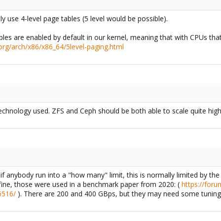
y use 4-level page tables (5 level would be possible).
bles are enabled by default in our kernel, meaning that with CPUs that
.org/arch/x86/x86_64/5level-paging.html
echnology used. ZFS and Ceph should be both able to scale quite high
 anybody run into a "how many" limit, this is normally limited by t
ine, those were used in a benchmark paper from 2020: (
https://for
6516/
). There are 200 and 400 GBps, but they may need some tuning a