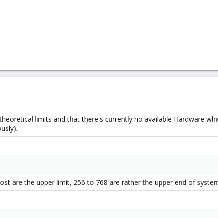
theoretical limits and that there's currently no available Hardware w
usly).
host are the upper limit, 256 to 768 are rather the upper end of syste