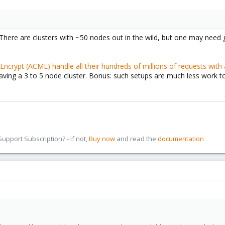
There are clusters with ~50 nodes out in the wild, but one may nee
 Encrypt (ACME) handle all their hundreds of millions of requests with 
aving a 3 to 5 node cluster. Bonus: such setups are much less work 
pport Subscription? - If not,
Buy now
and read the
documentation