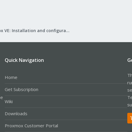
Proxmox VE: Installation and configuration
Quick Navigation
G
Th
Home
ru
Get Subscription
se
le
Te
Wiki
su
Downloads
Proxmox Customer Portal