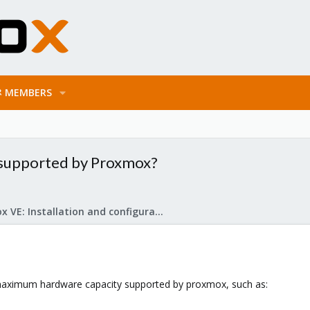
MEMBERS
 supported by Proxmox?
Proxmox VE: Installation and configuration
 maximum hardware capacity supported by proxmox, such as: