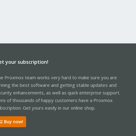
et your subscription!
e Proxmox team works very hard to make sure you are
nning the best software and getting stable updates and
curity enhancements, as well as quick enterprise support.
ns of thousands of happy customers have a Proxmox
bscription. Get yours easily in our online shop.
Buy now!