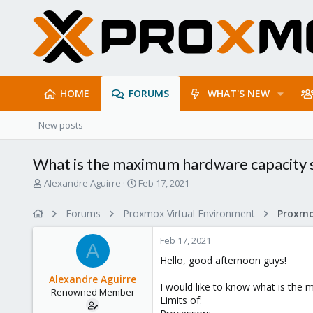
HOME
FORUMS
WHAT'S NEW
New posts
What is the maximum hardware capacity
T
S
Alexandre Aguirre
Feb 17, 2021
h
t
r
a
Forums
Proxmox Virtual Environment
e
r
a
t
Feb 17, 2021
d
d
A
s
a
Hello, good afternoon guys!
t
t
Alexandre Aguirre
a
e
I would like to know what is the
Renowned Member
r
Limits of:
t