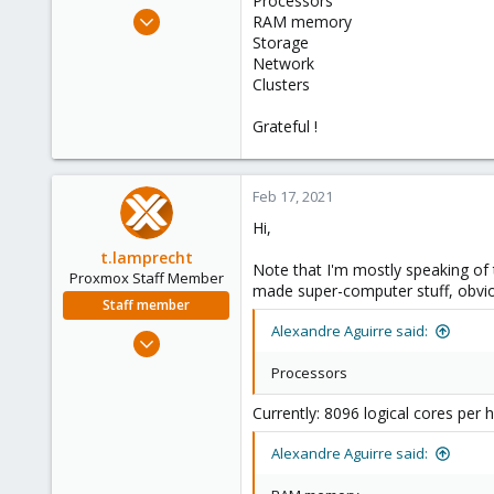
Processors
e
Apr 4, 2018
RAM memory
r
30
Storage
Network
4
Clusters
73
40
Grateful !
Passo Fundo - RS, Brasil
Feb 17, 2021
Hi,
t.lamprecht
Note that I'm mostly speaking of 
Proxmox Staff Member
made super-computer stuff, obvio
Staff member
Alexandre Aguirre said:
Jul 28, 2015
6,870
Processors
5,476
Currently: 8096 logical cores per 
315
South Tyrol/Italy
Alexandre Aguirre said:
shop.proxmox.com