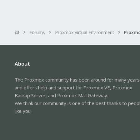
Forums
Proxmox Virtual Environment
About
The Proxmox community has been around for many years
and offers help and support for Proxmox VE, Proxmox
Backup Server, and Proxmox Mail Gateway.
We think our community is one of the best thanks to peop
like you!