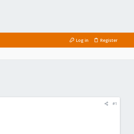
Log in
Register
#1