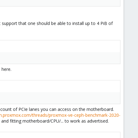
 support that one should be able to install up to 4 PiB of
 here.
he count of PCIe lanes you can access on the motherboard.
um.proxmox.com/threads/proxmox-ve-ceph-benchmark-2020-
nd fitting motherboard/CPU/... to work as advertised.