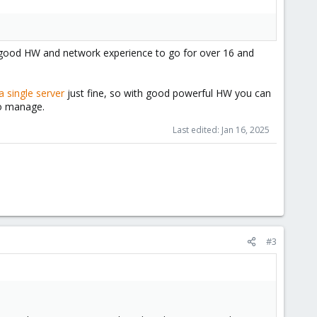
d good HW and network experience to go for over 16 and
a single server
just fine, so with good powerful HW you can
to manage.
Last edited:
Jan 16, 2025
#3