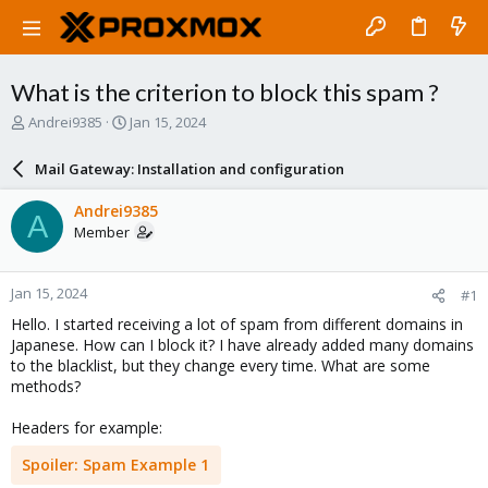
What is the criterion to block this spam ?
T
S
Andrei9385
Jan 15, 2024
h
t
r
a
Mail Gateway: Installation and configuration
e
r
a
t
Andrei9385
A
d
d
Member
s
a
t
t
a
e
Jan 15, 2024
#1
r
t
Hello. I started receiving a lot of spam from different domains in
e
Japanese. How can I block it? I have already added many domains
r
to the blacklist, but they change every time. What are some
methods?
Headers for example:
Spoiler:
Spam Example 1