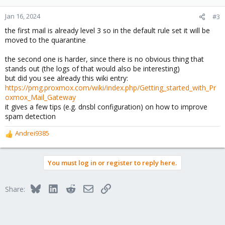
Jan 16, 2024
#3
the first mail is already level 3 so in the default rule set it will be
moved to the quarantine
the second one is harder, since there is no obvious thing that
stands out (the logs of that would also be interesting)
but did you see already this wiki entry:
https://pmg.proxmox.com/wiki/index.php/Getting_started_with_Pr
oxmox_Mail_Gateway
it gives a few tips (e.g. dnsbl configuration) on how to improve
spam detection
Andrei9385
R
e
a
You must log in or register to reply here.
c
t
i
Bluesky
LinkedIn
Reddit
Email
Link
Share:
o
n
s
: