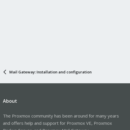
Mail Gateway: Installation and configuration
About
The Proxmox community has been around for many years
and offers help and support for Proxmox VE, Proxmox