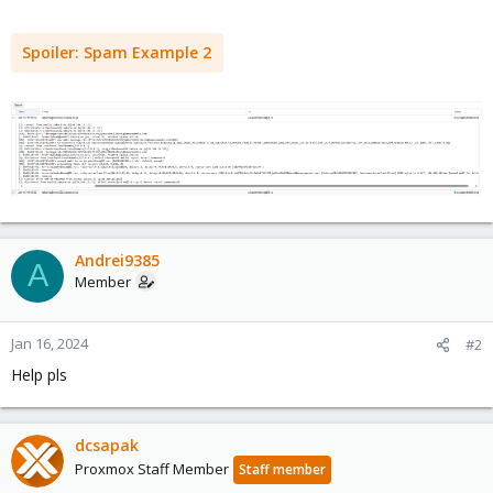
Spoiler:
Spam Example 2
Andrei9385
A
Member
Jan 16, 2024
#2
Help pls
dcsapak
Proxmox Staff Member
Staff member