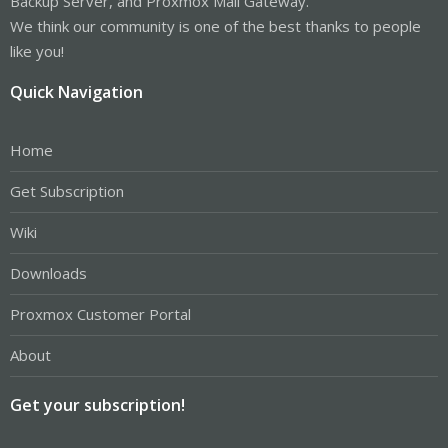
Backup Server, and Proxmox Mail Gateway.
We think our community is one of the best thanks to people
like you!
Quick Navigation
Home
Get Subscription
Wiki
Downloads
Proxmox Customer Portal
About
Get your subscription!