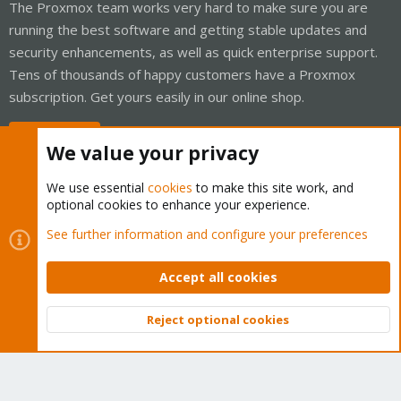
The Proxmox team works very hard to make sure you are
running the best software and getting stable updates and
security enhancements, as well as quick enterprise support.
Tens of thousands of happy customers have a Proxmox
subscription. Get yours easily in our online shop.
Buy now!
We value your privacy
We use essential
cookies
to make this site work, and
optional cookies to enhance your experience.
Cookies
Proxmox Support Forum - Light Mode
See further information and configure your preferences
Contact us
Terms and rules
Privacy policy
Help
Home
R
S
Accept all cookies
S
®
Community platform by XenForo
© 2010-2026 XenForo Ltd.
Reject optional cookies
Top
Bott