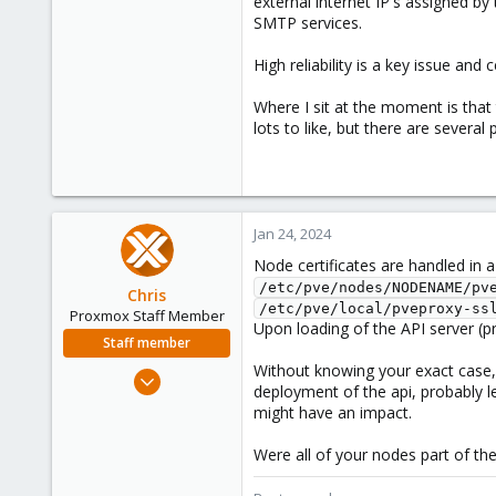
external internet IP's assigned b
SMTP services.
High reliability is a key issue an
Where I sit at the moment is that t
lots to like, but there are several 
Jan 24, 2024
Node certificates are handled in a
/etc/pve/nodes/NODENAME/pv
Chris
/etc/pve/local/pveproxy-ss
Proxmox Staff Member
Upon loading of the API server (pr
Staff member
Without knowing your exact case, I
Jan 2, 2019
deployment of the api, probably l
4,181
might have an impact.
957
Were all of your nodes part of th
188