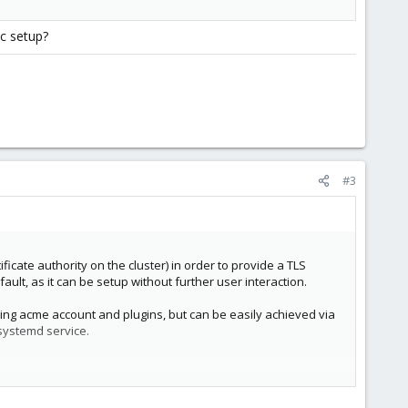
nc setup?
#3
ficate authority on the cluster) in order to provide a TLS
ault, as it can be setup without further user interaction.
nding acme account and plugins, but can be easily achieved via
ystemd service.