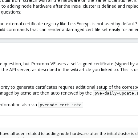
 built from scratch with all the hardware on the same local sub net it 
 to adding node hardware after the initial cluster is defined and repl
 questions;
n external certificate registry like LetsEncrypt is not used by default?
uild commands that can render a damaged cert file set easily for an en
e question, but Proxmox VE uses a self-signed certificate (signed by a 
e API server, as described in the wiki article you linked to. This is u
hority to generate certificates requires additional setup of the corre
 managed by acme are then auto renewed by the
pve-daily-update.
 infomation also via
.
pvenode cert info
ave all been related to adding node hardware after the initial cluster is