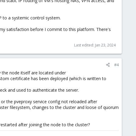
and static IP routing of VM's hosting NAS, VPN access, and
MP to a systemic control system.
o my satisfaction before I commit to this platform. There's
Last edited:
Jan 23, 2024
#4
y the node itself are located under
stom certificate has been deployed (which is written to
heck and used to authenticate the server.
 or the pveproxy service config not reloaded after
luster filesystem, changes to the cluster and loose of quorum
started after joining the node to the cluster?