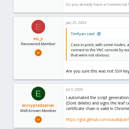
Do you already have a Commercial Su
Jan 25, 2024
E
TimRyan said:
esi_y
Renowned Member
Case in point, with some nodes, 
connect to the VNC console by way
Nov 29, 2023
that were not obvious.
2,221
395
Are you sure this was not SSH key
68
github.com
Jul 3, 2026
E
I automated the script generation 
(Dont delete) and signs the leaf c
encryptedserver
certificate chain is valid in Chrom
Well-Known Member
Jul 10, 2021
https://gist.github.com/saudiqb
111