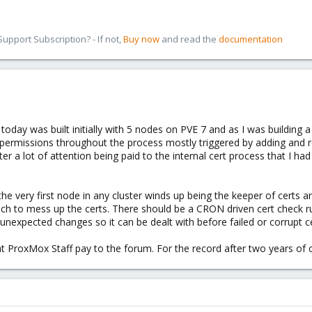
pport Subscription? - If not,
Buy now
and read the
documentation
oday was built initially with 5 nodes on PVE 7 and as I was building 
permissions throughout the process mostly triggered by adding and r
after a lot of attention being paid to the internal cert process that I 
he very first node in any cluster winds up being the keeper of certs and
ch to mess up the certs. There should be a CRON driven cert check ru
 unexpected changes so it can be dealt with before failed or corrupt 
at ProxMox Staff pay to the forum. For the record after two years of c