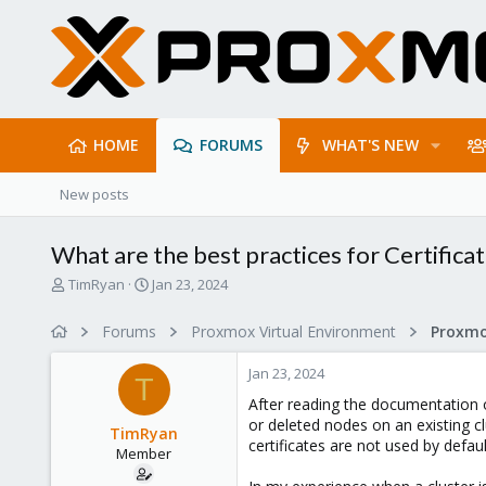
HOME
FORUMS
WHAT'S NEW
New posts
What are the best practices for Certifica
T
S
TimRyan
Jan 23, 2024
h
t
r
a
Forums
Proxmox Virtual Environment
e
r
a
t
Jan 23, 2024
d
d
T
s
a
After reading the documentation
t
t
or deleted nodes on an existing c
TimRyan
a
e
certificates are not used by defaul
Member
r
t