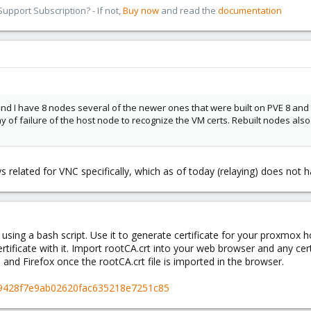
pport Subscription? - If not,
Buy now
and read the
documentation
and I have 8 nodes several of the newer ones that were built on PVE 8 and
 of failure of the host node to recognize the VM certs. Rebuilt nodes also
s related for VNC specifically, which as of today (relaying) does not
using a bash script. Use it to generate certificate for your proxmox h
ertificate with it. Import rootCA.crt into your web browser and any cer
e and Firefox once the rootCA.crt file is imported in the browser.
al/9428f7e9ab02620fac635218e7251c85