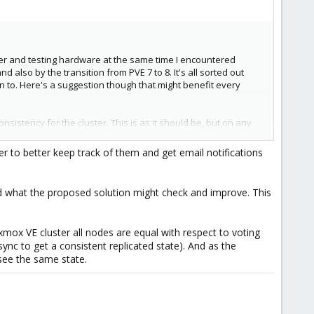
ster and testing hardware at the same time I encountered
lso by the transition from PVE 7 to 8. It's all sorted out
ion to. Here's a suggestion though that might benefit every
sistency for the cluster. This is as it should be, but on any
fter the midnight update sequence that would test and report
blems.
er to better keep track of them and get email notifications
, this is the platform for me.
 and what the proposed solution might check and improve. This
xmox VE cluster all nodes are equal with respect to voting
sync to get a consistent replicated state). And as the
e see the same state.