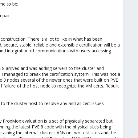
etup?
me to be;
repair
onstruction. There is a lot to like in what has been
ecure, stable, reliable and extensible certification will be a
site and integration of communications with users accessing
 8 arrived and was adding servers to the cluster and
 I managed to break the certification system. This was not a
have 8 nodes several of the newer ones that were built on PVE
failure of the host node to recognize the VM certs. Rebuilt
to the cluster host to resolve any and all cert issues
y ProxMox evaluation is a set of physically separated but
nning the latest PVE 8 code with the physical sites being
taining the internal cluster LANs on two test sites and the