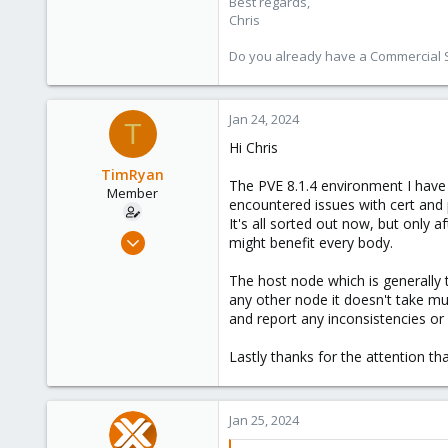
Best regards,
Chris
Do you already have a Commercial Su
Jan 24, 2024
T
Hi Chris
TimRyan
The PVE 8.1.4 environment I have t
Member
encountered issues with cert and 
It's all sorted out now, but only 
Aug 24, 2022
might benefit every body.
41
The host node which is generally t
4
any other node it doesn't take mu
13
and report any inconsistencies or
Kaslo BC Canada
Lastly thanks for the attention th
comxpertise.ca
Jan 25, 2024