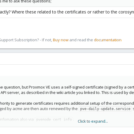
s me to ask these questions;
ctly? Where these related to the certificates or rather to the corosy
pport Subscription? - If not,
Buy now
and read the
documentation
he question, but Proxmox VE uses a self-signed certificate (signed by a certi
I server, as described in the wiki article you linked to. This is used by def
thority to generate certificates requires additional setup of the correspo
aged by acme are then auto renewed by the
s
pve-daily-update.service
 infomation also via
.
pvenode cert info
Click to expand...