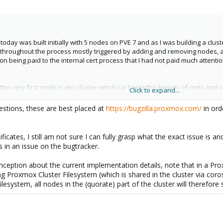
today was built initially with 5 nodes on PVE 7 and as I was building a clu
throughout the process mostly triggered by adding and removing nodes, and a
tion being paid to the internal cert process that I had not paid much attent
he very first node in any cluster winds up being the keeper of certs and con
Click to expand...
to mess up the certs. There should be a CRON driven cert check run right a
 changes so it can be dealt with before failed or corrupt certs cause pro
stions, these are best placed at
https://bugzilla.proxmox.com/
in ord
at ProxMox Staff pay to the forum. For the record after two years of chasing
ificates, I still am not sure I can fully grasp what the exact issue is
 in an issue on the bugtracker.
nception about the current implementation details, note that in a Pro
ng Proxmox Cluster Filesystem (which is shared in the cluster via coro
filesystem, all nodes in the (quorate) part of the cluster will therefor