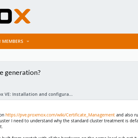
MEMBERS
te generation?
Proxmox VE: Installation and configuration
 on
https://pve.proxmox.com/wiki/Certificate_Management
and also ru
luster I need to understand why the standard cluster treatment is d
t.