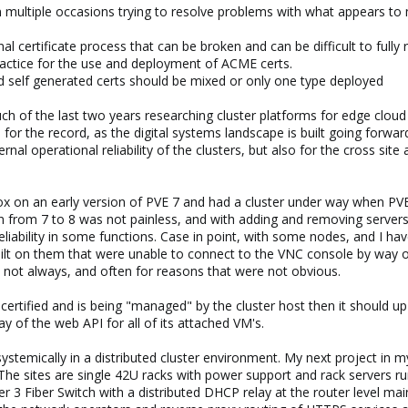
ctly? Where these related to the certificates or rather to the corosync s
 multiple occasions trying to resolve problems with what appears to 
al certificate process that can be broken and can be difficult to fully 
ractice for the use and deployment of ACME certs.
self generated certs should be mixed or only one type deployed
h of the last two years researching cluster platforms for edge cloud c
r the record, as the digital systems landscape is built going forward, s
nternal operational reliability of the clusters, but also for the cross 
x on an early version of PVE 7 and had a cluster under way when PVE
on from 7 to 8 was not painless, and with adding and removing servers
 reliability in some functions. Case in point, with some nodes, and I 
lt on them that were unable to connect to the VNC console by way of 
s, not always, and often for reasons that were not obvious.
certified and is being "managed" by the cluster host then it should up 
ay of the web API for all of its attached VM's.
ystemically in a distributed cluster environment. My next project in m
 The sites are single 42U racks with power support and rack servers ru
 3 Fiber Switch with a distributed DHCP relay at the router level main