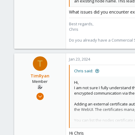
an existing node name. This lead
What issues did you encounter exa
Best regards,
Chris
Do you already have a Commercial Su
Jan 23, 2024
T
Chris said:
TimRyan
Member
Hi,
I am not sure I fully understand t
encrypted communication via the AP
Aug 24, 2022
41
Adding an external certificate au
4
the WebUI. The certificates man
13
You can list the nodes certificate
Kaslo BC Canada
comxpertise.ca
Hi Chris