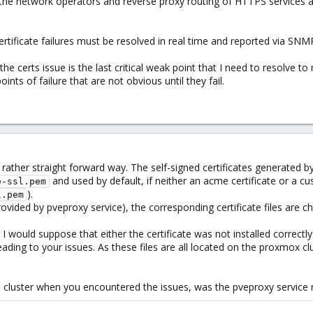
y the network operators and reverse proxy routing of HTTPS services 
d certificate failures must be resolved in real time and reported via SN
he certs issue is the last critical weak point that I need to resolve t
points of failure that are not obvious until they fail.
 rather straight forward way. The self-signed certificates generated b
and used by default, if neither an acme certificate or a cu
e-ssl.pem
).
l.pem
ovided by pveproxy service), the corresponding certificate files are c
 would suppose that either the certificate was not installed correctly
eading to your issues. As these files are all located on the proxmox c
e cluster when you encountered the issues, was the pveproxy service re