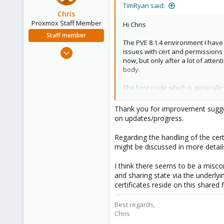
TimRyan said:
Chris
Proxmox Staff Member
Hi Chris
Staff member
The PVE 8.1.4 environment I have 
Jan 2, 2019
issues with cert and permissions 
now, but only after a lot of atten
4,181
body.
957
188
The host node which is generally t
other node it doesn't take much 
any inconsistencies or unexpected
Thank you for improvement sugge
on updates/progress.
Lastly thanks for the attention th
Regarding the handling of the cert
might be discussed in more details
I think there seems to be a misco
and sharing state via the underlyi
certificates reside on this shared 
Best regards,
Chris