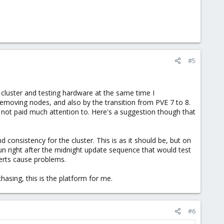
#5
a cluster and testing hardware at the same time I
emoving nodes, and also by the transition from PVE 7 to 8.
had not paid much attention to. Here's a suggestion though that
 consistency for the cluster. This is as it should be, but on
n right after the midnight update sequence that would test
certs cause problems.
hasing, this is the platform for me.
#6