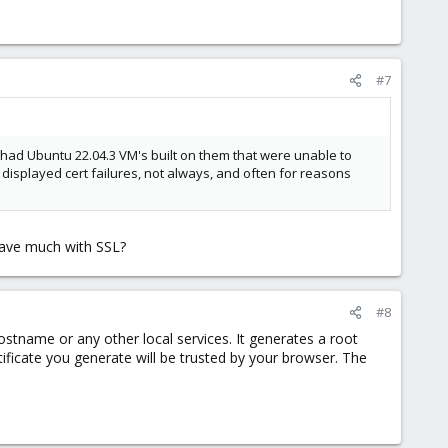
#7
 had Ubuntu 22.04.3 VM's built on them that were unable to
 displayed cert failures, not always, and often for reasons
 have much with SSL?
#8
ostname or any other local services. It generates a root
tificate you generate will be trusted by your browser. The