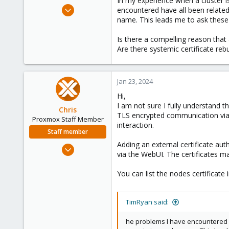
In my experience when a cluster is
e
Aug 24, 2022
encountered have all been related
r
41
name. This leads me to ask these
4
Is there a compelling reason that a
13
Are there systemic certificate reb
Kaslo BC Canada
comxpertise.ca
Jan 23, 2024
Hi,
I am not sure I fully understand th
Chris
TLS encrypted communication via th
Proxmox Staff Member
interaction.
Staff member
Adding an external certificate aut
Jan 2, 2019
via the WebUI. The certificates
4,181
957
You can list the nodes certificate
188
TimRyan said:
he problems I have encountered h