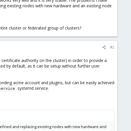
works very well and it is very stable. The problems I have
acing existing nodes with new hardware and an existing node
tire cluster or federated group of clusters?
#2
certificate authority on the cluster) in order to provide a
sed by default, as it can be setup without further user
sponding acme account and plugins, but can be easily achieved
systemd service.
service
 defined and replacing existing nodes with new hardware and