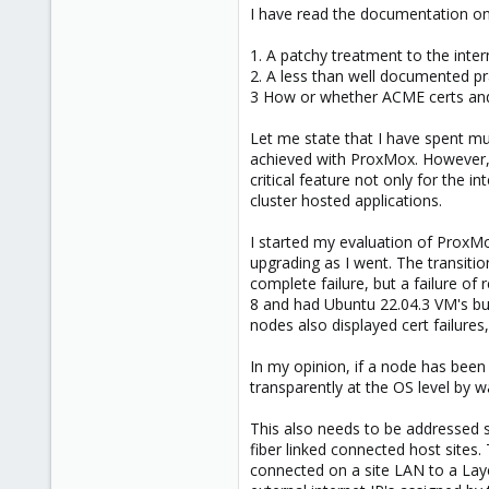
What issues did you encounter exa
I have read the documentation on
1. A patchy treatment to the intern
2. A less than well documented p
3 How or whether ACME certs and 
Let me state that I have spent muc
achieved with ProxMox. However, fo
critical feature not only for the i
cluster hosted applications.
I started my evaluation of ProxMo
upgrading as I went. The transiti
complete failure, but a failure of
8 and had Ubuntu 22.04.3 VM's bui
nodes also displayed cert failure
In my opinion, if a node has been 
transparently at the OS level by w
This also needs to be addressed s
fiber linked connected host sites.
connected on a site LAN to a Layer