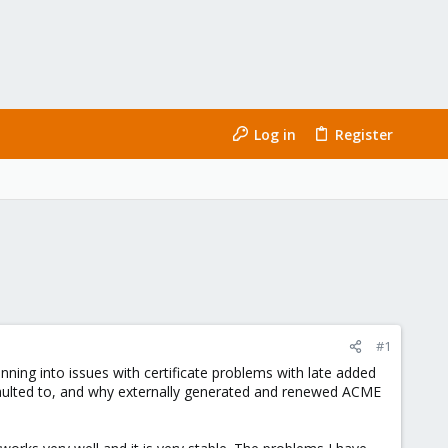
Log in
Register
#1
nning into issues with certificate problems with late added
efaulted to, and why externally generated and renewed ACME