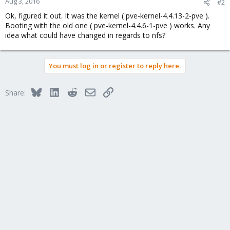
Aug 3, 2016
#2
Ok, figured it out. It was the kernel ( pve-kernel-4.4.13-2-pve ).
Booting with the old one ( pve-kernel-4.4.6-1-pve ) works. Any
idea what could have changed in regards to nfs?
You must log in or register to reply here.
Bluesky
LinkedIn
Reddit
Email
Link
Share: