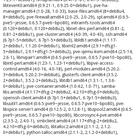
libtevent0:amd64 (0.9.21-1, 0.9.25-0+deb8u1), pve-ha-
manager:amd64 (1.0-28, 1.0-33), base-files:amd64 (8+deb8u4,
8+deb8u5), pve-firewall:amd64 (2.0-25, 2.0-29), spl:amd64 (0.6.5-
pve5~jessie, 0.6.5.7-pve6~bpo80), initramfs-tools:amd64
(0.120+deb8u1, 0.120+deb8u2), libnet-dns-perl:amd64 (0.81-2,
0.81-2+deb8u1), pve-cluster:amd64 (4.0-39, 4.0-43), ssh:amd64
(6.7p1-5+deb8u1, 6.7p1-5+deb8u3), libldb1:amd64 (1.1.17-
2+deb8u1, 1.1.20-0+deb8u1), libxml2:amd64 (2.9.1+dfsg1-
5+deb8u1, 2.9.1+dfsg1-5+deb8u2), pve-qemu-kvm:amd64 (2.5-14,
2.6-1), libnvpair1:amd64 (0.6.5-pve9~jessie, 0.6.5.7-pve10~bpo80),
libintl-perl:amd64 (1.23-1, 1.23-1+deb8u1), libpve-access-
control:amd64 (4.0-16, 4.0-18), perl-modules:amd64 (5.20.2-
3+deb8u4, 5.20.2-3+deb8u6), glusterfs-client:amd64 (3.5.2-
2+deb8u1, 3.5.2-2+deb8u2), libtdb1:amd64 (1.3.1-1, 1.3.6-
0+deb8u1), pve-container:amd64 (1.0-62, 1.0-71), samba-
libs:amd64 (4.1.17+dfsg-2+deb8u2, 4.2.10+dfsg-0+deb8u3),
openssh-client:amd64 (6.7p1-5+deb8u1, 6.7p1-5+deb8u3),
libuutil1:amd64 (0.6.5-pve9~jessie, 0.6.5.7-pve10~bpo80), pve-
libspice-server1:amd64 (0.12.5-2, 0.12.8-1), libzpool2:amd64 (0.6.5-
pve9~jessie, 0.6.5.7-pve10~bpo80), libcorosync4-pve:amd64
(2.3.5-2, 2.4.0-1), smbclient:amd64 (4.1.17+dfsg-2+deb8u2,
4.2.10+dfsg-0+deb8u3), libtalloc2:amd64 (2.1.1-2, 2.1.2-
0+deb8u1), python-talloc:amd64 (2.1.1-2, 2.1.2-0+deb8u1),