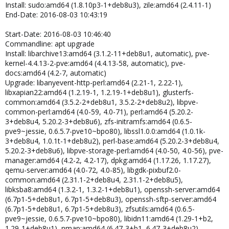
Install: sudo:amd64 (1.8.10p3-1+deb8u3), zile:amd64 (2.4.11-1)
End-Date: 2016-08-03 10:43:19
Start-Date: 2016-08-03 10:46:40
Commandline: apt upgrade
Install: libarchive13:amd64 (3.1.2-11+deb8u1, automatic), pve-
kernel-4.4.13-2-pve:amd64 (4.4.13-58, automatic), pve-
docs:amd64 (4.2-7, automatic)
Upgrade: libanyevent-http-perl:amd64 (2.21-1, 2.22-1),
libxapian22:amd64 (1.2.19-1, 1.2.19-1+deb8u1), glusterfs-
common:amd64 (3.5.2-2+deb8u1, 3.5.2-2+deb8u2), libpve-
common-perl:amd64 (4.0-59, 4.0-71), perl:amd64 (5.20.2-
3+deb8u4, 5.20.2-3+deb8u6), zfs-initramfs:amd64 (0.6.5-
pve9~jessie, 0.6.5.7-pve10~bpo80), libssl1.0.0:amd64 (1.0.1k-
3+deb8u4, 1.0.1t-1+deb8u2), perl-base:amd64 (5.20.2-3+deb8u4,
5.20.2-3+deb8u6), libpve-storage-perl:amd64 (4.0-50, 4.0-56), pve-
manager:amd64 (4.2-2, 4.2-17), dpkg:amd64 (1.17.26, 1.17.27),
qemu-server:amd64 (4.0-72, 4.0-85), libgdk-pixbuf2.0-
common:amd64 (2.31.1-2+deb8u4, 2.31.1-2+deb8u5),
libksba8:amd64 (1.3.2-1, 1.3.2-1+deb8u1), openssh-server:amd64
(6.7p1-5+deb8u1, 6.7p1-5+deb8u3), openssh-sftp-server:amd64
(6.7p1-5+deb8u1, 6.7p1-5+deb8u3), zfsutils:amd64 (0.6.5-
pve9~jessie, 0.6.5.7-pve10~bpo80), libidn11:amd64 (1.29-1+b2,
1.29-1+deb8u1), nmap:amd64 (6.47-3+b1, 6.47-3+deb8u2),