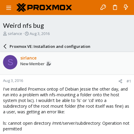
Weird nfs bug
T
S
sirlance
Aug 3, 2016
h
t
r
a
Proxmox VE: Installation and configuration
e
r
a
t
sirlance
S
d
d
New Member
s
a
t
t
a
e
Aug 3, 2016
#1
r
t
I've installed Proxmox ontop of Debian Jessie the other day, and
e
run into a problem with nfs-mounting a folder onto the host
r
system (not lxc). I wouldn't be able to 'ls' or 'cd' into a
subdirectory of the root mount folder (the root itself was fine) as
a user, was getting an error like:
ls: cannot open directory /mnt/server/subdirectory: Operation not
permitted