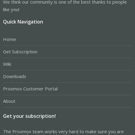
We think our community is one of the best thanks to people
like you!
Quick Navigation
Home
Get Subscription
Wiki
Downloads
Proxmox Customer Portal
About
Get your subscription!
The Proxmox team works very hard to make sure you are