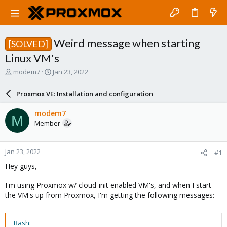
Weird message when starting
[SOLVED]
Linux VM's
T
S
modem7
Jan 23, 2022
h
t
r
a
Proxmox VE: Installation and configuration
e
r
a
t
modem7
M
d
d
Member
s
a
t
t
a
e
Jan 23, 2022
#1
r
t
Hey guys,
e
r
I'm using Proxmox w/ cloud-init enabled VM's, and when I start
the VM's up from Proxmox, I'm getting the following messages:
Bash: