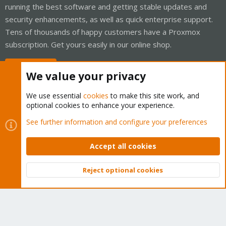
running the best software and getting stable updates and
security enhancements, as well as quick enterprise support.
Tens of thousands of happy customers have a Proxmox
subscription. Get yours easily in our online shop.
Buy now!
We value your privacy
We use essential
cookies
to make this site work, and
optional cookies to enhance your experience.
Cookies
Proxmox Support Forum - Light Mode
See further information and configure your preferences
Contact us
Terms and rules
Privacy policy
Help
Home
R
S
Accept all cookies
S
®
Community platform by XenForo
© 2010-2026 XenForo Ltd.
Reject optional cookies
Top
Bott