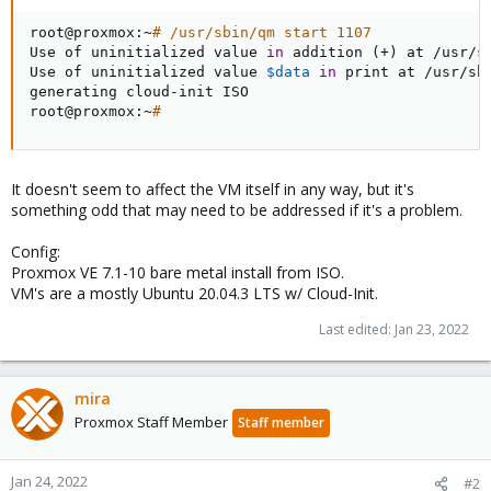
root@proxmox:~
# /usr/sbin/qm start 1107
Use of uninitialized value 
in
 addition 
(
+
)
 at /usr/s
Use of uninitialized value 
$data
in
 print at /usr/sh
generating cloud-init ISO

root@proxmox:~
#
It doesn't seem to affect the VM itself in any way, but it's
something odd that may need to be addressed if it's a problem.
Config:
Proxmox VE 7.1-10 bare metal install from ISO.
VM's are a mostly Ubuntu 20.04.3 LTS w/ Cloud-Init.
Last edited:
Jan 23, 2022
mira
Proxmox Staff Member
Staff member
Jan 24, 2022
#2