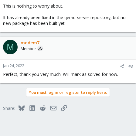
This is nothing to worry about.
It has already been fixed in the qemu-server repository, but no
new package has been built yet.
modem7
M
Member
Jan 24, 2022
#3
Perfect, thank you very much! Will mark as solved for now.
You must log in or register to reply here.
Bluesky
LinkedIn
Reddit
Email
Link
Share: