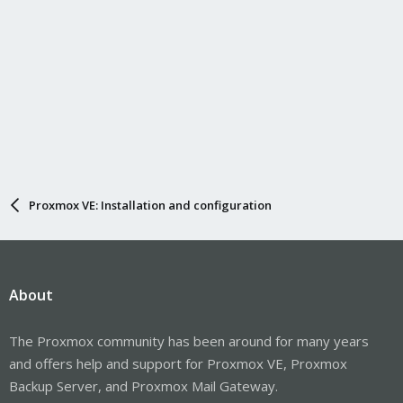
Proxmox VE: Installation and configuration
About
The Proxmox community has been around for many years
and offers help and support for Proxmox VE, Proxmox
Backup Server, and Proxmox Mail Gateway.