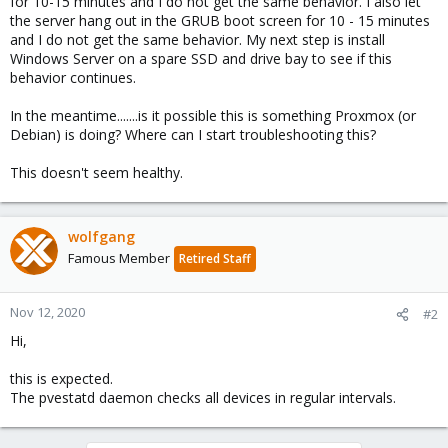
for 10-15 minutes and I do not get the same behavior. I also let
the server hang out in the GRUB boot screen for 10 - 15 minutes
and I do not get the same behavior. My next step is install
Windows Server on a spare SSD and drive bay to see if this
behavior continues.
In the meantime.......is it possible this is something Proxmox (or
Debian) is doing? Where can I start troubleshooting this?
This doesn't seem healthy.
wolfgang
Famous Member
Retired Staff
Nov 12, 2020
#2
Hi,
this is expected.
The pvestatd daemon checks all devices in regular intervals.