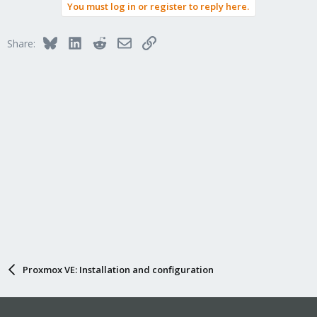
You must log in or register to reply here.
Bluesky
LinkedIn
Reddit
Email
Link
Share:
Proxmox VE: Installation and configuration