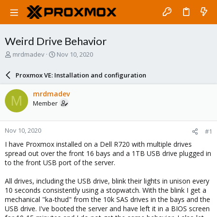
Weird Drive Behavior
T
S
mrdmadev
Nov 10, 2020
h
t
r
a
Proxmox VE: Installation and configuration
e
r
a
t
mrdmadev
M
d
d
Member
s
a
t
t
a
e
Nov 10, 2020
#1
r
t
I have Proxmox installed on a Dell R720 with multiple drives
e
spread out over the front 16 bays and a 1TB USB drive plugged in
r
to the front USB port of the server.
All drives, including the USB drive, blink their lights in unison every
10 seconds consistently using a stopwatch. With the blink I get a
mechanical "ka-thud" from the 10k SAS drives in the bays and the
USB drive. I've booted the server and have left it in a BIOS screen