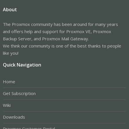
About
The Proxmox community has been around for many years
and offers help and support for Proxmox VE, Proxmox
Backup Server, and Proxmox Mail Gateway.
We think our community is one of the best thanks to people
like you!
Quick Navigation
Home
Get Subscription
Wiki
Downloads
Proxmox Customer Portal