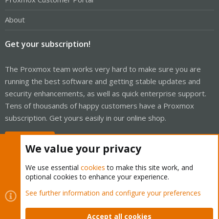
About
Get your subscription!
The Proxmox team works very hard to make sure you are
running the best software and getting stable updates and
security enhancements, as well as quick enterprise support.
Tens of thousands of happy customers have a Proxmox
subscription. Get yours easily in our online shop.
Buy now!
We value your privacy
We use essential
cookies
to make this site work, and
optional cookies to enhance your experience.
Cookies
Proxmox Support Forum - Light Mode
See further information and configure your preferences
Contact us
Terms and rules
Privacy policy
Help
Home
R
S
Accept all cookies