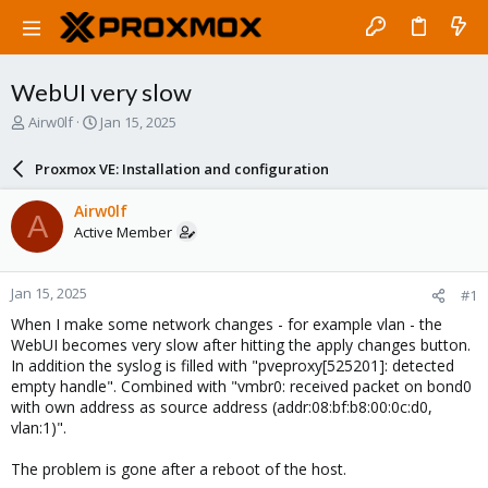
WebUI very slow
T
S
Airw0lf
Jan 15, 2025
h
t
r
a
Proxmox VE: Installation and configuration
e
r
a
t
Airw0lf
A
d
d
Active Member
s
a
t
t
a
e
Jan 15, 2025
#1
r
t
When I make some network changes - for example vlan - the
e
WebUI becomes very slow after hitting the apply changes button.
r
In addition the syslog is filled with "pveproxy[525201]: detected
empty handle". Combined with "vmbr0: received packet on bond0
with own address as source address (addr:08:bf:b8:00:0c:d0,
vlan:1)".
The problem is gone after a reboot of the host.