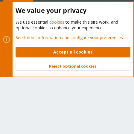
Buy now!
We value your privacy
We use essential
cookies
to make this site work, and
optional cookies to enhance your experience.
Cookies
Proxmox Support Forum - Light Mode
See further information and configure your preferences
Contact us
Terms and rules
Privacy policy
Help
Home
R
S
Accept all cookies
S
®
Community platform by XenForo
© 2010-2026 XenForo Ltd.
Reject optional cookies
Top
Bott