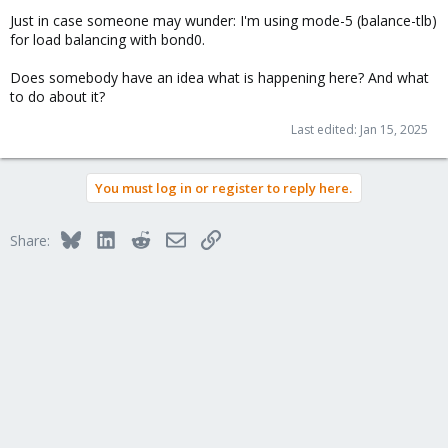
Just in case someone may wunder: I'm using mode-5 (balance-tlb)
for load balancing with bond0.
Does somebody have an idea what is happening here? And what
to do about it?
Last edited:
Jan 15, 2025
You must log in or register to reply here.
Bluesky
LinkedIn
Reddit
Email
Link
Share: