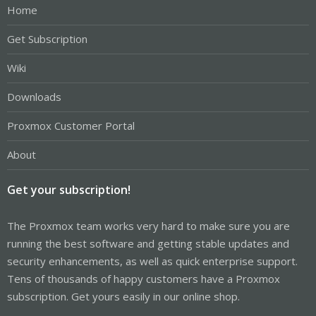
Home
Get Subscription
Wiki
Downloads
Proxmox Customer Portal
About
Get your subscription!
The Proxmox team works very hard to make sure you are
running the best software and getting stable updates and
security enhancements, as well as quick enterprise support.
Tens of thousands of happy customers have a Proxmox
subscription. Get yours easily in our online shop.