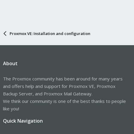
Proxmox VE: Installation and configuration
About
The Proxmox community has been around for many years
and offers help and support for Proxmox VE, Proxmox
Backup Server, and Proxmox Mail Gateway.
We think our community is one of the best thanks to people
like you!
Quick Navigation