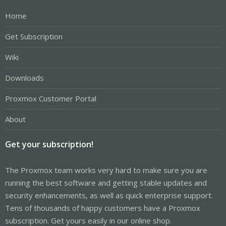
Home
Get Subscription
Wiki
Downloads
Proxmox Customer Portal
About
Get your subscription!
The Proxmox team works very hard to make sure you are
running the best software and getting stable updates and
security enhancements, as well as quick enterprise support.
Tens of thousands of happy customers have a Proxmox
subscription. Get yours easily in our online shop.