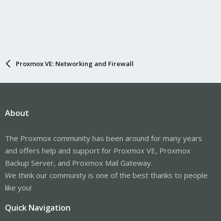
Proxmox VE: Networking and Firewall
About
The Proxmox community has been around for many years
and offers help and support for Proxmox VE, Proxmox
Backup Server, and Proxmox Mail Gateway.
We think our community is one of the best thanks to people
like you!
Quick Navigation