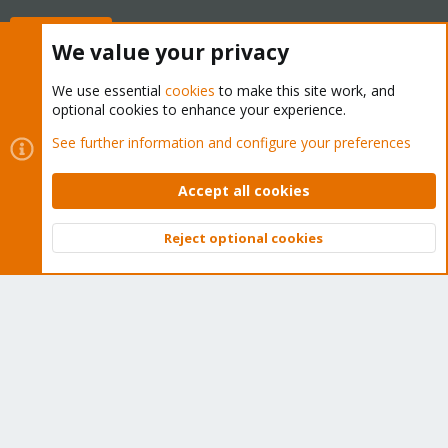
Buy now!
We value your privacy
We use essential
cookies
to make this site work, and
optional cookies to enhance your experience.
Cookies
Proxmox Support Forum - Light Mode
See further information and configure your preferences
Contact us
Terms and rules
Privacy policy
Help
Home
R
S
Accept all cookies
S
®
Community platform by XenForo
© 2010-2026 XenForo Ltd.
Reject optional cookies
Top
Bott