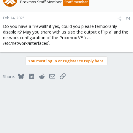
Proxmox Staff Member
Staff member
Feb 14, 2025
#4
Do you have a firewall? if yes, could you please temporarily
disable it? May you share with us also the output of `ip a` and the
network configuration of the Proxmox VE `cat
/etc/network/interfaces`.
You must log in or register to reply here.
Bluesky
LinkedIn
Reddit
Email
Link
Share: