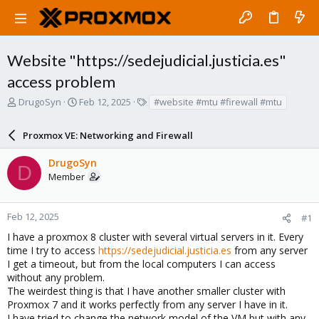
Website "https://sedejudicial.justicia.es"
access problem
T
S
T
DrugoSyn
Feb 12, 2025
#website #mtu #firewall #mtu
h
t
a
r
a
g
Proxmox VE: Networking and Firewall
e
r
s
a
t
DrugoSyn
d
d
D
Member
s
a
t
t
a
e
r
Feb 12, 2025
#1
t
I have a proxmox 8 cluster with several virtual servers in it. Every
e
time I try to access
https://sedejudicial.justicia.es
from any server
r
I get a timeout, but from the local computers I can access
without any problem.
The weirdest thing is that I have another smaller cluster with
Proxmox 7 and it works perfectly from any server I have in it.
I have tried to change the network model of the VM but with any