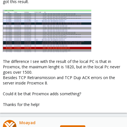
got this result.
The difference I see with the result of the local PC is that in
Proxmox, the maximum lenght is 1820, but in the local Pc never
goes over 1500.
Besides TCP Retransmission and TCP Dup ACK errors on the
server inside Proxmox 8.
Could it be that Proxmox adds something?
Thanks for the help!
Moayad