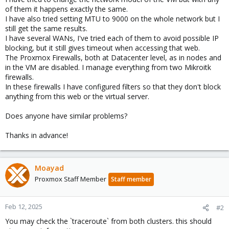
of them it happens exactly the same.
I have also tried setting MTU to 9000 on the whole network but I
still get the same results.
I have several WANs, I've tried each of them to avoid possible IP
blocking, but it still gives timeout when accessing that web.
The Proxmox Firewalls, both at Datacenter level, as in nodes and
in the VM are disabled. I manage everything from two Mikroitk
firewalls.
In these firewalls I have configured filters so that they don't block
anything from this web or the virtual server.
Does anyone have similar problems?
Thanks in advance!
Moayad
Proxmox Staff Member
Staff member
Feb 12, 2025
#2
You may check the `traceroute` from both clusters. this should