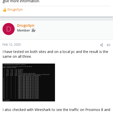
give more information.
DrugoSyn
R
e
a
c
DrugoSyn
D
t
Member
i
o
n
Feb 12, 2025
#3
s
I have tested on both sites and on a local pc and the result is the
:
same on all three.
I also checked with Wireshark to see the traffic on Proxmox 8 and