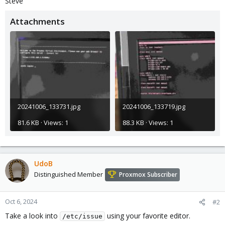
Steve
Attachments
20241006_133731.jpg
20241006_133719.jpg
81.6 KB · Views: 1
88.3 KB · Views: 1
UdoB
Distinguished Member
Proxmox Subscriber
Oct 6, 2024
#2
Take a look into
using your favorite editor.
/etc/issue