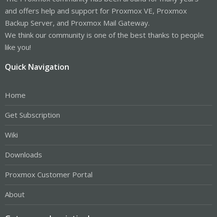
and offers help and support for Proxmox VE, Proxmox
Backup Server, and Proxmox Mail Gateway.
We think our community is one of the best thanks to people
like you!
Quick Navigation
Home
Get Subscription
Wiki
Downloads
Proxmox Customer Portal
About