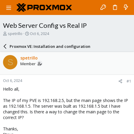
Web Server Config vs Real IP
T
S
spetrillo
Oct 6, 2024
h
t
r
a
Proxmox VE: Installation and configuration
e
r
a
t
spetrillo
S
d
d
Member
s
a
t
t
a
e
Oct 6, 2024
#1
r
t
Hello all,
e
r
The IP of my PVE is 192.168.2.5, but the main page shows the IP
as 192.168.1.5. The server was built as 192.168.1.5 but I have
changed this. Is there a way to change the main page to the
correct IP?
Thanks,