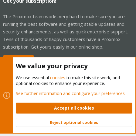
Get your subscription!
The Proxmox team works very hard to make sure you are
running the best software and getting stable updates and
security enhancements, as well as quick enterprise support.
Tens of thousands of happy customers have a Proxmox
subscription. Get yours easily in our online shop.
Buy now!
We value your privacy
We use essential
cookies
to make this site work, and
optional cookies to enhance your experience.
Cookies
Proxmox Support Forum - Light Mode
See further information and configure your preferences
Contact us
Terms and rules
Privacy policy
Help
Home
R
S
Accept all cookies
S
®
Community platform by XenForo
© 2010-2026 XenForo Ltd.
Reject optional cookies
Top
Bott