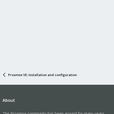
s
:
Proxmox VE: Installation and configuration
About
The Proxmox community has been around for many years