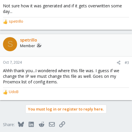
Not sure how it was generated and if it gets overwritten some
day...
spetrillo
R
e
a
c
spetrillo
S
t
Member
i
o
n
Oct 7, 2024
#3
s
Ahhh thank you...I wondered where this file was. I guess if we
:
change the IP we must change this file as well. Goes on my
Proxmox list of config items.
UdoB
R
e
a
You must log in or register to reply here.
c
t
i
Bluesky
LinkedIn
Reddit
Email
Link
Share:
o
n