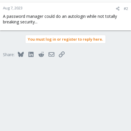
Aug 7, 2023
#2
A password manager could do an autologin while not totally
breaking security...
You must log in or register to reply here.
Bluesky
LinkedIn
Reddit
Email
Link
Share: