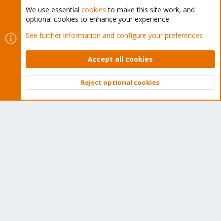
We use essential
cookies
to make this site work, and
optional cookies to enhance your experience.
Cookies
Proxmox Support Forum - Light Mode
See further information and configure your preferences
Contact us
Terms and rules
Privacy policy
Help
Home
R
S
Accept all cookies
S
®
Community platform by XenForo
© 2010-2026 XenForo Ltd.
Reject optional cookies
Top
Bott