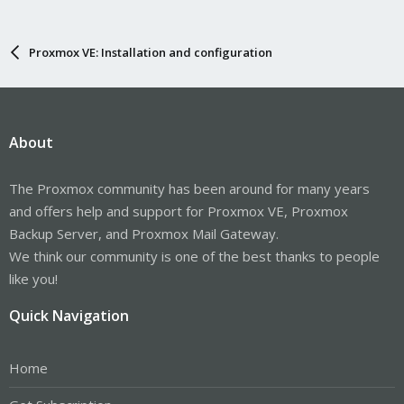
Proxmox VE: Installation and configuration
About
The Proxmox community has been around for many years
and offers help and support for Proxmox VE, Proxmox
Backup Server, and Proxmox Mail Gateway.
We think our community is one of the best thanks to people
like you!
Quick Navigation
Home