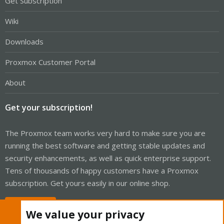
Get Subscription
Wiki
Downloads
Proxmox Customer Portal
About
Get your subscription!
The Proxmox team works very hard to make sure you are
running the best software and getting stable updates and
security enhancements, as well as quick enterprise support.
Tens of thousands of happy customers have a Proxmox
subscription. Get yours easily in our online shop.
Buy now!
We value your privacy