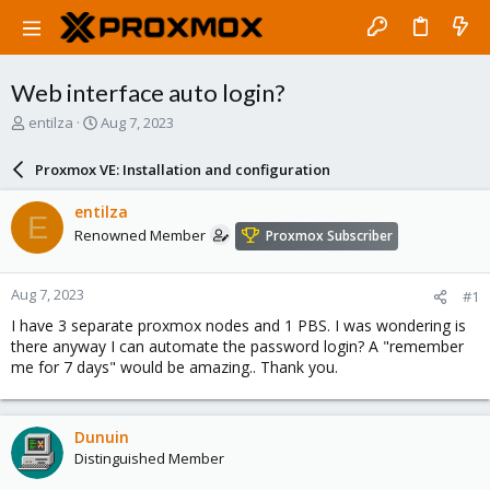
Web interface auto login?
T
S
entilza
Aug 7, 2023
h
t
r
a
Proxmox VE: Installation and configuration
e
r
a
t
entilza
E
d
d
Renowned Member
Proxmox Subscriber
s
a
t
t
a
e
Aug 7, 2023
#1
r
t
I have 3 separate proxmox nodes and 1 PBS. I was wondering is
e
there anyway I can automate the password login? A "remember
r
me for 7 days" would be amazing.. Thank you.
Dunuin
Distinguished Member