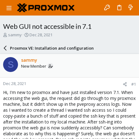
Web GUI not accessible in 7.1
T
S
sammy
Dec 28, 2021
h
t
r
a
Proxmox VE: Installation and configuration
e
r
a
t
sammy
S
d
d
New Member
s
a
t
t
a
e
Dec 28, 2021
#1
r
t
Hi, I'm new to proxmox and have just installed version 7.1. When
e
accessing the web gui, the request did go through to my proxmox
r
machine, but it didn't show up in the pveproxy access logs. Now
as I wanted to create a thread I wanted ssh access so I could
copy-paste a bunch of stuff and copied the ssh key that is present
after the installation to my local machine. After ssh-ing into
proxmox the web gui is now suddenly accessibly? Can somebody
elaborate as to why this is happening? Surely, the web gui doesn't