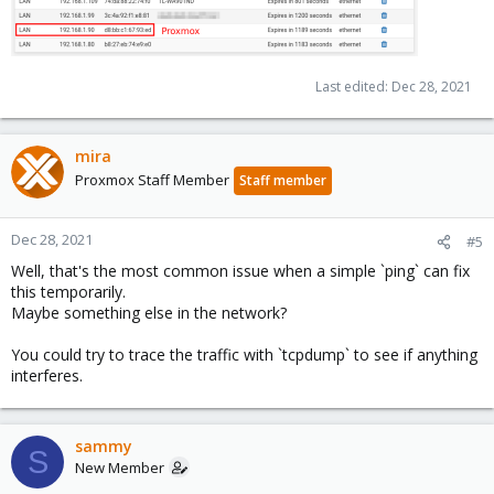
Last edited:
Dec 28, 2021
mira
Proxmox Staff Member
Staff member
Dec 28, 2021
#5
Well, that's the most common issue when a simple `ping` can fix
this temporarily.
Maybe something else in the network?
You could try to trace the traffic with `tcpdump` to see if anything
interferes.
sammy
S
New Member