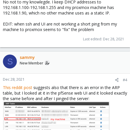
No not to my knowlegde. I keep DHCP addresses to
192.168.1.100-192.168.1.255 and my proxmox machine has
192.168.1.90, which no other machine uses as a static IP.
EDIT: when ssh and UI are not working a short ping from my
machine to proxmox seems to "fix" the problem
Last edited:
Dec 28, 2021
sammy
S
New Member
Dec 28, 2021
#4
This reddit post
suggests also that there is an error in the ARP
table, but I looked at it in the pfSense web UI and it looked exactly
the same before and after I pinged the server: