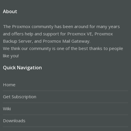
About
The Proxmox community has been around for many years
and offers help and support for Proxmox VE, Proxmox
Backup Server, and Proxmox Mail Gateway.
We think our community is one of the best thanks to people
like you!
Quick Navigation
Home
Get Subscription
Wiki
Downloads