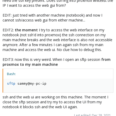
need the ssh key present. Does ssh-ing into proxmox whitelist the
IP I want to access the web gui from?
EDIT: just tried with another machine (notebook) and now I
cannot ssh/access web gui from either machine...
EDIT2:
the moment
I try to access the web interface on my
notebook (not ssh'd into proxmox) the ssh connection on my
main machine breaks and the web interface is also not accessible
anymore. After a few minutes I can again ssh from my main
machine and access the web ui. No clue how to debug this.
EDIT3: now this is very weird. When I open an sftp session
from
proxmox to my main machine
Bash:
sftp
 sammy@my-pc-ip
ssh and the web ui are working on this machine. The moment I
close the sftp session and try my to access the UI from my
notebook it blocks ssh and the web UI again.
Last edited:
Dec 28, 2021