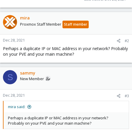
mira
Proxmox Staff Member
Staff member
Dec 28, 2021
#2
Perhaps a duplicate IP or MAC address in your network? Probably
on your PVE and your main machine?
sammy
S
New Member
Dec 28, 2021
#3
mira said:
Perhaps a duplicate IP or MAC address in your network?
Probably on your PVE and your main machine?