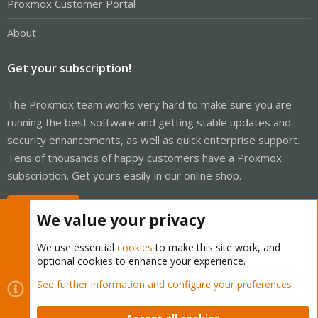
Proxmox Customer Portal
About
Get your subscription!
The Proxmox team works very hard to make sure you are
running the best software and getting stable updates and
security enhancements, as well as quick enterprise support.
Tens of thousands of happy customers have a Proxmox
subscription. Get yours easily in our online shop.
Buy now!
We value your privacy
We use essential
cookies
to make this site work, and
optional cookies to enhance your experience.
Cookies
Proxmox Support Forum - Light Mode
See further information and configure your preferences
Contact us
Terms and rules
Privacy policy
Help
Home
R
S