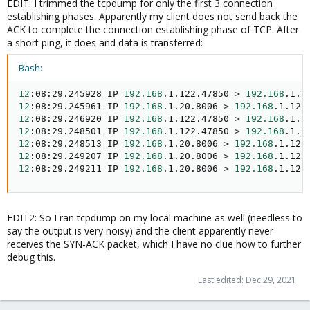
EDIT: I trimmed the tcpdump for only the first 3 connection
establishing phases. Apparently my client does not send back the
ACK to complete the connection establishing phase of TCP. After
a short ping, it does and data is transferred:
Bash:
12
:08:29.245928 IP 
192.168
.1.122.47850 
>
192.168
.1.2
12
:08:29.245961 IP 
192.168
.1.20.8006 
>
192.168
.1.122
12
:08:29.246920 IP 
192.168
.1.122.47850 
>
192.168
.1.2
12
:08:29.248501 IP 
192.168
.1.122.47850 
>
192.168
.1.2
12
:08:29.248513 IP 
192.168
.1.20.8006 
>
192.168
.1.122
12
:08:29.249207 IP 
192.168
.1.20.8006 
>
192.168
.1.122
12
:08:29.249211 IP 
192.168
.1.20.8006 
>
192.168
.1.122
EDIT2: So I ran tcpdump on my local machine as well (needless to
say the output is very noisy) and the client apparently never
receives the SYN-ACK packet, which I have no clue how to further
debug this.
Last edited:
Dec 29, 2021