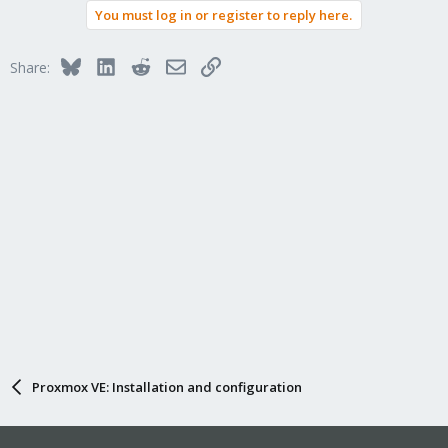
You must log in or register to reply here.
Bluesky
LinkedIn
Reddit
Email
Link
Share:
Proxmox VE: Installation and configuration