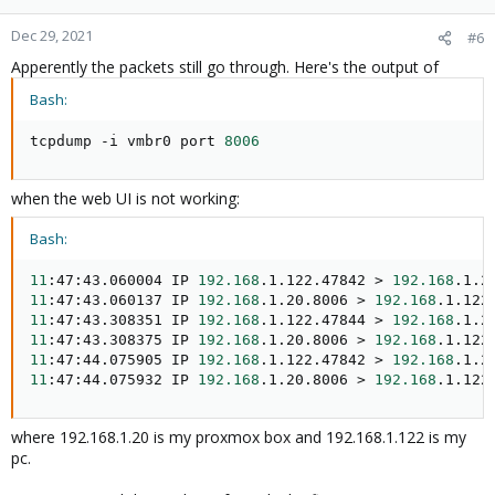
Dec 29, 2021
#6
Apperently the packets still go through. Here's the output of
Bash:
tcpdump -i vmbr0 port 
8006
when the web UI is not working:
Bash:
11
:47:43.060004 IP 
192.168
.1.122.47842 
>
192.168
.1.2
11
:47:43.060137 IP 
192.168
.1.20.8006 
>
192.168
.1.122
11
:47:43.308351 IP 
192.168
.1.122.47844 
>
192.168
.1.2
11
:47:43.308375 IP 
192.168
.1.20.8006 
>
192.168
.1.122
11
:47:44.075905 IP 
192.168
.1.122.47842 
>
192.168
.1.2
11
:47:44.075932 IP 
192.168
.1.20.8006 
>
192.168
.1.122
where 192.168.1.20 is my proxmox box and 192.168.1.122 is my
pc.