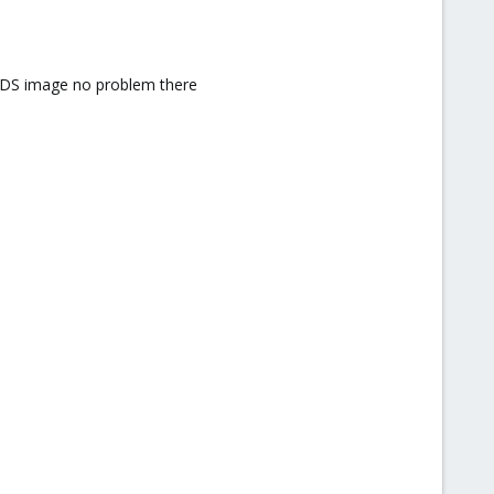
 MDS image no problem there