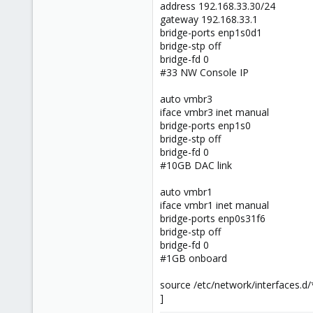
address 192.168.33.30/24
gateway 192.168.33.1
bridge-ports enp1s0d1
bridge-stp off
bridge-fd 0
#33 NW Console IP
auto vmbr3
iface vmbr3 inet manual
bridge-ports enp1s0
bridge-stp off
bridge-fd 0
#10GB DAC link
auto vmbr1
iface vmbr1 inet manual
bridge-ports enp0s31f6
bridge-stp off
bridge-fd 0
#1GB onboard
source /etc/network/interfaces.d/
]