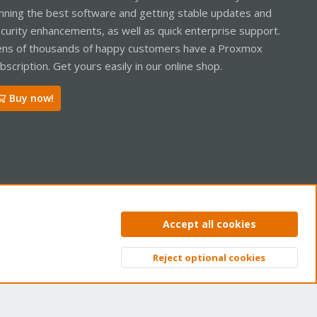
nning the best software and getting stable updates and
curity enhancements, as well as quick enterprise support.
ns of thousands of happy customers have a Proxmox
bscription. Get yours easily in our online shop.
Buy now!
ntact us
Terms and rules
Privacy policy
Help
Home
R
Accept all cookies
S
S
Reject optional cookies
Top
Bott