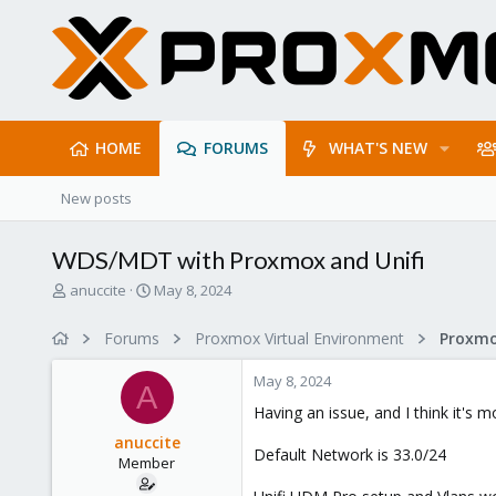
HOME
FORUMS
WHAT'S NEW
New posts
WDS/MDT with Proxmox and Unifi
T
S
anuccite
May 8, 2024
h
t
r
a
Forums
Proxmox Virtual Environment
Proxmo
e
r
a
t
May 8, 2024
d
d
A
s
a
Having an issue, and I think it's
t
t
anuccite
a
e
Default Network is 33.0/24
Member
r
t