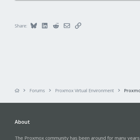
0
6
55
Bluesky
LinkedIn
Reddit
Email
Link
Share:
Forums
Proxmox Virtual Environment
Proxmo
About
The Proxmox community has been around for many years