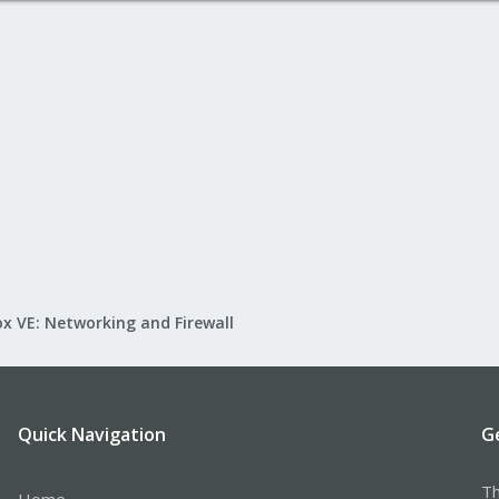
x VE: Networking and Firewall
Quick Navigation
G
Th