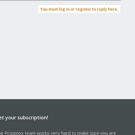
You must log in or register to reply here.
et your subscription!
e Proxmox team works very hard to make sure you are