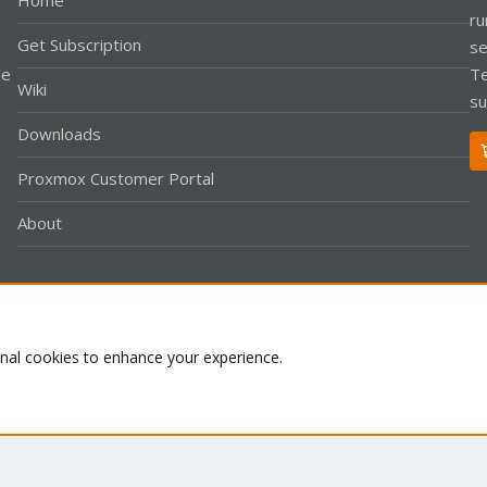
Home
ru
Get Subscription
se
le
Te
Wiki
su
Downloads
Proxmox Customer Portal
About
Co
onal cookies to enhance your experience.