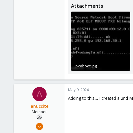
Attachments
pxeboot.jpg
85.8 KB · Views: 2
May 9, 2024
A
Adding to this.... I created a 2n
anuccite
Member
Oct 24, 2021
11