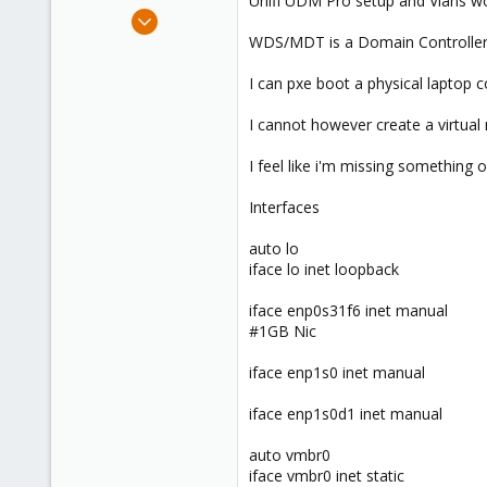
Unifi UDM Pro setup and Vlans wo
e
Oct 24, 2021
r
11
WDS/MDT is a Domain Controller 
0
I can pxe boot a physical laptop
6
55
I cannot however create a virtual
I feel like i'm missing something 
Interfaces
auto lo
iface lo inet loopback
iface enp0s31f6 inet manual
#1GB Nic
iface enp1s0 inet manual
iface enp1s0d1 inet manual
auto vmbr0
iface vmbr0 inet static