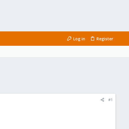
Log in
Register
#1