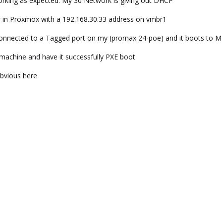
rking as expected. My 30 Network is giving out DHCP
in Proxmox with a 192.168.30.33 address on vmbr1
 connected to a Tagged port on my (promax 24-poe) and it boots to
 machine and have it successfully PXE boot
obvious here