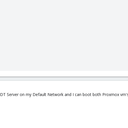
d MDT Server on my Default Network and I can boot both Proxmox vm's 