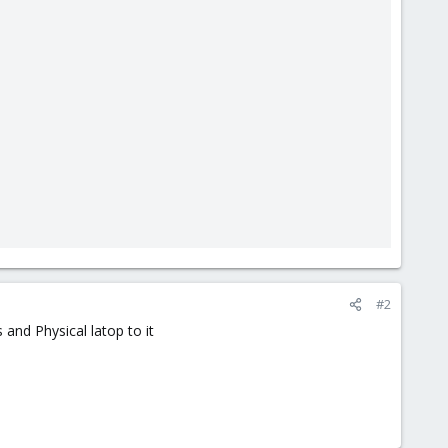
#2
and Physical latop to it