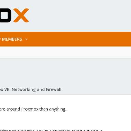
MEMBERS
x VE: Networking and Firewall
 more around Proxmox than anything.