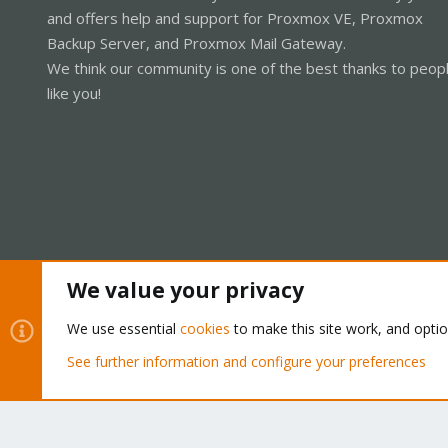
and offers help and support for Proxmox VE, Proxmox
Backup Server, and Proxmox Mail Gateway.
We think our community is one of the best thanks to peop
like you!
We value your privacy
Cookies
Proxmox Support Forum - Light Mode
We use essential
cookies
to make this site work, and opti
See further information and configure your preferences
®
Community platform by XenForo
© 2010-2026 XenForo Ltd.