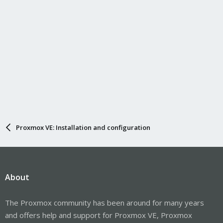
Proxmox VE: Installation and configuration
About
The Proxmox community has been around for many years
and offers help and support for Proxmox VE, Proxmox