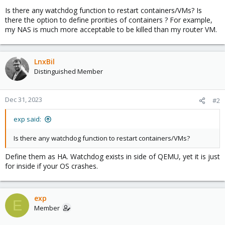
Is there any watchdog function to restart containers/VMs? Is
there the option to define prorities of containers ? For example,
my NAS is much more acceptable to be killed than my router VM.
LnxBil
Distinguished Member
Dec 31, 2023
#2
exp said:
Is there any watchdog function to restart containers/VMs?
Define them as HA. Watchdog exists in side of QEMU, yet it is just
for inside if your OS crashes.
exp
E
Member