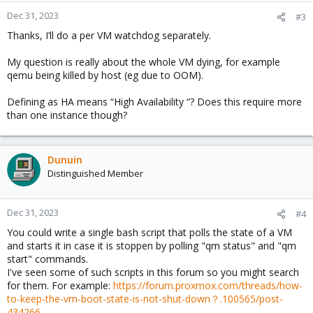
Dec 31, 2023
#3
Thanks, I’ll do a per VM watchdog separately.
My question is really about the whole VM dying, for example
qemu being killed by host (eg due to OOM).
Defining as HA means “High Availability “? Does this require more
than one instance though?
Dunuin
Distinguished Member
Dec 31, 2023
#4
You could write a single bash script that polls the state of a VM
and starts it in case it is stoppen by polling "qm status" and "qm
start" commands.
I've seen some of such scripts in this forum so you might search
for them. For example:
https://forum.proxmox.com/threads/how-
to-keep-the-vm-boot-state-is-not-shut-down？.100565/post-
434266