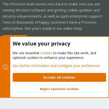
The Proxmox team works very hard to make sure you are
running the best software and getting stable updates and
security enhancements, as well as quick enterprise support.
Tens of thousands of happy customers have a Proxmox
subscription. Get yours easily in our online shop.
Buy now!
We value your privacy
We use essential
cookies
to make this site work, and
optional cookies to enhance your experience.
Cookies
Proxmox Support Forum - Light Mode
See further information and configure your preferences
Contact us
Terms and rules
Privacy policy
Help
Home
R
S
Accept all cookies
S
®
Community platform by XenForo
© 2010-2026 XenForo Ltd.
Reject optional cookies
Top
Bott