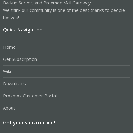
Backup Server, and Proxmox Mail Gateway.
We think our community is one of the best thanks to people
like you!
Quick Navigation
Home
Get Subscription
Wiki
Downloads
Proxmox Customer Portal
About
Get your subscription!