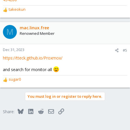
takeokun
R
e
a
c
mac.linux.free
M
t
Renowned Member
i
o
n
Dec 31, 2023
#5
s
https://tteck.github.io/Proxmox/
:
and search for monitor-all
sugar0
R
e
a
You must log in or register to reply here.
c
t
i
Bluesky
LinkedIn
Reddit
Email
Link
Share:
o
n
s
: