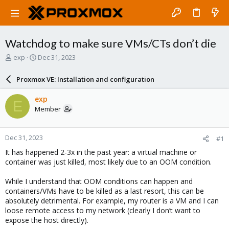
Watchdog to make sure VMs/CTs don’t die
T
S
exp
Dec 31, 2023
h
t
r
a
Proxmox VE: Installation and configuration
e
r
a
t
exp
E
d
d
Member
s
a
t
t
a
e
Dec 31, 2023
#1
r
t
It has happened 2-3x in the past year: a virtual machine or
e
container was just killed, most likely due to an OOM condition.
r
While I understand that OOM conditions can happen and
containers/VMs have to be killed as a last resort, this can be
absolutely detrimental. For example, my router is a VM and I can
loose remote access to my network (clearly I don’t want to
expose the host directly).