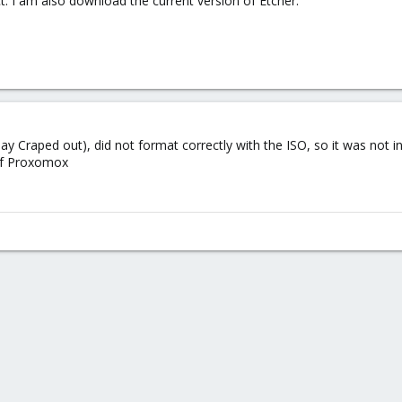
. I am also download the current version of Etcher.
say Craped out), did not format correctly with the ISO, so it was not i
 of Proxomox