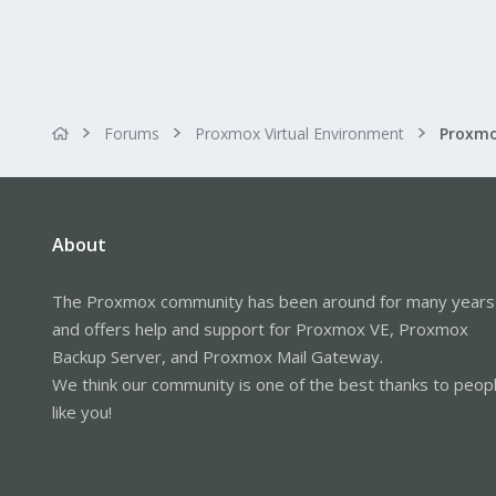
Forums
Proxmox Virtual Environment
About
The Proxmox community has been around for many years
and offers help and support for Proxmox VE, Proxmox
Backup Server, and Proxmox Mail Gateway.
We think our community is one of the best thanks to peop
like you!