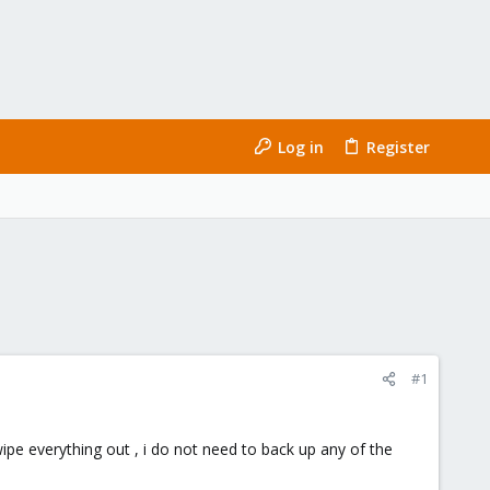
Log in
Register
#1
 wipe everything out , i do not need to back up any of the