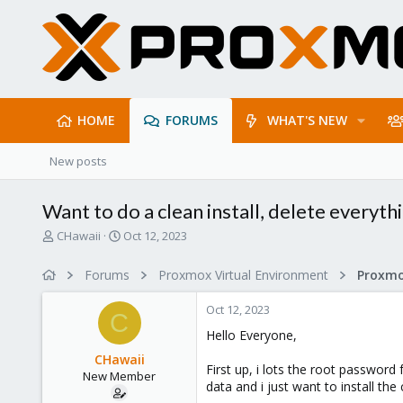
HOME
FORUMS
WHAT'S NEW
New posts
Want to do a clean install, delete everyt
T
S
CHawaii
Oct 12, 2023
h
t
r
a
Forums
Proxmox Virtual Environment
e
r
a
t
Oct 12, 2023
d
d
C
s
a
Hello Everyone,
t
t
CHawaii
a
e
First up, i lots the root password
New Member
r
data and i just want to install th
t