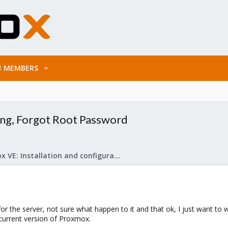
MEMBERS
hing, Forgot Root Password
Proxmox VE: Installation and configuration
 for the server, not sure what happen to it and that ok, I just want to
e current version of Proxmox.