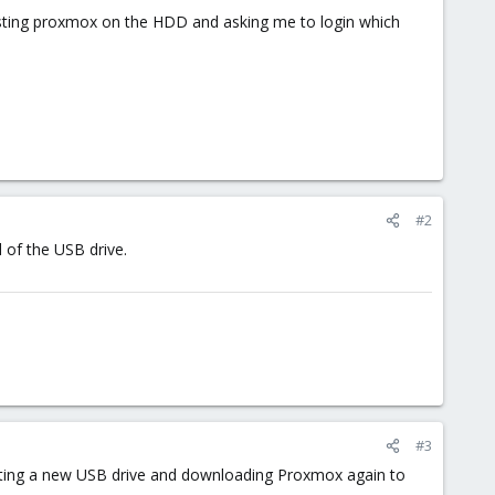
xisting proxmox on the HDD and asking me to login which
#2
d of the USB drive.
#3
getting a new USB drive and downloading Proxmox again to