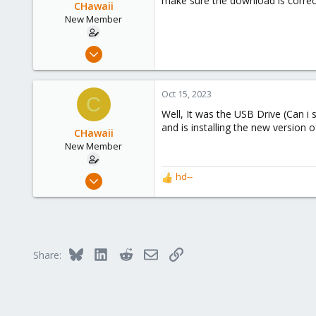
make sure the download is correct
CHawaii
New Member
Jan 7, 2023
9
1
Oct 15, 2023
C
3
Well, It was the USB Drive (Can i 
and is installing the new version
CHawaii
New Member
Jan 7, 2023
hd--
R
9
e
a
1
c
3
t
i
Bluesky
LinkedIn
Reddit
Email
Link
Share:
o
n
s
: