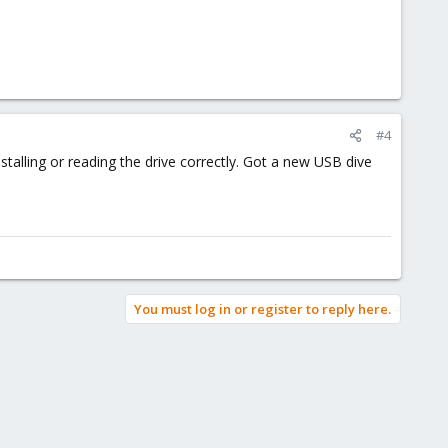
#4
nstalling or reading the drive correctly. Got a new USB dive
You must log in or register to reply here.