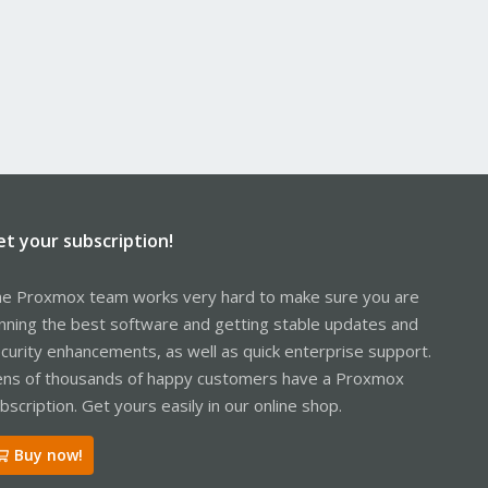
et your subscription!
e Proxmox team works very hard to make sure you are
nning the best software and getting stable updates and
curity enhancements, as well as quick enterprise support.
ns of thousands of happy customers have a Proxmox
bscription. Get yours easily in our online shop.
Buy now!