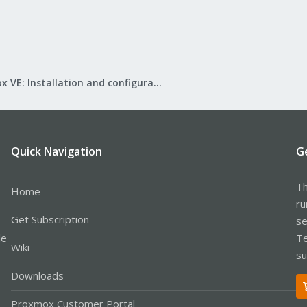
Proxmox VE: Installation and configuration
Quick Navigation
G
Th
Home
ru
Get Subscription
se
le
Te
Wiki
su
Downloads
Proxmox Customer Portal