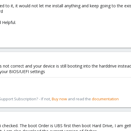
 to it, it would not let me install anything and keep going to the e
rd
 Helpful.
 not correct and your device is still booting into the harddrive instea
your BIOS/UEFI settings
pport Subscription? - If not,
Buy now
and read the
documentation
 i checked. The boot Order is UBS first then boot Hard Drive, I am 