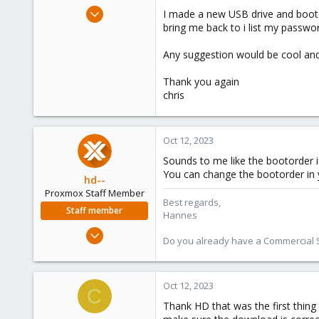
e
Jan 7, 2023
I made a new USB drive and booted
r
9
bring me back to i list my passwo
1
Any suggestion would be cool and
3
Thank you again
chris
Oct 12, 2023
Sounds to me like the bootorder is
You can change the bootorder in 
hd--
Proxmox Staff Member
Best regards,
Staff member
Hannes
Oct 2, 2023
Do you already have a Commercial Su
195
32
38
Oct 12, 2023
C
Thank HD that was the first thing