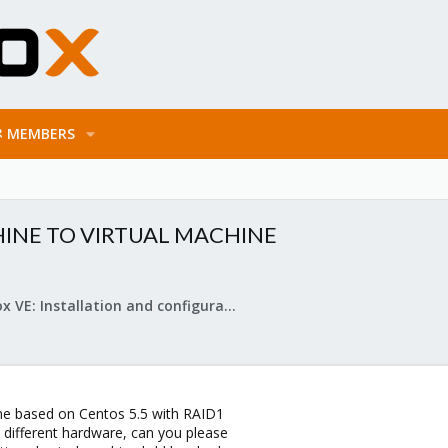
MEMBERS
INE TO VIRTUAL MACHINE
Proxmox VE: Installation and configuration
ne based on Centos 5.5 with RAID1
different hardware, can you please