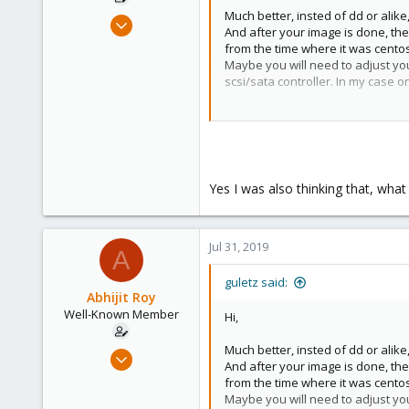
Much better, insted of dd or alik
Jul 23, 2019
And after your image is done, the
58
from the time where it was centos
4
Maybe you will need to adjust yo
scsi/sata controller. In my case o
48
44
Good luck.
Yes I was also thinking that, what
Jul 31, 2019
A
guletz said:
Abhijit Roy
Well-Known Member
Hi,
Much better, insted of dd or alik
Jul 23, 2019
And after your image is done, the
58
from the time where it was centos
4
Maybe you will need to adjust yo