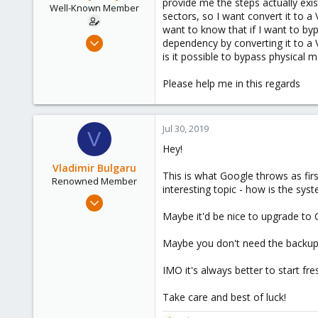
provide me the steps actually exi
e
Well-Known Member
sectors, so I want convert it to a
r
want to know that if I want to by
Jul 23, 2019
dependency by converting it to a V
58
is it possible to bypass physical
4
Please help me in this regards
48
44
Jul 30, 2019
V
Hey!
Vladimir Bulgaru
This is what Google throws as fir
Renowned Member
interesting topic - how is the sys
Jun 1, 2019
218
Maybe it'd be nice to upgrade to 
68
Maybe you don't need the backup 
68
40
IMO it's always better to start fr
Moscow, Russia
Take care and best of luck!