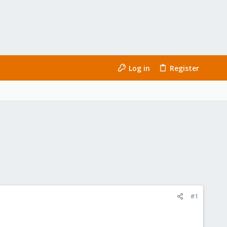
Log in
Register
#1