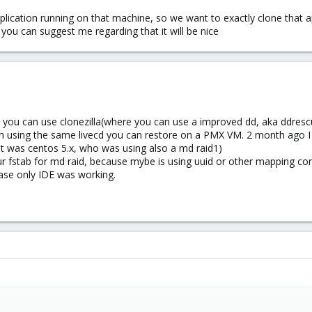
esh, especially in the production environments, so i'd rather rebuild the sta
lication running on that machine, so we want to exactly clone that 
you can suggest me regarding that it will be nice
e, you can use clonezilla(where you can use a improved dd, aka ddresc
n using the same livecd you can restore on a PMX VM. 2 month ago I 
it was centos 5.x, who was using also a md raid1)
r fstab for md raid, because mybe is using uuid or other mapping co
case only IDE was working.