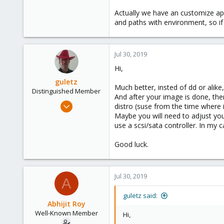
IMO it's always better to start fr
Actually we have an customize app
Take care and best of luck!
and paths with environment, so if 
Jul 30, 2019
Hi,
guletz
Much better, insted of dd or alik
Distinguished Member
And after your image is done, the
Apr 19, 2017
distro (suse from the time where 
1,657
Maybe you will need to adjust you
use a scsi/sata controller. In my 
306
153
Good luck.
Brasov, Romania
Jul 30, 2019
A
guletz said:
Abhijit Roy
Well-Known Member
Hi,