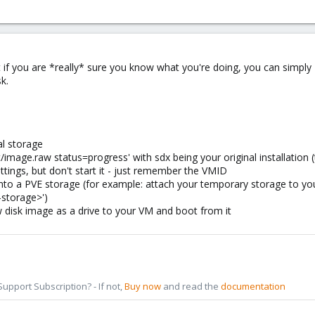
ut if you are *really* sure you know what you're doing, you can simply '
sk.
al storage
/image.raw status=progress' with sdx being your original installati
ttings, but don't start it - just remember the VMID
onto a PVE storage (for example: attach your temporary storage to y
-storage>')
 disk image as a drive to your VM and boot from it
pport Subscription? - If not,
Buy now
and read the
documentation