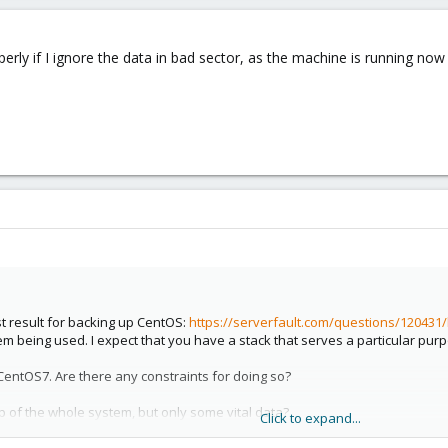
erly if I ignore the data in bad sector, as the machine is running now
st result for backing up CentOS:
https://serverfault.com/questions/120431/
tem being used. I expect that you have a stack that serves a particular pur
CentOS7. Are there any constraints for doing so?
of the whole system, but only some vital data?
Click to expand...