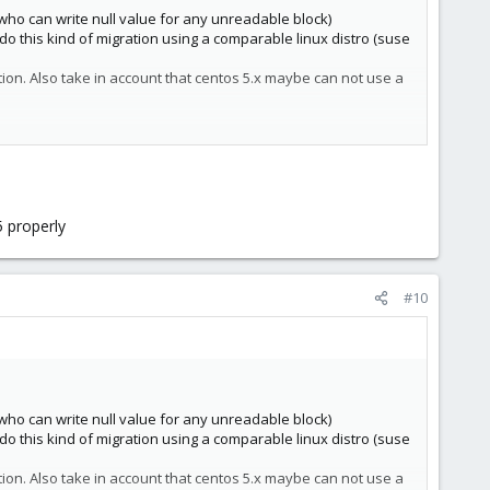
who can write null value for any unreadable block)
o this kind of migration using a comparable linux distro (suse
ion. Also take in account that centos 5.x maybe can not use a
5 properly
#10
who can write null value for any unreadable block)
o this kind of migration using a comparable linux distro (suse
ion. Also take in account that centos 5.x maybe can not use a