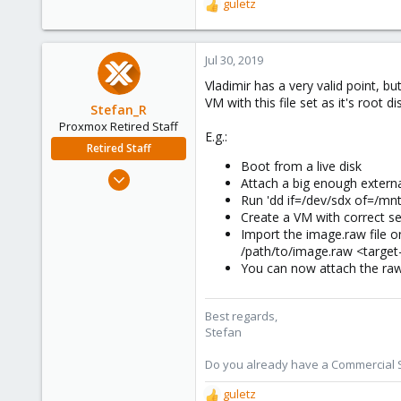
guletz
R
e
a
c
Jul 30, 2019
t
Vladimir has a very valid point, b
i
VM with this file set as it's root di
o
Stefan_R
n
Proxmox Retired Staff
E.g.:
s
Retired Staff
:
Boot from a live disk
Jun 4, 2019
Attach a big enough extern
1,300
Run 'dd if=/dev/sdx of=/mnt
Create a VM with correct se
319
Import the image.raw file 
88
/path/to/image.raw <target
Vienna
You can now attach the raw
Best regards,
Stefan
Do you already have a Commercial Su
guletz
R