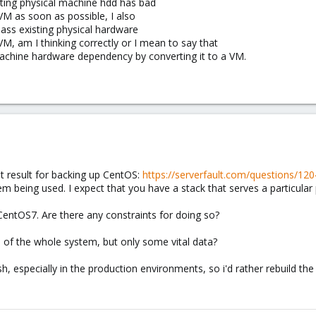
sting physical machine hdd has bad
 VM as soon as possible, I also
pass existing physical hardware
M, am I thinking correctly or I mean to say that
 machine hardware dependency by converting it to a VM.
st result for backing up CentOS:
https://serverfault.com/questions/12
tem being used. I expect that you have a stack that serves a particular
CentOS7. Are there any constraints for doing so?
of the whole system, but only some vital data?
esh, especially in the production environments, so i'd rather rebuild th