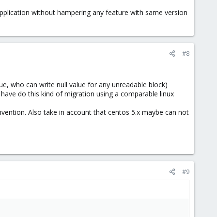
ck than migrate the one from a failing storage.
application without hampering any feature with same version
#8
ue, who can write null value for any unreadable block)
have do this kind of migration using a comparable linux
nvention. Also take in account that centos 5.x maybe can not
#9