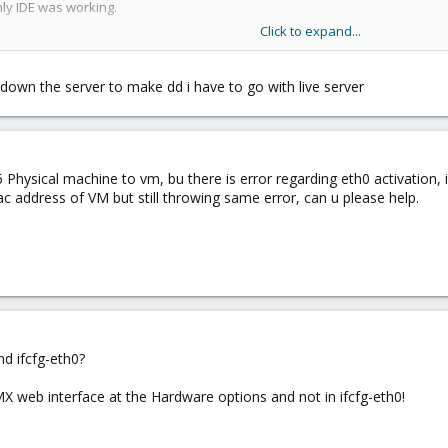
nly IDE was working.
Click to expand...
 down the server to make dd i have to go with live server
.5 Physical machine to vm, bu there is error regarding eth0 activation,
ac address of VM but still throwing same error, can u please help.
nd ifcfg-eth0?
X web interface at the Hardware options and not in ifcfg-eth0!