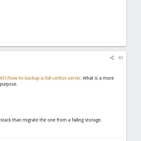
#2
0431/how-to-backup-a-full-centos-server
. What is a more
 purpose.
e stack than migrate the one from a failing storage.