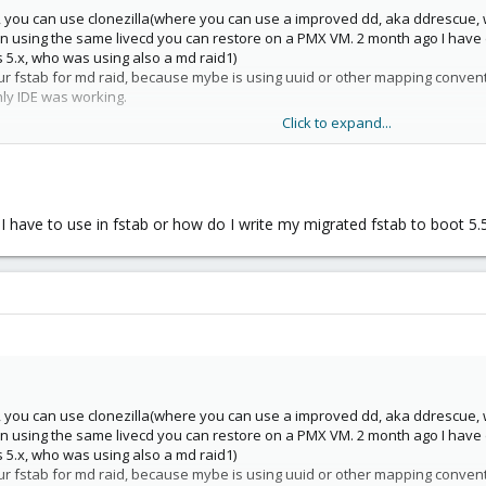
e, you can use clonezilla(where you can use a improved dd, aka ddrescue, 
n using the same livecd you can restore on a PMX VM. 2 month ago I have d
 5.x, who was using also a md raid1)
ur fstab for md raid, because mybe is using uuid or other mapping convent
nly IDE was working.
Click to expand...
 I have to use in fstab or how do I write my migrated fstab to boot 5.
e, you can use clonezilla(where you can use a improved dd, aka ddrescue, 
n using the same livecd you can restore on a PMX VM. 2 month ago I have d
 5.x, who was using also a md raid1)
ur fstab for md raid, because mybe is using uuid or other mapping convent