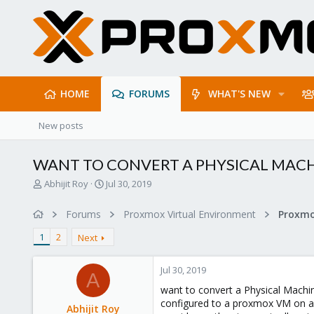
HOME
FORUMS
WHAT'S NEW
New posts
WANT TO CONVERT A PHYSICAL MACH
T
S
Abhijit Roy
Jul 30, 2019
h
t
r
a
Forums
Proxmox Virtual Environment
e
r
a
t
1
2
Next
d
d
s
a
Jul 30, 2019
t
t
A
a
e
want to convert a Physical Machi
r
configured to a proxmox VM on a 
Abhijit Roy
t