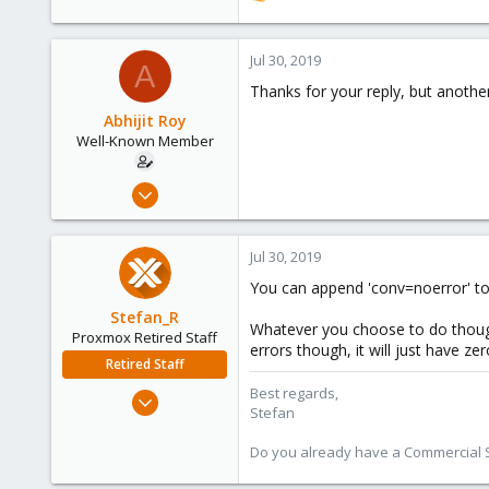
e
a
c
Jul 30, 2019
A
t
Thanks for your reply, but anothe
i
o
Abhijit Roy
n
Well-Known Member
s
:
Jul 23, 2019
58
4
Jul 30, 2019
48
You can append 'conv=noerror' to 
44
Stefan_R
Whatever you choose to do though,
Proxmox Retired Staff
errors though, it will just have ze
Retired Staff
Best regards,
Jun 4, 2019
Stefan
1,300
319
Do you already have a Commercial Su
88