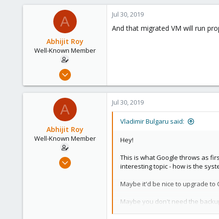
Vienna
Jul 30, 2019
A
And that migrated VM will run prop
Abhijit Roy
Well-Known Member
Jul 23, 2019
58
4
Jul 30, 2019
A
48
44
Vladimir Bulgaru said:
Abhijit Roy
Well-Known Member
Hey!
This is what Google throws as fir
Jul 23, 2019
interesting topic - how is the sys
58
4
Maybe it'd be nice to upgrade to 
48
Maybe you don't need the backup 
44