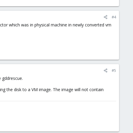
#4
sector which was in physical machine in newly converted vm
#5
e gddrescue.
ng the disk to a VM image. The image will not contain