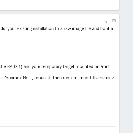
#3
dd' your existing installation to a raw image file and boot a
on (the RAID-1) and your temporary target mounted on /mnt
our Proxmox Host, mount it, then run 'qm importdisk <vmid>