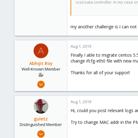
scsi/sata controller. In my case o
48
44
Good luck.
my another challenge is I can not
Aug 1, 2019
A
Finally I able to migrate centos 5
change ifcfg-eth0 file with new m
Abhijit Roy
Well-Known Member
Thanks for all of your support
Jul 23, 2019
58
4
Aug 1, 2019
48
Hi, could you post relevant logs a
44
guletz
Try to change MAC addr in the PM
Distinguished Member
Apr 19, 2017