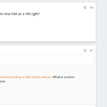
#6
 in new hdd as a VM right?
#7
how-to-backup-a-full-centos-server
. What is a more
pose.