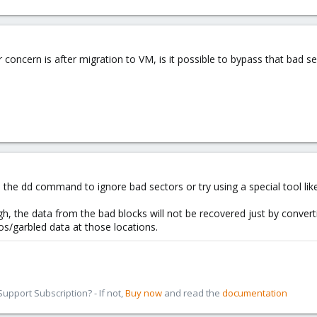
r concern is after migration to VM, is it possible to bypass that bad 
the dd command to ignore bad sectors or try using a special tool lik
 the data from the bad blocks will not be recovered just by converti
ros/garbled data at those locations.
pport Subscription? - If not,
Buy now
and read the
documentation