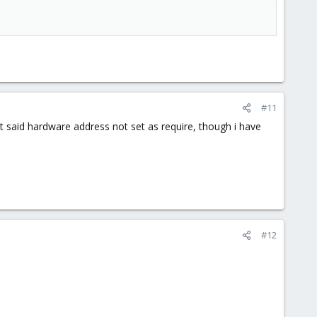
#11
 it said hardware address not set as require, though i have
#12