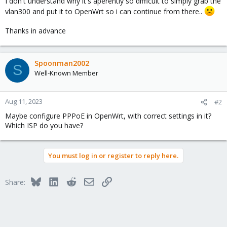
I don't understand why it's aperently so difficult to simply grab the
vlan300 and put it to OpenWrt so i can continue from there..
Thanks in advance
Spoonman2002
S
Well-Known Member
Aug 11, 2023
#2
Maybe configure PPPoE in OpenWrt, with correct settings in it?
Which ISP do you have?
You must log in or register to reply here.
Bluesky
LinkedIn
Reddit
Email
Link
Share: