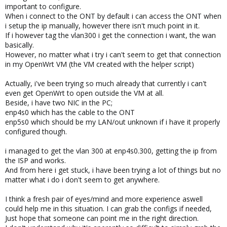
important to configure.
When i connect to the ONT by default i can access the ONT when
i setup the ip manually, however there isn't much point in it.
If i however tag the vlan300 i get the connection i want, the wan
basically.
However, no matter what i try i can't seem to get that connection
in my OpenWrt VM (the VM created with the helper script)
Actually, i've been trying so much already that currently i can't
even get OpenWrt to open outside the VM at all.
Beside, i have two NIC in the PC;
enp4s0 which has the cable to the ONT
enp5s0 which should be my LAN/out unknown if i have it properly
configured though.
i managed to get the vlan 300 at enp4s0.300, getting the ip from
the ISP and works.
And from here i get stuck, i have been trying a lot of things but no
matter what i do i don't seem to get anywhere.
I think a fresh pair of eyes/mind and more experience aswell
could help me in this situation. I can grab the configs if needed,
Just hope that someone can point me in the right direction.