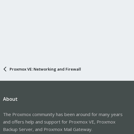
Proxmox VE: Networking and Firewall
About
The Proxmox community has been around for many years
and offers help and support for Proxmox VE, Proxmox
Backup Server, and Proxmox Mail Gateway.