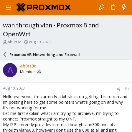
wan through vlan - Proxmox 8 and
OpenWrt
T
S
ab0rt3d
Aug 10, 2023
h
t
r
a
Proxmox VE: Networking and Firewall
e
r
a
t
ab0rt3d
A
d
d
Member
s
a
t
t
a
e
Aug 10, 2023
#1
r
t
Hello everyone, i'm currently a bit stuck on getting this to run and
e
im posting here to get some pointers what's going on and why
r
it's not working for me.
Let me first explain what i am trying to archieve, i'm trying to
connect Proxmox straight to my ONT.
My ISP currently provides internet through vlan300 and iptv
through vlan600, however i don't use the 600 at all and isn't