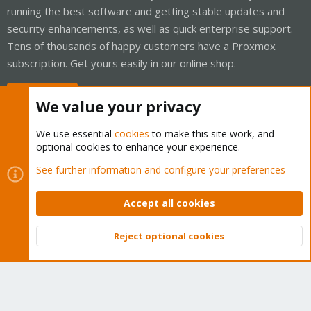
running the best software and getting stable updates and
security enhancements, as well as quick enterprise support.
Tens of thousands of happy customers have a Proxmox
subscription. Get yours easily in our online shop.
Buy now!
We value your privacy
We use essential
cookies
to make this site work, and
optional cookies to enhance your experience.
Cookies
Proxmox Support Forum - Light Mode
See further information and configure your preferences
Contact us
Terms and rules
Privacy policy
Help
Home
R
S
Accept all cookies
S
®
Community platform by XenForo
© 2010-2026 XenForo Ltd.
Reject optional cookies
Top
Bott