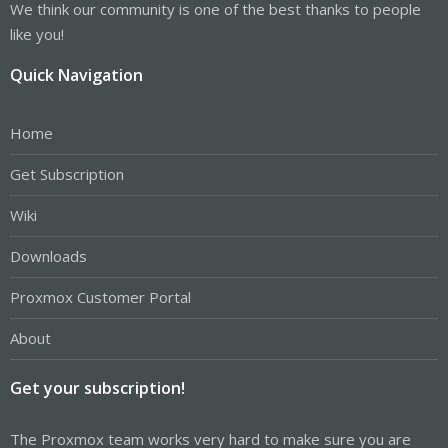
We think our community is one of the best thanks to people
like you!
Quick Navigation
Home
Get Subscription
Wiki
Downloads
Proxmox Customer Portal
About
Get your subscription!
The Proxmox team works very hard to make sure you are