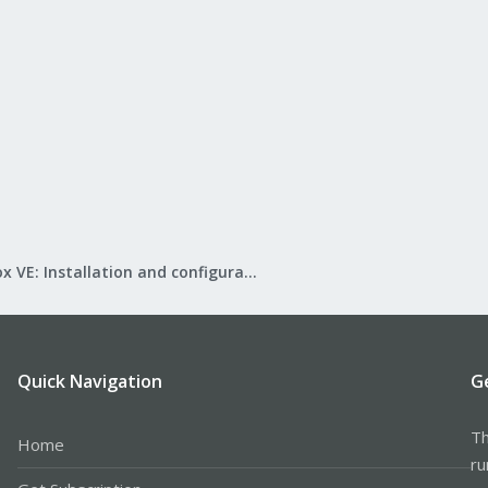
Proxmox VE: Installation and configuration
Quick Navigation
G
Th
Home
ru