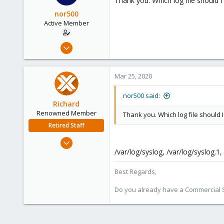
Thank you. Which log file should I
nor500
Active Member
Jun 15, 2019
10
0
Mar 25, 2020
41
56
nor500 said:
Richard
Renowned Member
Thank you. Which log file should I
Retired Staff
Mar 6, 2015
1,032
/var/log/syslog, /var/log/syslog.1, 
71
Best Regards,
88
Austria
Do you already have a Commercial Su