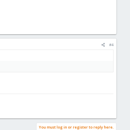
#4
You must log in or register to reply here.