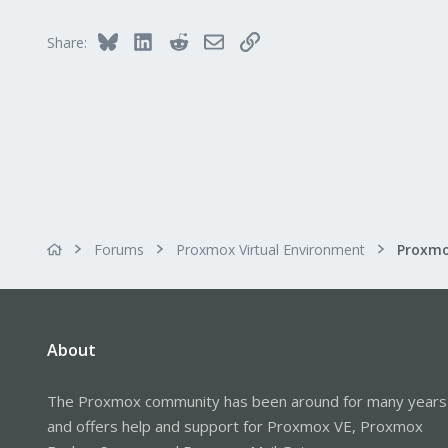
Bluesky
LinkedIn
Reddit
Email
Link
Share:
Forums
Proxmox Virtual Environment
About
The Proxmox community has been around for many years
and offers help and support for Proxmox VE, Proxmox