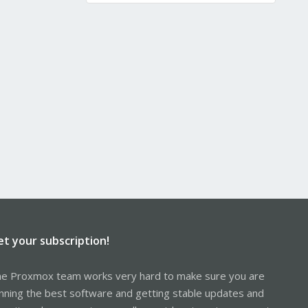
et your subscription!
e Proxmox team works very hard to make sure you are
nning the best software and getting stable updates and