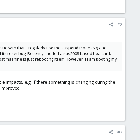
#2
sue with that. I regularly use the suspend mode (S3) and
its reset bug. Recently I added a sas2008 based hba card.
t mashine is just rebooting itself. However if I am booting my
 impacts, e.g. if there something is changing during the
 improved.
#3