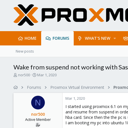
HOME
FORUMS
WHAT'S NEW
New posts
Wake from suspend not working with Sas
T
S
nor500
Mar 1, 2020
h
t
r
a
Forums
Proxmox Virtual Environment
e
r
a
t
Mar 1, 2020
d
d
N
s
a
I started using proxmox 6.1 on m
t
t
and resume from suspend in order
nor500
a
e
hba card. Since then the the pc i
Active Member
r
I am booting my pc into ubuntu 1
t