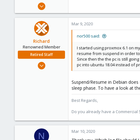
e
Jun 15, 2019
r
10
0
Mar 9, 2020
41
56
nor500 said:
Richard
Renowned Member
I started using proxmox 6.1 on m
resume from suspend in order to 
Retired Staff
Since then the the pc is still go
Mar 6, 2015
pc into ubuntu 18.04 instead of 
1,032
71
Suspend/Resume in Debian does no
88
sleep phase. To have a look at t
Austria
Best Regards,
Do you already have a Commercial Su
Mar 10, 2020
N