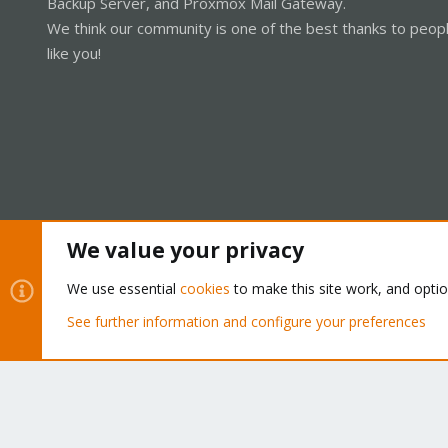
Backup Server, and Proxmox Mail Gateway.
We think our community is one of the best thanks to peop
like you!
We value your privacy
Cookies
Proxmox Support Forum - Light Mode
We use essential
cookies
to make this site work, and opti
See further information and configure your preferences
®
Community platform by XenForo
© 2010-2026 XenForo Ltd.