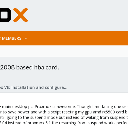
MEMBERS
2008 based hba card.
Proxmox VE: Installation and configuration
y main desktop pc. Proxmox is awesome. Though I am facing one serio
 to save power and with a script reseting my gpu amd rx5500 card be
s still going to the suspend mode but instead of waking from suspend 
8.04 instead of proxmox 6.1 the resuming from suspend works perfectl