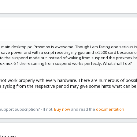
y main desktop pc. Proxmox is awesome. Though I am facing one serious is
save power and with a script reseting my gpu amd rx5500 card because of 
ing to the suspend mode but instead of waking from suspend the proxmox hos
proxmox 6.1 the resuming from suspend works perfectly. What shall I do?
t work properly with every hardware. There are numerous of possible
he syslog from the respective period may give some hints what can be
pport Subscription? - If not,
Buy now
and read the
documentation