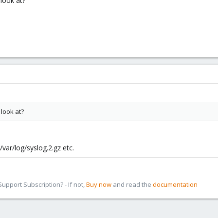
 look at?
 look at?
/var/log/syslog.2.gz etc.
pport Subscription? - If not,
Buy now
and read the
documentation