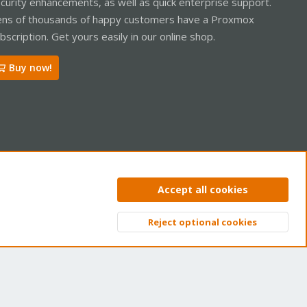
curity enhancements, as well as quick enterprise support.
ns of thousands of happy customers have a Proxmox
bscription. Get yours easily in our online shop.
Buy now!
ntact us
Terms and rules
Privacy policy
Help
Home
R
Accept all cookies
S
S
Reject optional cookies
Top
Bott