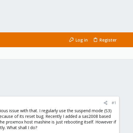
Log in
Register
#1
us issue with that. I regularly use the suspend mode (S3)
cause of its reset bug. Recently I added a sas2008 based
the proxmox host mashine is just rebooting itself. However if
y. What shall I do?