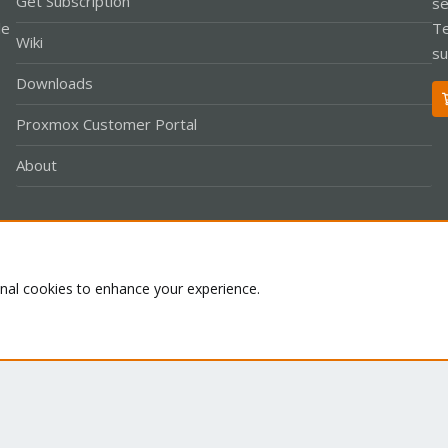
Get Subscription
se
le
Te
Wiki
su
Downloads
Proxmox Customer Portal
About
Co
onal cookies to enhance your experience.