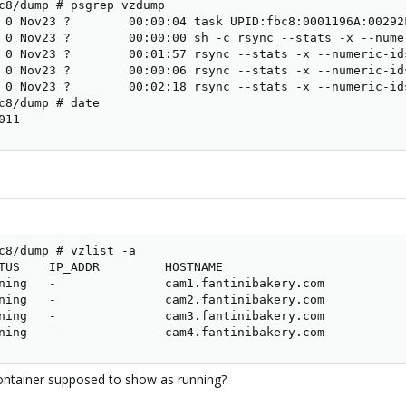
c8/dump # psgrep vzdump

 0 Nov23 ?        00:00:04 task UPID:fbc8:0001196A:00292
 0 Nov23 ?        00:00:00 sh -c rsync --stats -x --nume
 0 Nov23 ?        00:01:57 rsync --stats -x --numeric-id
 0 Nov23 ?        00:00:06 rsync --stats -x --numeric-id
 0 Nov23 ?        00:02:18 rsync --stats -x --numeric-id
c8/dump # date

011
c8/dump # vzlist -a

TUS    IP_ADDR         HOSTNAME

ning   -               cam1.fantinibakery.com

ning   -               cam2.fantinibakery.com

ning   -               cam3.fantinibakery.com

ning   -               cam4.fantinibakery.com
container supposed to show as running?