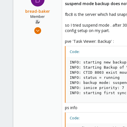
suspend mode backup does no
bread-baker
fbc8 is the server which had snap
Member
so I tried suspend mode . after 30
Mar 6, 2010
config setup on my part.
432
pve 'Task Viewer: Backup' :
0
16
Code:
INFO: starting new backup
INFO: Starting Backup of 
INFO: CTID 8003 exist mou
INFO: status = running

INFO: backup mode: suspend
INFO: ionice priority: 7

INFO: starting first sync
ps info
Code: