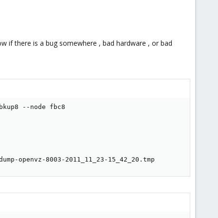
know if there is a bug somewhere , bad hardware , or bad
kup8 --node fbc8

dump-openvz-8003-2011_11_23-15_42_20.tmp