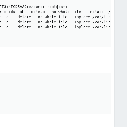
FE3:4ECD5AAC:vzdump::root@pam:

ric-ids -aH --delete --no-whole-file --inplace '/var/lib
s -aH --delete --no-whole-file --inplace /var/lib/vz/pri
s -aH --delete --no-whole-file --inplace /var/lib/vz/pri
s -aH --delete --no-whole-file --inplace /var/lib/vz/pri