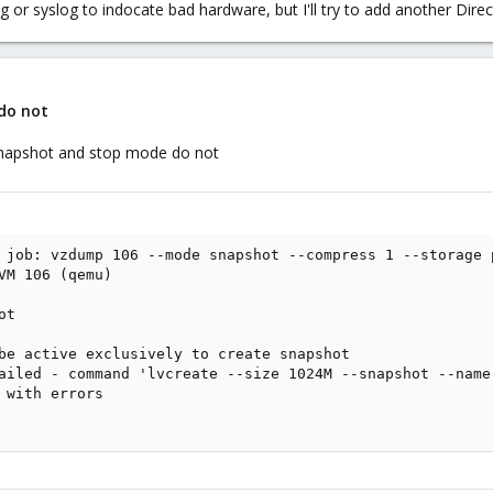
g or syslog to indocate bad hardware, but I'll try to add another Direc
do not
snapshot and stop mode do not
 job: vzdump 106 --mode snapshot --compress 1 --storage p
VM 106 (qemu)

t

be active exclusively to create snapshot

ailed - command 'lvcreate --size 1024M --snapshot --name
 with errors
