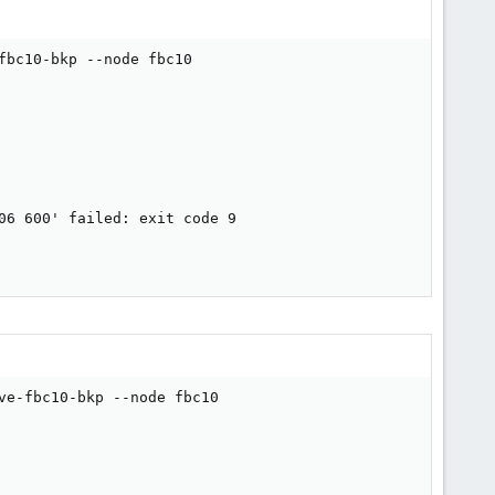
bc10-bkp --node fbc10

6 600' failed: exit code 9

e-fbc10-bkp --node fbc10
