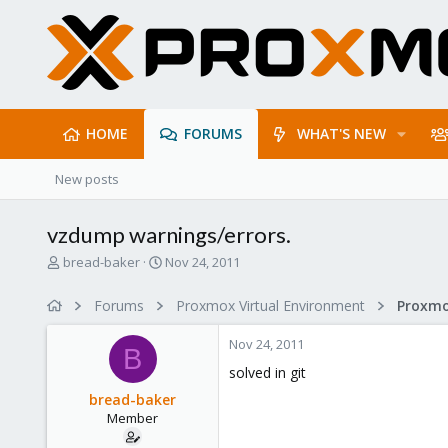
HOME
FORUMS
WHAT'S NEW
New posts
vzdump warnings/errors.
T
S
bread-baker
Nov 24, 2011
h
t
r
a
Forums
Proxmox Virtual Environment
e
r
a
t
Nov 24, 2011
d
d
B
s
a
solved in git
t
t
bread-baker
a
e
Member
r
t