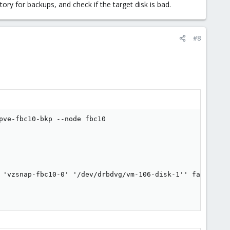
tory for backups, and check if the target disk is bad.
#8
ve-fbc10-bkp --node fbc10

 'vzsnap-fbc10-0' '/dev/drbdvg/vm-106-disk-1'' failed: ex