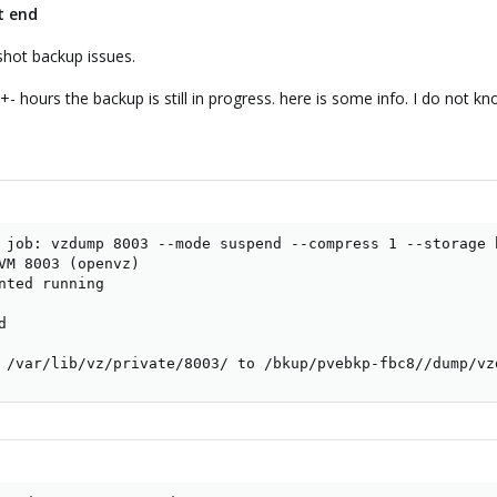
t end
shot backup issues.
+- hours the backup is still in progress. here is some info. I do not 
 job: vzdump 8003 --mode suspend --compress 1 --storage b
VM 8003 (openvz)

nted running



 /var/lib/vz/private/8003/ to /bkup/pvebkp-fbc8//dump/vz