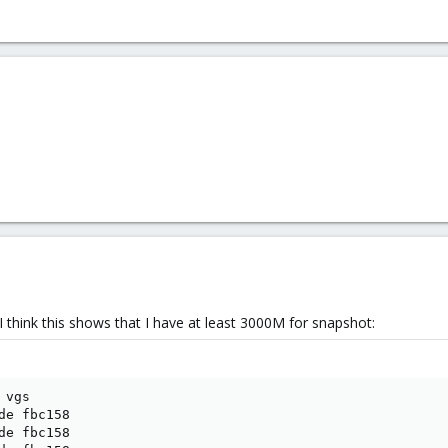
 I think this shows that I have at least 3000M for snapshot:
vgs

de fbc158

de fbc158
