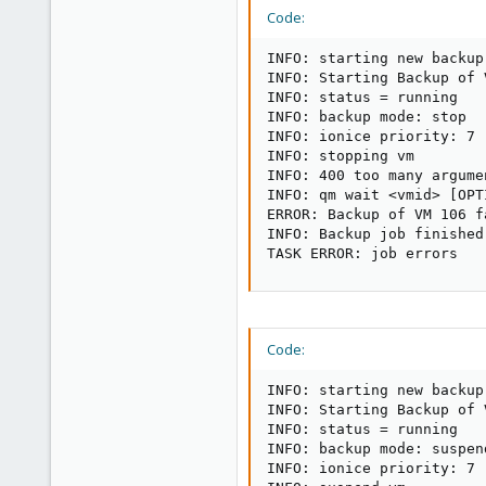
Code:
INFO: starting new backup
INFO: Starting Backup of 
INFO: status = running

INFO: backup mode: stop

INFO: ionice priority: 7

INFO: stopping vm

INFO: 400 too many argumen
INFO: qm wait <vmid> [OPTI
ERROR: Backup of VM 106 f
INFO: Backup job finished
TASK ERROR: job errors
Code:
INFO: starting new backup
INFO: Starting Backup of 
INFO: status = running

INFO: backup mode: suspend
INFO: ionice priority: 7
