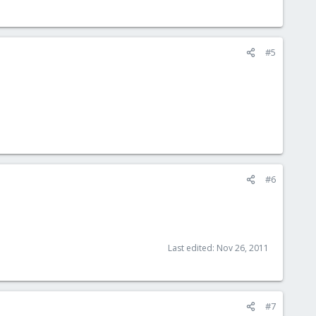
#5
#6
Last edited:
Nov 26, 2011
#7