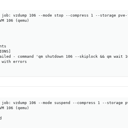
 job: vzdump 106 --mode stop --compress 1 --storage pve-f
VM 106 (qemu)

ts

ONS]

ailed - command 'qm shutdown 106 --skiplock && qm wait 10
 with errors

 job: vzdump 106 --mode suspend --compress 1 --storage pv
VM 106 (qemu)


