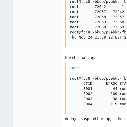
root@fbc8 /bkup/pvebkp-fb
root       72042       1 
root       72057   72042 
root       72058   72057 
root       72059   72058 
root       72060   72059 
root@fbc8 /bkup/pvebkp-fb
Thu Nov 24 21:38:22 EST 2
the ct is running:
Code:
root@fbc8 /bkup/pvebkp-fb
      CTID      NPROC STA
      8001         44 run
      8002        109 run
      8003         98 run
      8004        119 run
during a suspend backup, is the 