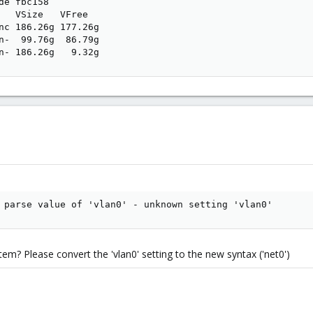
de fbc158

   VSize   VFree  

nc 186.26g 177.26g

n-  99.76g  86.79g

n- 186.26g   9.32g
 parse value of 'vlan0' - unknown setting 'vlan0'
em? Please convert the 'vlan0' setting to the new syntax ('net0')