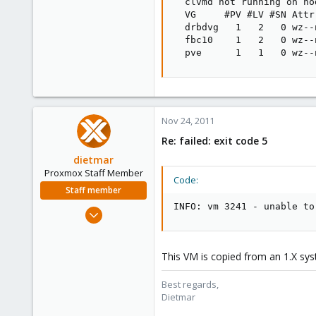
  clvmd not running on no
  VG     #PV #LV #SN Attr
  drbdvg   1   2   0 wz--
  fbc10    1   2   0 wz--
  pve      1   1   0 wz--
Nov 24, 2011
Re: failed: exit code 5
dietmar
Proxmox Staff Member
Code:
Staff member
INFO: vm 3241 - unable to
Apr 28, 2005
17,302
734
This VM is copied from an 1.X syst
253
Austria
Best regards,
Dietmar
www.proxmox.com