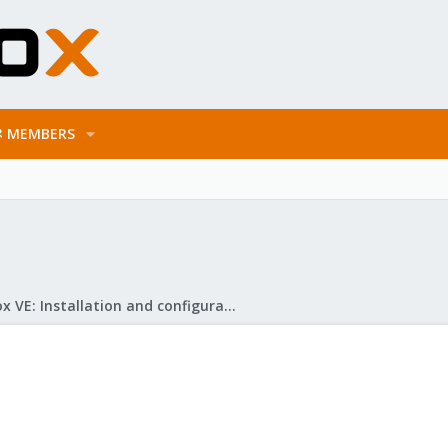
MEMBERS
Proxmox VE: Installation and configuration