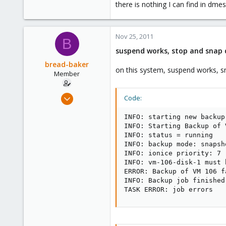
there is nothing I can find in dmes
Nov 25, 2011
B
suspend works, stop and snap 
bread-baker
on this system, suspend works, 
Member
Mar 6, 2010
Code:
432
INFO: starting new backup
0
INFO: Starting Backup of 
16
INFO: status = running

INFO: backup mode: snapsho
INFO: ionice priority: 7

INFO: vm-106-disk-1 must 
ERROR: Backup of VM 106 f
INFO: Backup job finished
TASK ERROR: job errors