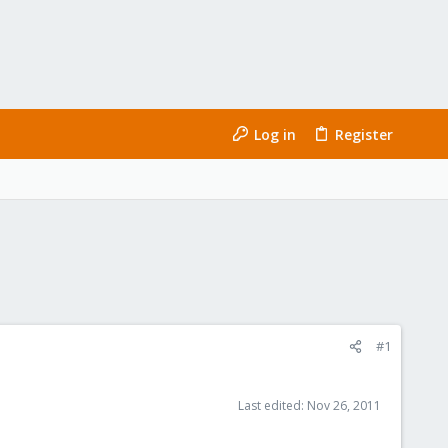
Log in
Register
#1
Last edited:
Nov 26, 2011