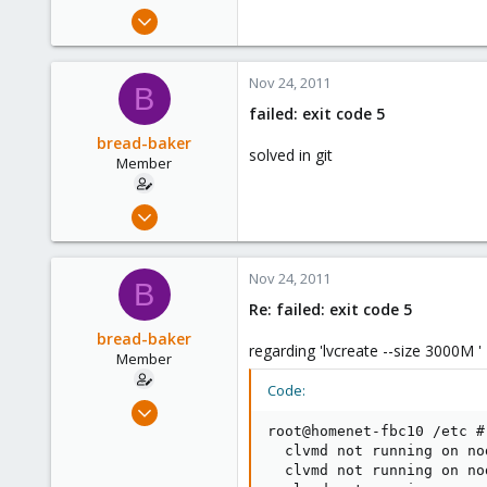
e
Mar 6, 2010
r
432
0
Nov 24, 2011
B
16
failed: exit code 5
bread-baker
solved in git
Member
Mar 6, 2010
432
0
Nov 24, 2011
B
16
Re: failed: exit code 5
bread-baker
regarding 'lvcreate --size 3000M '
Member
Code:
Mar 6, 2010
432
root@homenet-fbc10 /etc # 
  clvmd not running on no
0
  clvmd not running on no
16