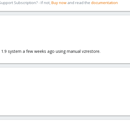
pport Subscription? - If not,
Buy now
and read the
documentation
 a 1.9 system a few weeks ago using manual vzrestore.