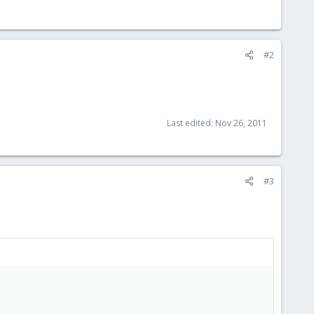
#2
Last edited:
Nov 26, 2011
#3