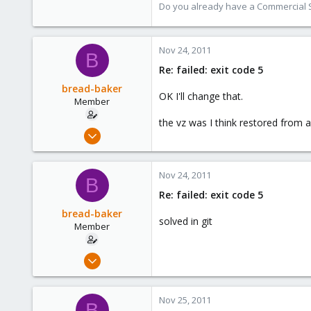
Do you already have a Commercial Su
Nov 24, 2011
B
Re: failed: exit code 5
bread-baker
OK I'll change that.
Member
the vz was I think restored from
Mar 6, 2010
432
0
Nov 24, 2011
B
16
Re: failed: exit code 5
bread-baker
solved in git
Member
Mar 6, 2010
432
0
Nov 25, 2011
B
16