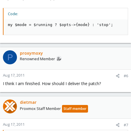
Code:
my $mode = $running ? $opts->{mode} : 'stop';
proxymoxy
P
Renowned Member
Aug 17, 2011
#6
I think I am finished. How should I deliver the patch?
dietmar
Proxmox Staff Member
Staff member
Aug 17, 2011
#7