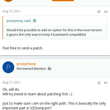
Aug 17, 2011
#4
proxymoxy said:
Would it be possible to add an option for this in the next version
(I guess the only way to keep it backward compatible)
Feel free to send a patch.
proxymoxy
P
Renowned Member
Aug 17, 2011
#5
Ok, will do.
Will try (need to learn about patching first ;-)
Just to make sure I am on the right path. This is basically the only
important part in VZDump.pm?