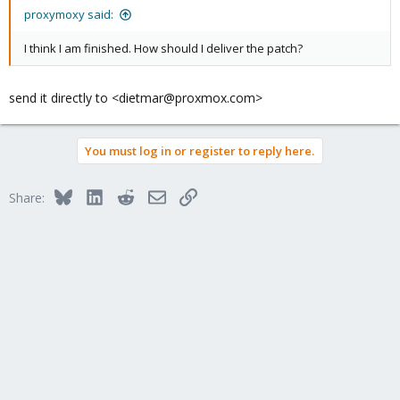
proxymoxy said:
I think I am finished. How should I deliver the patch?
send it directly to <dietmar@proxmox.com>
You must log in or register to reply here.
Bluesky
LinkedIn
Reddit
Email
Link
Share: