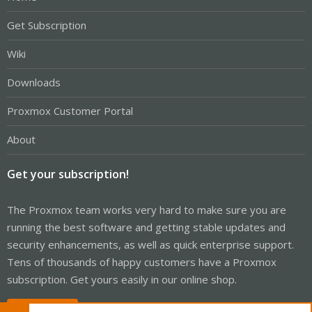
Get Subscription
Wiki
Downloads
Proxmox Customer Portal
About
Get your subscription!
The Proxmox team works very hard to make sure you are
running the best software and getting stable updates and
security enhancements, as well as quick enterprise support.
Tens of thousands of happy customers have a Proxmox
subscription. Get yours easily in our online shop.
Buy now!