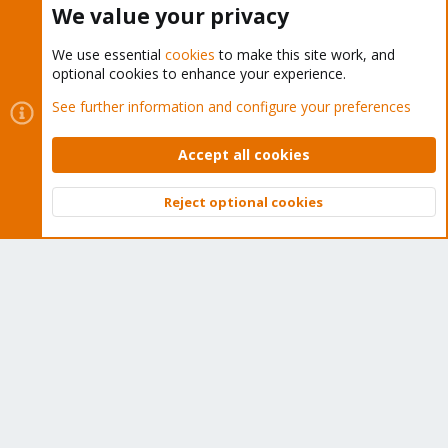
We value your privacy
We use essential
cookies
to make this site work, and
optional cookies to enhance your experience.
Cookies
Proxmox Support Forum - Light Mode
See further information and configure your preferences
Contact us
Terms and rules
Privacy policy
Help
Home
R
S
Accept all cookies
S
®
Community platform by XenForo
© 2010-2026 XenForo Ltd.
Reject optional cookies
Top
Bott