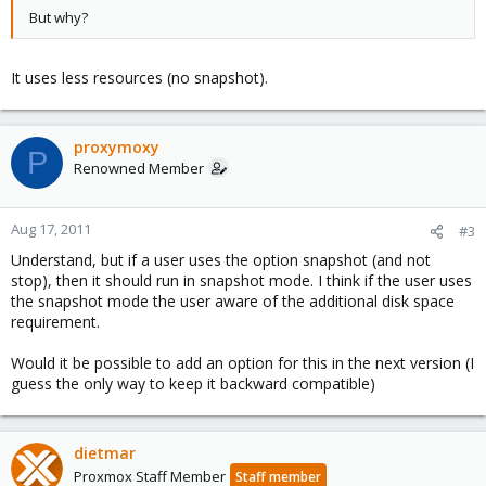
But why?
It uses less resources (no snapshot).
proxymoxy
P
Renowned Member
Aug 17, 2011
#3
Understand, but if a user uses the option snapshot (and not
stop), then it should run in snapshot mode. I think if the user uses
the snapshot mode the user aware of the additional disk space
requirement.
Would it be possible to add an option for this in the next version (I
guess the only way to keep it backward compatible)
dietmar
Proxmox Staff Member
Staff member