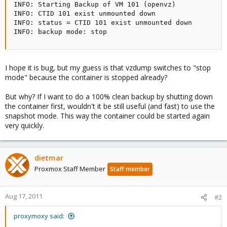
INFO: Starting Backup of VM 101 (openvz)

INFO: CTID 101 exist unmounted down

INFO: status = CTID 101 exist unmounted down

INFO: backup mode: stop
I hope it is bug, but my guess is that vzdump switches to "stop
mode" because the container is stopped already?
But why? If I want to do a 100% clean backup by shutting down
the container first, wouldn't it be still useful (and fast) to use the
snapshot mode. This way the container could be started again
very quickly.
dietmar
Proxmox Staff Member
Staff member
Aug 17, 2011
#2
proxymoxy said: