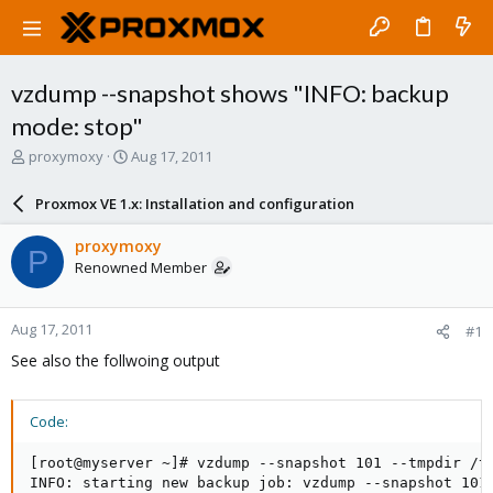
vzdump --snapshot shows "INFO: backup
mode: stop"
T
S
proxymoxy
Aug 17, 2011
h
t
r
a
Proxmox VE 1.x: Installation and configuration
e
r
a
t
proxymoxy
P
d
d
Renowned Member
s
a
t
t
a
e
Aug 17, 2011
#1
r
t
See also the follwoing output
e
r
Code:
[root@myserver ~]# vzdump --snapshot 101 --tmpdir /tm
INFO: starting new backup job: vzdump --snapshot 101 