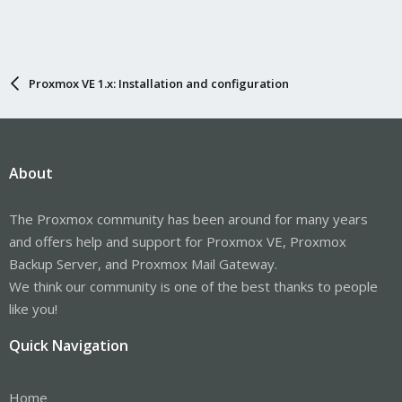
Proxmox VE 1.x: Installation and configuration
About
The Proxmox community has been around for many years
and offers help and support for Proxmox VE, Proxmox
Backup Server, and Proxmox Mail Gateway.
We think our community is one of the best thanks to people
like you!
Quick Navigation
Home