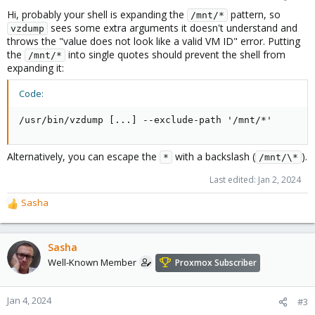
Hi, probably your shell is expanding the
pattern, so
/mnt/*
sees some extra arguments it doesn't understand and
vzdump
throws the "value does not look like a valid VM ID" error. Putting
the
into single quotes should prevent the shell from
/mnt/*
expanding it:
Code:
/usr/bin/vzdump [...] --exclude-path '/mnt/*'
Alternatively, you can escape the
with a backslash (
).
*
/mnt/\*
Last edited:
Jan 2, 2024
Sasha
R
e
a
c
Sasha
t
Well-Known Member
Proxmox Subscriber
i
o
n
Jan 4, 2024
#3
s