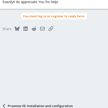
Exactly!I do appreciate You for help!
:
You must log in or register to reply here.
Bluesky
LinkedIn
Reddit
Email
Link
Share:
Proxmox VE: Installation and configuration