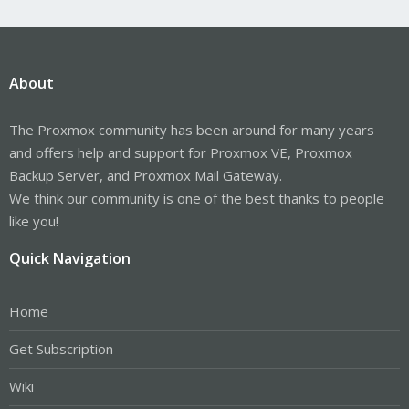
About
The Proxmox community has been around for many years
and offers help and support for Proxmox VE, Proxmox
Backup Server, and Proxmox Mail Gateway.
We think our community is one of the best thanks to people
like you!
Quick Navigation
Home
Get Subscription
Wiki