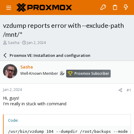
vzdump reports error with --exclude-path
/mnt/*
T
S
Sasha
Jan 2, 2024
h
t
r
a
Proxmox VE: Installation and configuration
e
r
a
t
Sasha
d
d
Well-Known Member
Proxmox Subscriber
s
a
t
t
a
e
Jan 2, 2024
#1
r
t
Hi, guys!
e
I'm really in stuck with command
r
Code:
/usr/bin/vzdump 104 --dumpdir /root/backups --mode s