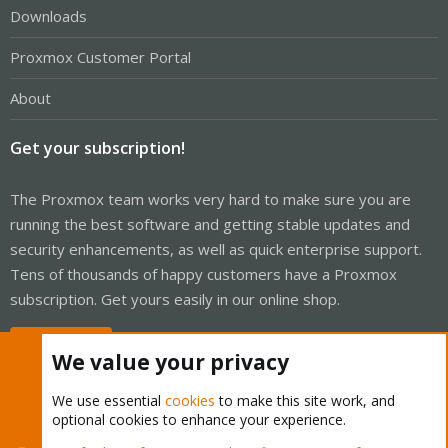
Downloads
Proxmox Customer Portal
About
Get your subscription!
The Proxmox team works very hard to make sure you are
running the best software and getting stable updates and
security enhancements, as well as quick enterprise support.
Tens of thousands of happy customers have a Proxmox
subscription. Get yours easily in our online shop.
Buy now!
We value your privacy
We use essential
cookies
to make this site work, and
optional cookies to enhance your experience.