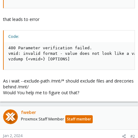
that leads to error
Code:
400 Parameter verification failed.

vmid: invalid format - value does not look like a val
vzdump {<vmid>} [OPTIONS]
As i wait --exclude-path /mnt/* should exclude files and direcories
behind /mnt/
Would You help me to figure out that?
fweber
Proxmox Staff Member
Staff member
Jan 2, 2024
#2