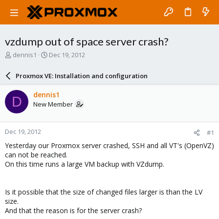
vzdump out of space server crash?
T
S
dennis1
Dec 19, 2012
h
t
r
a
Proxmox VE: Installation and configuration
e
r
a
t
dennis1
D
d
d
New Member
s
a
t
t
a
e
Dec 19, 2012
#1
r
t
Yesterday our Proxmox server crashed, SSH and all VT's (OpenVZ)
e
can not be reached.
r
On this time runs a large VM backup with VZdump.
Is it possible that the size of changed files larger is than the LV
size.
And that the reason is for the server crash?