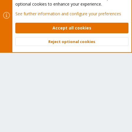
optional cookies to enhance your experience.
See further information and configure your preferences
Accept all cookies
Reject optional cookies
Top
Bott