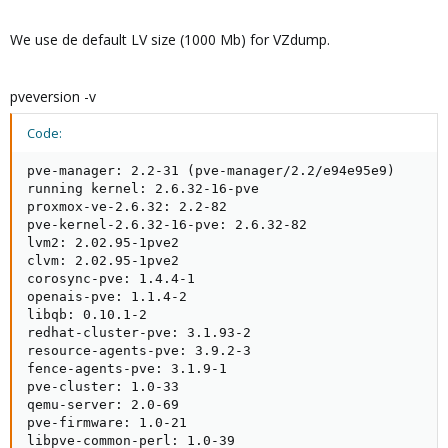
We use de default LV size (1000 Mb) for VZdump.
pveversion -v
Code:
pve-manager: 2.2-31 (pve-manager/2.2/e94e95e9)

running kernel: 2.6.32-16-pve

proxmox-ve-2.6.32: 2.2-82

pve-kernel-2.6.32-16-pve: 2.6.32-82

lvm2: 2.02.95-1pve2

clvm: 2.02.95-1pve2

corosync-pve: 1.4.4-1

openais-pve: 1.1.4-2

libqb: 0.10.1-2

redhat-cluster-pve: 3.1.93-2

resource-agents-pve: 3.9.2-3

fence-agents-pve: 3.1.9-1

pve-cluster: 1.0-33

qemu-server: 2.0-69

pve-firmware: 1.0-21

libpve-common-perl: 1.0-39
