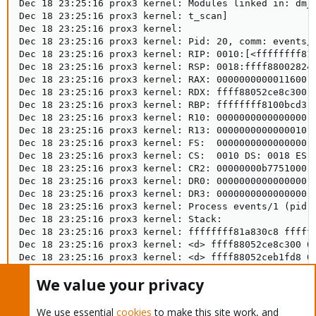
We value your privacy
We use essential
cookies
to make this site work, and