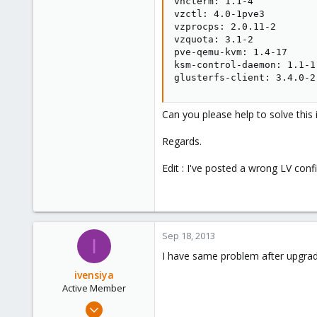
vncterm: 1.1-4

vzctl: 4.0-1pve3

vzprocps: 2.0.11-2

vzquota: 3.1-2

pve-qemu-kvm: 1.4-17

ksm-control-daemon: 1.1-1

glusterfs-client: 3.4.0-2
Can you please help to solve this 
Regards.
Edit : I've posted a wrong LV conf
Sep 18, 2013
I
I have same problem after upgrad
ivensiya
Active Member
Feb 17, 2013