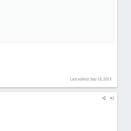
Last edited:
Sep 18, 2013
#2