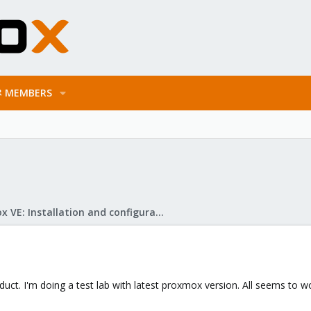
MEMBERS
Proxmox VE: Installation and configuration
roduct. I'm doing a test lab with latest proxmox version. All seems to