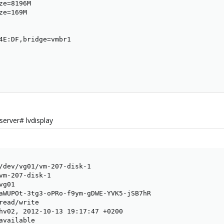
e=8196M

e=169M

4E:DF,bridge=vmbr1

erver# lvdisplay
/dev/vg01/vm-207-disk-1

vm-207-disk-1

g01

aWUPOt-3tg3-oPRo-f9ym-gDWE-YVK5-jSB7hR

read/write

hv02, 2012-10-13 19:17:47 +0200

available
