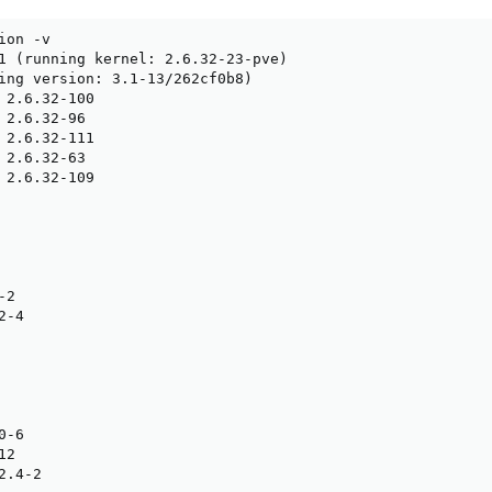
on -v

1 (running kernel: 2.6.32-23-pve)

ing version: 3.1-13/262cf0b8)

 2.6.32-100

 2.6.32-96

 2.6.32-111

 2.6.32-63

 2.6.32-109

2

-4

-6

2

.4-2
