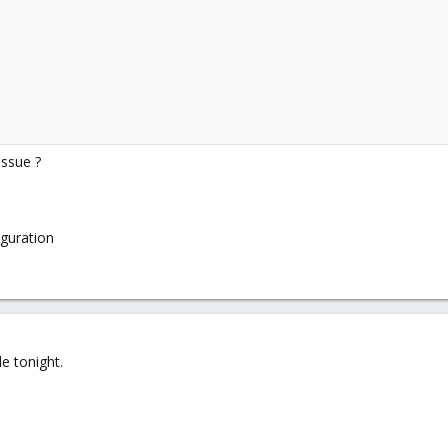
issue ?
iguration
e tonight.