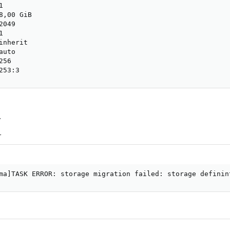


,00 GiB

049



nherit

uto

56

253:3
.
r
ma]TASK ERROR: storage migration failed: storage definin