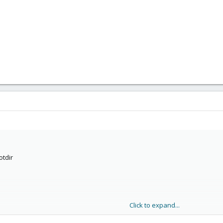
otdir
Click to expand...
p