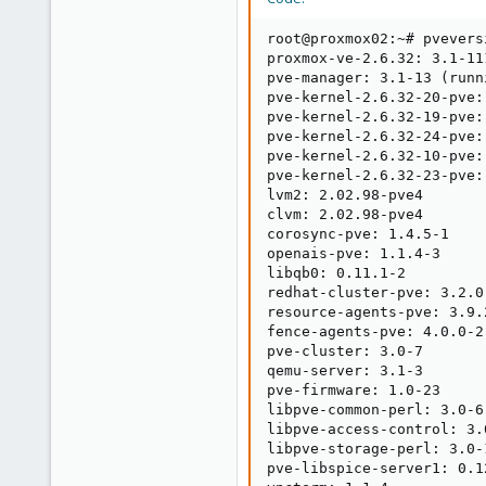
root@proxmox02:~# pveversi
proxmox-ve-2.6.32: 3.1-11
pve-manager: 3.1-13 (runn
pve-kernel-2.6.32-20-pve:
pve-kernel-2.6.32-19-pve:
pve-kernel-2.6.32-24-pve:
pve-kernel-2.6.32-10-pve:
pve-kernel-2.6.32-23-pve:
lvm2: 2.02.98-pve4

clvm: 2.02.98-pve4

corosync-pve: 1.4.5-1

openais-pve: 1.1.4-3

libqb0: 0.11.1-2

redhat-cluster-pve: 3.2.0-
resource-agents-pve: 3.9.2
fence-agents-pve: 4.0.0-2

pve-cluster: 3.0-7

qemu-server: 3.1-3

pve-firmware: 1.0-23

libpve-common-perl: 3.0-6

libpve-access-control: 3.0
libpve-storage-perl: 3.0-1
pve-libspice-server1: 0.12