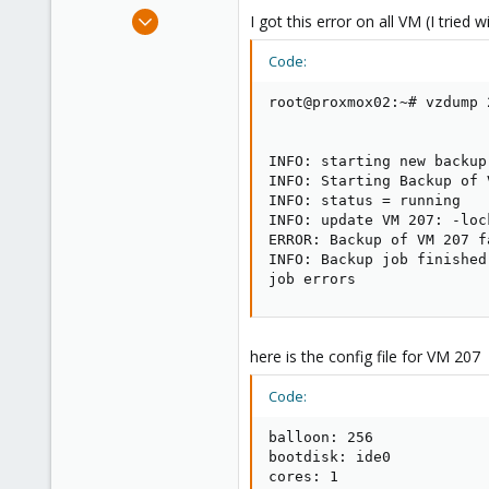
e
Sep 18, 2013
I got this error on all VM (I tried
r
4
Code:
3
1
root@proxmox02:~# vzdump 
INFO: starting new backup
INFO: Starting Backup of 
INFO: status = running

INFO: update VM 207: -lock
ERROR: Backup of VM 207 f
INFO: Backup job finished
job errors
here is the config file for VM 207
Code:
balloon: 256

bootdisk: ide0

cores: 1
