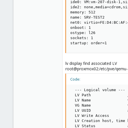
ide0: VM:vm-207-disk-1,siz
ide2: none,media=cdrom,siz
memory: 512

name: SRV-TEST2

net0: virtio=FE:D4:BC:AF:
onboot: 1

ostype: l26

sockets: 1

startup: order=1
lv display find associated LV
root@proxmox02:/etc/pve/qemu-s
Code:
  --- Logical volume ---

  LV Path                
  LV Name                
  VG Name                v
  LV UUID                
  LV Write Access        
  LV Creation host, time 
  LV Status              