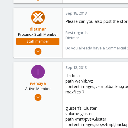
60
1
Sep 18, 2013
28
Please can you also post the stor
dietmar
Best regards,
Proxmox Staff Member
Dietmar
Staff member
Do you already have a Commercial Su
Apr 28, 2005
17,302
734
Sep 18, 2013
I
253
dir: local
Austria
path /var/lib/vz
ivensiya
www.proxmox.com
content images,vztmpl,backup,roo
Active Member
maxfiles 7
Feb 17, 2013
60
glusterfs: Gluster
1
volume gluster
28
path /mnt/pve/Gluster
content images,iso,vztmpl,backu