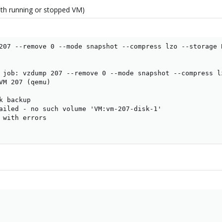
 with running or stopped VM)
207 --remove 0 --mode snapshot --compress lzo --storage B
 job: vzdump 207 --remove 0 --mode snapshot --compress lz
VM 207 (qemu)

 backup

ailed - no such volume 'VM:vm-207-disk-1'

 with errors
