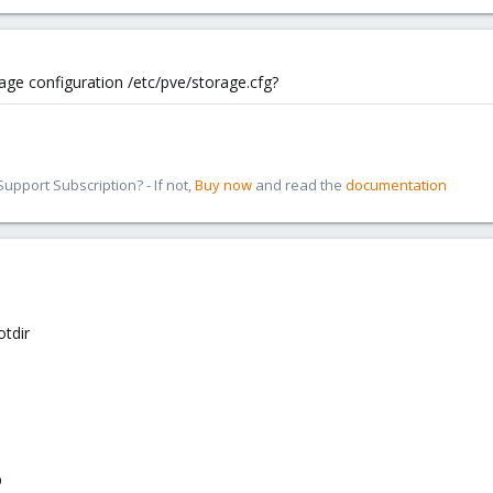
age configuration /etc/pve/storage.cfg?
pport Subscription? - If not,
Buy now
and read the
documentation
tdir
p