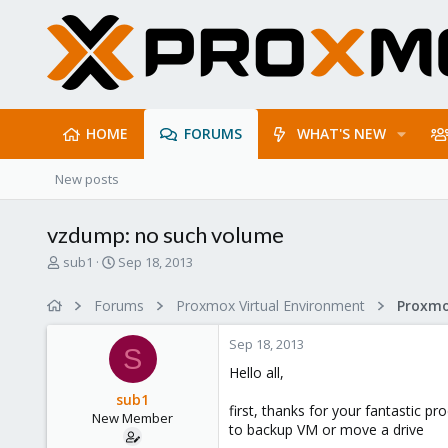
HOME
FORUMS
WHAT'S NEW
New posts
vzdump: no such volume
T
S
sub1
Sep 18, 2013
h
t
r
a
Forums
Proxmox Virtual Environment
e
r
a
t
Sep 18, 2013
d
d
S
s
a
Hello all,
t
t
sub1
a
e
first, thanks for your fantastic p
New Member
r
to backup VM or move a drive
t