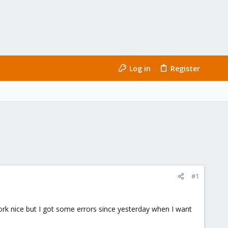
Log in
Register
#1
 work nice but I got some errors since yesterday when I want