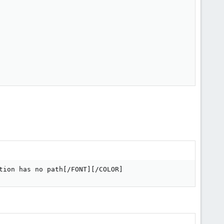
tion has no path[/FONT][/COLOR]