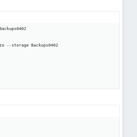
ackups0402

o --storage Backups0402
