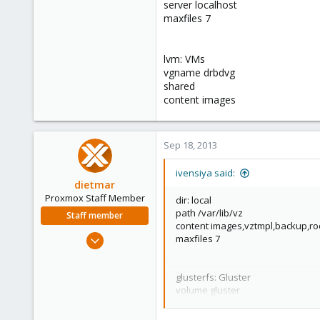
server localhost
maxfiles 7
lvm: VMs
vgname drbdvg
shared
content images
Sep 18, 2013
ivensiya said:
dietmar
Proxmox Staff Member
dir: local
path /var/lib/vz
Staff member
content images,vztmpl,backup,ro
Apr 28, 2005
maxfiles 7
17,302
734
glusterfs: Gluster
253
volume gluster
path /mnt/pve/Gluster
Austria
content images,iso,vztmpl,backu