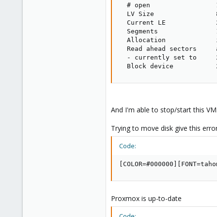
  # open                 1
  LV Size                8
  Current LE             2
  Segments               1
  Allocation             i
  Read ahead sectors     a
  - currently set to     2
  Block device           
And I'm able to stop/start this VM
Trying to move disk give this erro
Code:
[COLOR=#000000][FONT=taho
Proxmox is up-to-date
Code: