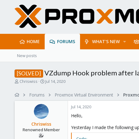
HOME
FORUMS
WHAT'S NEW
New posts
VZdump Hook problem after la
[SOLVED]
T
S
Chriswiss
Jul 14, 2020
h
t
r
a
Forums
Proxmox Virtual Environment
e
r
a
t
Jul 14, 2020
d
d
s
a
Hello,
t
t
Chriswiss
a
e
Yesterday I made the following u
Renowned Member
r
t
Code: