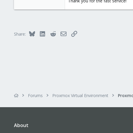
Thank you for the fast service!
Bluesky
LinkedIn
Reddit
Email
Link
Share:
Forums
Proxmox Virtual Environment
About