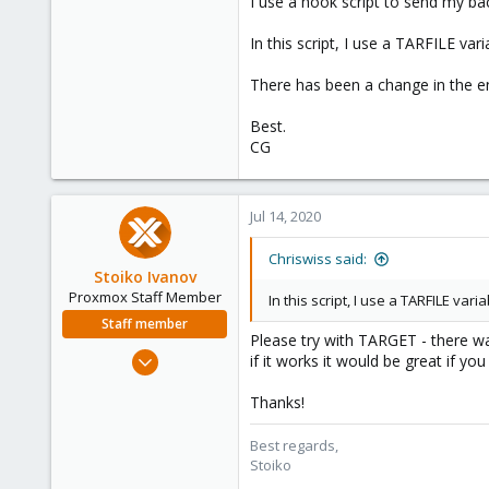
I use a hook script to send my bac
In this script, I use a TARFILE va
There has been a change in the e
Best.
CG
Jul 14, 2020
Chriswiss said:
Stoiko Ivanov
Proxmox Staff Member
In this script, I use a TARFILE var
Staff member
Please try with TARGET - there 
May 2, 2018
if it works it would be great if yo
9,744
Thanks!
1,855
273
Best regards,
Stoiko