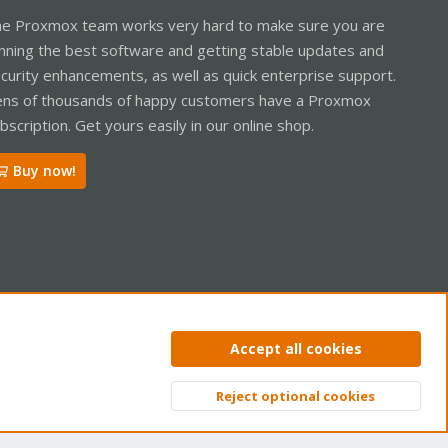
e Proxmox team works very hard to make sure you are
nning the best software and getting stable updates and
curity enhancements, as well as quick enterprise support.
ns of thousands of happy customers have a Proxmox
bscription. Get yours easily in our online shop.
Buy now!
ntact us
Terms and rules
Privacy policy
Help
Home
R
Accept all cookies
S
S
Reject optional cookies
Top
Bott