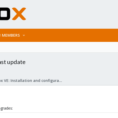
MEMBERS
st update
Proxmox VE: Installation and configuration
pgrades: