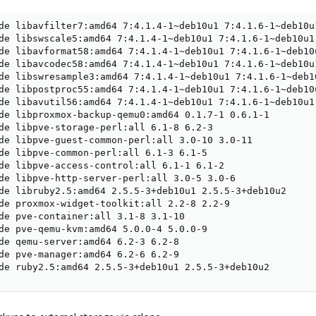
de libavfilter7:amd64 7:4.1.4-1~deb10u1 7:4.1.6-1~deb10u1
de libswscale5:amd64 7:4.1.4-1~deb10u1 7:4.1.6-1~deb10u1

de libavformat58:amd64 7:4.1.4-1~deb10u1 7:4.1.6-1~deb10u
de libavcodec58:amd64 7:4.1.4-1~deb10u1 7:4.1.6-1~deb10u1
de libswresample3:amd64 7:4.1.4-1~deb10u1 7:4.1.6-1~deb10
de libpostproc55:amd64 7:4.1.4-1~deb10u1 7:4.1.6-1~deb10u
de libavutil56:amd64 7:4.1.4-1~deb10u1 7:4.1.6-1~deb10u1

de libproxmox-backup-qemu0:amd64 0.1.7-1 0.6.1-1

de libpve-storage-perl:all 6.1-8 6.2-3

de libpve-guest-common-perl:all 3.0-10 3.0-11

de libpve-common-perl:all 6.1-3 6.1-5

de libpve-access-control:all 6.1-1 6.1-2

de libpve-http-server-perl:all 3.0-5 3.0-6

de libruby2.5:amd64 2.5.5-3+deb10u1 2.5.5-3+deb10u2

de proxmox-widget-toolkit:all 2.2-8 2.2-9

de pve-container:all 3.1-8 3.1-10

de pve-qemu-kvm:amd64 5.0.0-4 5.0.0-9

de qemu-server:amd64 6.2-3 6.2-8

de pve-manager:amd64 6.2-6 6.2-9

de ruby2.5:amd64 2.5.5-3+deb10u1 2.5.5-3+deb10u2