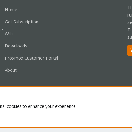
Th
Home
ru
Get Subscription
se
le
Te
Wiki
su
Downloads
Proxmox Customer Portal
About
Co
onal cookies to enhance your experience.