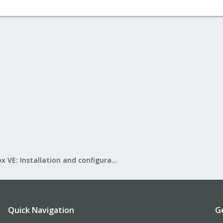
Proxmox VE: Installation and configuration
Quick Navigation
G