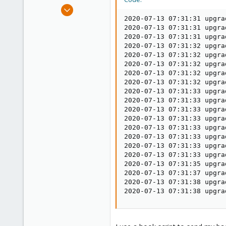
e
Mar 14, 2017
r
65
2020-07-13 07:31:31 upgra
2020-07-13 07:31:31 upgra
5
2020-07-13 07:31:31 upgra
73
2020-07-13 07:31:32 upgra
2020-07-13 07:31:32 upgra
38
2020-07-13 07:31:32 upgra
2020-07-13 07:31:32 upgra
2020-07-13 07:31:32 upgra
2020-07-13 07:31:33 upgra
2020-07-13 07:31:33 upgra
2020-07-13 07:31:33 upgra
2020-07-13 07:31:33 upgra
2020-07-13 07:31:33 upgra
2020-07-13 07:31:33 upgra
2020-07-13 07:31:33 upgra
2020-07-13 07:31:33 upgra
2020-07-13 07:31:35 upgra
2020-07-13 07:31:37 upgra
2020-07-13 07:31:38 upgra
2020-07-13 07:31:38 upgra