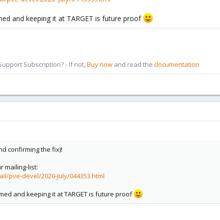
med and keeping it at TARGET is future proof
pport Subscription? - If not,
Buy now
and read the
documentation
d confirming the fix)!
 mailing-list:
ail/pve-devel/2020-July/044353.html
amed and keeping it at TARGET is future proof