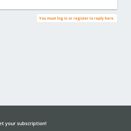
You must log in or register to reply here.
et your subscription!