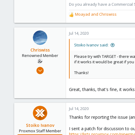
Do you already have a Commercial Su
Moayad
and
Chriswiss
R
e
a
c
Jul 14, 2020
t
i
Stoiko Ivanov said:
o
Chriswiss
n
Renowned Member
Please try with TARGET - there w
s
if it works it would be great if yo
:
Mar 14, 2017
Thanks!
65
5
Great, thanks, that's fine, it wor
73
38
Jul 14, 2020
Thanks for reporting the issue (an
Stoiko Ivanov
I sent a patch for discussion to our
Proxmox Staff Member
https://lists.proxmox.com/piperma