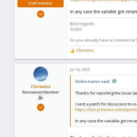
Staff member
In any case the variable got rena
May 2, 2018
9,744
Best regards,
1,855
Stoiko
273
Do you already have a Commercial Su
Chriswiss
R
e
a
c
Jul 14, 2020
t
i
Stoiko Ivanov said:
o
Chriswiss
n
Renowned Member
Thanks for reporting the issue (an
s
:
I sent a patch for discussion to our
Mar 14, 2017
https://lists.proxmox.com/piperm
65
5
In any case the variable got ren
73
38