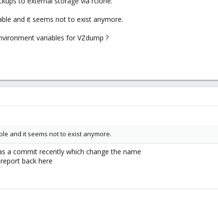
kups to external storage via rclone.
riable and it seems not to exist anymore.
nvironment variables for VZdump ?
iable and it seems not to exist anymore.
was a commit recently which change the name
u report back here