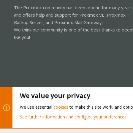
The Proxmox community has been around for many years
and offers help and support for Proxmox VE, Proxmox
Backup Server, and Proxmox Mail Gateway.
We think our community is one of the best thanks to peop
like you!
We value your privacy
Cookies
Proxmox Support Forum - Light Mode
We use essential
cookies
to make this site work, and opti
See further information and configure your preferences
®
Community platform by XenForo
© 2010-2026 XenForo Ltd.