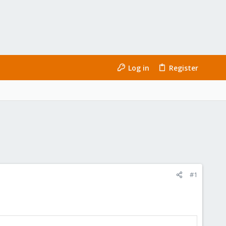
Log in
Register
#1