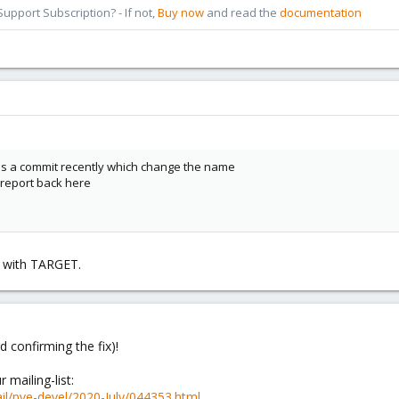
pport Subscription? - If not,
Buy now
and read the
documentation
as a commit recently which change the name
u report back here
ks with TARGET.
d confirming the fix)!
 mailing-list:
il/pve-devel/2020-July/044353.html