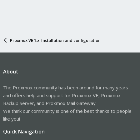
Proxmox VE 1.x: Installation and configuration
About
The Proxmox community has been around for many years
and offers help and support for Proxmox VE, Proxmox
Backup Server, and Proxmox Mail Gateway.
We think our community is one of the best thanks to people
like you!
Quick Navigation