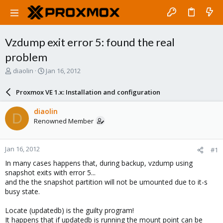
Vzdump exit error 5: found the real
problem
T
S
diaolin
Jan 16, 2012
h
t
r
a
Proxmox VE 1.x: Installation and configuration
e
r
a
t
diaolin
D
d
d
Renowned Member
s
a
t
t
a
e
Jan 16, 2012
#1
r
t
In many cases happens that, during backup, vzdump using
e
snapshot exits with error 5...
r
and the the snapshot partition will not be umounted due to it-s
busy state.
Locate (updatedb) is the guilty program!
It happens that if updatedb is running the mount point can be