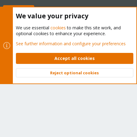
Buy now!
We value your privacy
We use essential
cookies
to make this site work, and
optional cookies to enhance your experience.
Cookies
Proxmox Support Forum - Light Mode
See further information and configure your preferences
Contact us
Terms and rules
Privacy policy
Help
Home
R
S
Accept all cookies
S
®
Community platform by XenForo
© 2010-2026 XenForo Ltd.
Reject optional cookies
Top
Bott