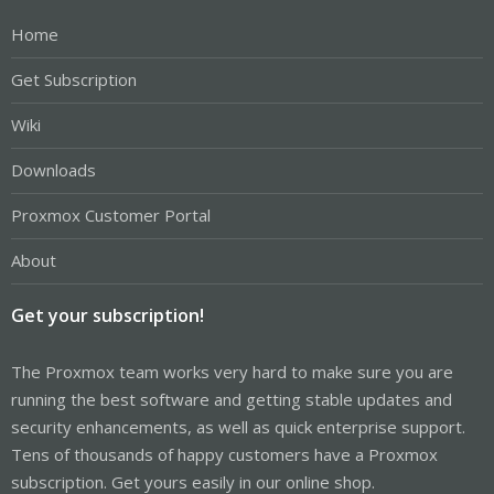
Home
Get Subscription
Wiki
Downloads
Proxmox Customer Portal
About
Get your subscription!
The Proxmox team works very hard to make sure you are
running the best software and getting stable updates and
security enhancements, as well as quick enterprise support.
Tens of thousands of happy customers have a Proxmox
subscription. Get yours easily in our online shop.