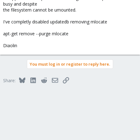
busy and despite
the filesystem cannot be umounted.
I've completly disabled updatedb removing mlocate
apt-get remove --purge mlocate
Diaolin
You must log in or register to reply here.
Bluesky
LinkedIn
Reddit
Email
Link
Share: