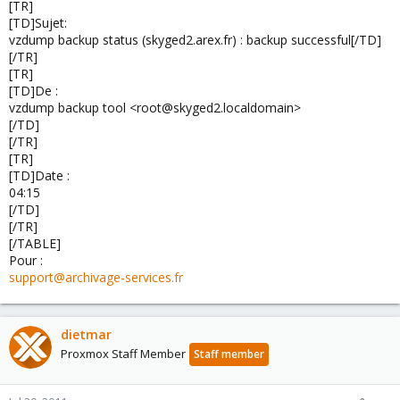
[TR]
[TD]Sujet:
vzdump backup status (skyged2.arex.fr) : backup successful[/TD]
[/TR]
[TR]
[TD]De :
vzdump backup tool <root@skyged2.localdomain>
[/TD]
[/TR]
[TR]
[TD]Date :
04:15
[/TD]
[/TR]
[/TABLE]
Pour :
support@archivage-services.fr
dietmar
Proxmox Staff Member
Staff member