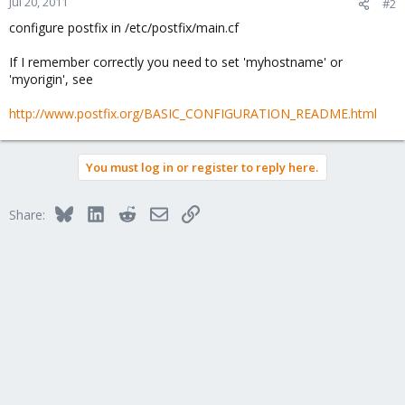
Jul 20, 2011
#2
configure postfix in /etc/postfix/main.cf
If I remember correctly you need to set 'myhostname' or
'myorigin', see
http://www.postfix.org/BASIC_CONFIGURATION_README.html
You must log in or register to reply here.
Bluesky
LinkedIn
Reddit
Email
Link
Share: