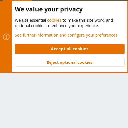
Buy now!
We value your privacy
We use essential
cookies
to make this site work, and
optional cookies to enhance your experience.
Cookies
Proxmox Support Forum - Light Mode
See further information and configure your preferences
Contact us
Terms and rules
Privacy policy
Help
Home
R
S
Accept all cookies
S
®
Community platform by XenForo
© 2010-2026 XenForo Ltd.
Reject optional cookies
Top
Bott