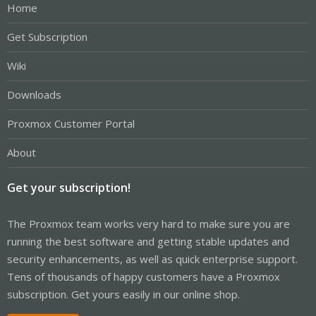
Home
Get Subscription
Wiki
Downloads
Proxmox Customer Portal
About
Get your subscription!
The Proxmox team works very hard to make sure you are
running the best software and getting stable updates and
security enhancements, as well as quick enterprise support.
Tens of thousands of happy customers have a Proxmox
subscription. Get yours easily in our online shop.