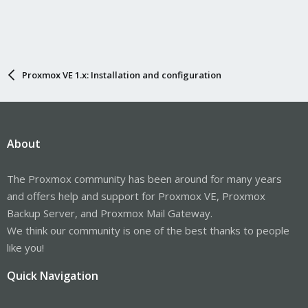
Proxmox VE 1.x: Installation and configuration
About
The Proxmox community has been around for many years
and offers help and support for Proxmox VE, Proxmox
Backup Server, and Proxmox Mail Gateway.
We think our community is one of the best thanks to people
like you!
Quick Navigation