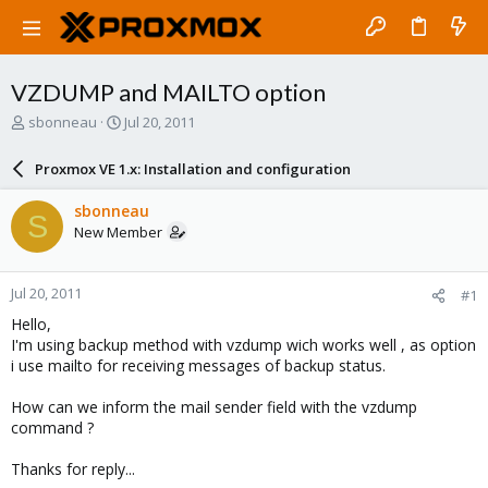
VZDUMP and MAILTO option
T
S
sbonneau
Jul 20, 2011
h
t
r
a
Proxmox VE 1.x: Installation and configuration
e
r
a
t
sbonneau
S
d
d
New Member
s
a
t
t
a
e
Jul 20, 2011
#1
r
t
Hello,
e
I'm using backup method with vzdump wich works well , as option
r
i use mailto for receiving messages of backup status.
How can we inform the mail sender field with the vzdump
command ?
Thanks for reply...