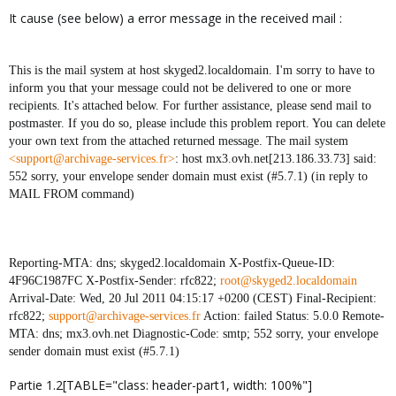
It cause (see below) a error message in the received mail :
This is the mail system at host skyged2.localdomain. I'm sorry to have to
inform you that your message could not be delivered to one or more
recipients. It's attached below. For further assistance, please send mail to
postmaster. If you do so, please include this problem report. You can delete
your own text from the attached returned message. The mail system
<support@archivage-services.fr>
: host mx3.ovh.net[213.186.33.73] said:
552 sorry, your envelope sender domain must exist (#5.7.1) (in reply to
MAIL FROM command)
Reporting-MTA: dns; skyged2.localdomain X-Postfix-Queue-ID:
4F96C1987FC X-Postfix-Sender: rfc822;
root@skyged2.localdomain
Arrival-Date: Wed, 20 Jul 2011 04:15:17 +0200 (CEST) Final-Recipient:
rfc822;
support@archivage-services.fr
Action: failed Status: 5.0.0 Remote-
MTA: dns; mx3.ovh.net Diagnostic-Code: smtp; 552 sorry, your envelope
sender domain must exist (#5.7.1)
Partie 1.2[TABLE="class: header-part1, width: 100%"]