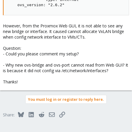
    ovs_version: "2.6.2"
However, from the Proxmox Web GUI, it is not able to see any
new bridge or interface. It caused cannot allocate VxLAN bridge
when config network interface to VMs/CTs.
Question:
- Could you please comment my setup?
- Why new ovs-bridge and ovs-port cannot read from Web GUI? It
is because it did not config via /etc/network/interfaces?
Thanks!
You must log in or register to reply here.
Bluesky
LinkedIn
Reddit
Email
Link
Share: