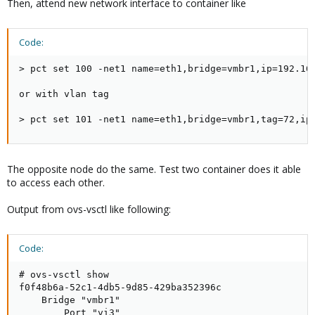
Then, attend new network interface to container like
Code:
> pct set 100 -net1 name=eth1,bridge=vmbr1,ip=192.168
or with vlan tag

> pct set 101 -net1 name=eth1,bridge=vmbr1,tag=72,ip
The opposite node do the same. Test two container does it able
to access each other.
Output from ovs-vsctl like following:
Code:
# ovs-vsctl show

f0f48b6a-52c1-4db5-9d85-429ba352396c

    Bridge "vmbr1"

        Port "vi3"
