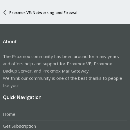
Proxmox VE: Networking and Firewall
About
The Proxmox community has been around for many years
and offers help and support for Proxmox VE, Proxmox
Backup Server, and Proxmox Mail Gateway.
We think our community is one of the best thanks to people
like you!
Quick Navigation
Home
Get Subscription