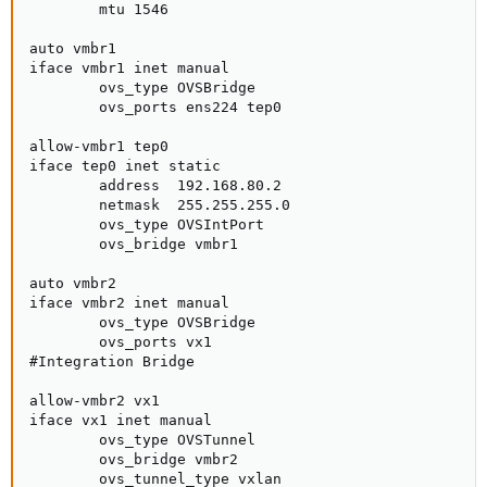
        mtu 1546

auto vmbr1

iface vmbr1 inet manual

        ovs_type OVSBridge

        ovs_ports ens224 tep0

allow-vmbr1 tep0

iface tep0 inet static

        address  192.168.80.2

        netmask  255.255.255.0

        ovs_type OVSIntPort

        ovs_bridge vmbr1

auto vmbr2

iface vmbr2 inet manual

        ovs_type OVSBridge

        ovs_ports vx1

#Integration Bridge

allow-vmbr2 vx1

iface vx1 inet manual

        ovs_type OVSTunnel

        ovs_bridge vmbr2

        ovs_tunnel_type vxlan
