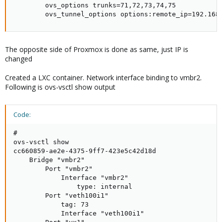
        ovs_options trunks=71,72,73,74,75

        ovs_tunnel_options options:remote_ip=192.168
The opposite side of Proxmox is done as same, just IP is
changed
Created a LXC container. Network interface binding to vmbr2.
Following is ovs-vsctl show output
Code:
# 

ovs-vsctl show

cc660859-ae2e-4375-9ff7-423e5c42d18d

    Bridge "vmbr2"

        Port "vmbr2"

            Interface "vmbr2"

                type: internal

        Port "veth100i1"

            tag: 73

            Interface "veth100i1"
