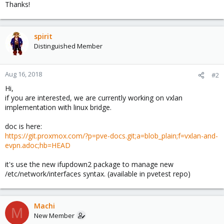
Thanks!
spirit
Distinguished Member
Aug 16, 2018
#2
Hi,
if you are interested, we are currently working on vxlan
implementation with linux bridge.
doc is here:
https://git.proxmox.com/?p=pve-docs.git;a=blob_plain;f=vxlan-and-
evpn.adoc;hb=HEAD
it's use the new ifupdown2 package to manage new
/etc/network/interfaces syntax. (available in pvetest repo)
Machi
M
New Member