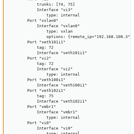
            trunks: [74, 75]

            Interface "vi3"

                type: internal

        Port "vxlan0"

            Interface "vxlan0"

                type: vxlan

                options: {remote_ip="192.168.100.3"}

        Port "veth101i1"

            tag: 72

            Interface "veth101i1"

        Port "vi2"

            tag: 72

            Interface "vi2"

                type: internal

        Port "veth100i1"

            Interface "veth100i1"

        Port "veth102i1"

            tag: 75

            Interface "veth102i1"

        Port "vmbr1"

            Interface "vmbr1"

                type: internal

        Port "vi0"

            Interface "vi0"

                type: internal
