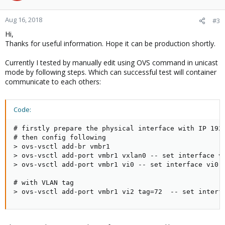
Aug 16, 2018
#3
Hi,
Thanks for useful information. Hope it can be production shortly.
Currently I tested by manually edit using OVS command in unicast
mode by following steps. Which can successful test will container
communicate to each others:
Code:
# firstly prepare the physical interface with IP 192.
# then config following

> ovs-vsctl add-br vmbr1

> ovs-vsctl add-port vmbr1 vxlan0 -- set interface vx
> ovs-vsctl add-port vmbr1 vi0 -- set interface vi0 t
# with VLAN tag

> ovs-vsctl add-port vmbr1 vi2 tag=72  -- set interf