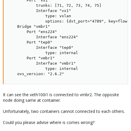
        Port "vx1"

            trunks: [71, 72, 73, 74, 75]

            Interface "vx1"

                type: vxlan

                options: {dst_port="4789", key=flow, 
    Bridge "vmbr1"

        Port "ens224"

            Interface "ens224"

        Port "tep0"

            Interface "tep0"

                type: internal

        Port "vmbr1"

            Interface "vmbr1"

                type: internal

    ovs_version: "2.6.2"
It can see the veth100i1 is connected to vmbr2. The opposite
node doing same at container.
Unfortunately, two containers cannot connected to each others.
Could you please advise where is comes wrong?