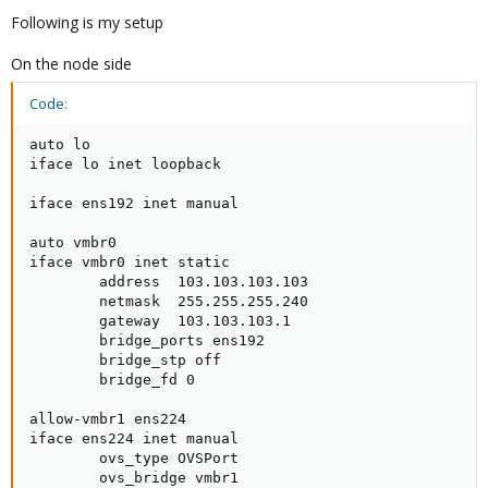
Following is my setup
On the node side
Code:
auto lo

iface lo inet loopback

iface ens192 inet manual

auto vmbr0

iface vmbr0 inet static

        address  103.103.103.103

        netmask  255.255.255.240

        gateway  103.103.103.1

        bridge_ports ens192

        bridge_stp off

        bridge_fd 0

allow-vmbr1 ens224

iface ens224 inet manual

        ovs_type OVSPort

        ovs_bridge vmbr1
