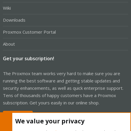
Wiki
Downloads
Proxmox Customer Portal
About
Get your subscription!
The Proxmox team works very hard to make sure you are
running the best software and getting stable updates and
security enhancements, as well as quick enterprise support.
Tens of thousands of happy customers have a Proxmox
subscription. Get yours easily in our online shop.
Buy now!
We value your privacy