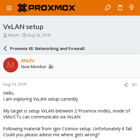
VxLAN setup
T
S
Machi
Aug 16, 2018
h
t
r
a
Proxmox VE: Networking and Firewall
e
r
a
t
Machi
M
d
d
New Member
s
a
t
t
a
e
Aug 16, 2018
#1
r
t
Hello,
e
I am exploring VxLAN setup currently.
r
My target is setup VxLAN between 2 Proxmox nodes, inside of
VMs/CTs can communicate via VxLAN.
Following material from Igor Cicimov setup. Unfortunately it fail.
Could you please advise me where gets wrong?