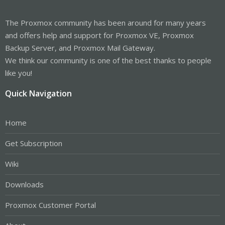
The Proxmox community has been around for many years
and offers help and support for Proxmox VE, Proxmox
Backup Server, and Proxmox Mail Gateway.
We think our community is one of the best thanks to people
like you!
Quick Navigation
Home
Get Subscription
Wiki
Downloads
Proxmox Customer Portal