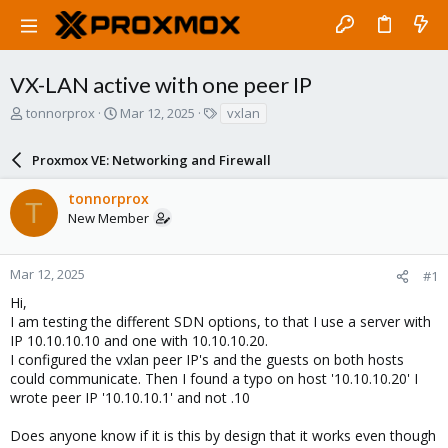
VX-LAN active with one peer IP
T
S
T
tonnorprox
Mar 12, 2025
vxlan
h
t
a
r
a
g
Proxmox VE: Networking and Firewall
e
r
s
a
t
tonnorprox
d
d
T
New Member
s
a
t
t
a
e
r
Mar 12, 2025
#1
t
Hi,
e
I am testing the different SDN options, to that I use a server with
r
IP 10.10.10.10 and one with 10.10.10.20.
I configured the vxlan peer IP's and the guests on both hosts
could communicate. Then I found a typo on host '10.10.10.20' I
wrote peer IP '10.10.10.1' and not .10
Does anyone know if it is this by design that it works even though