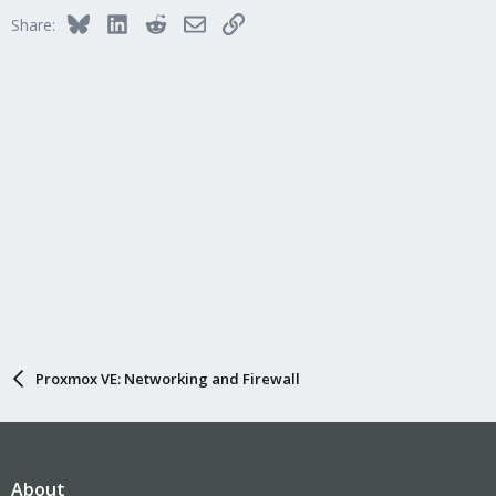
Bluesky
LinkedIn
Reddit
Email
Link
Share:
Proxmox VE: Networking and Firewall
About