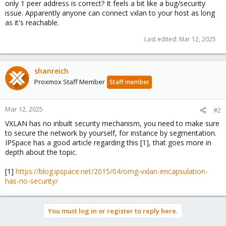
only 1 peer address is correct? It feels a bit like a bug/security
issue. Apparently anyone can connect vxlan to your host as long
as it's reachable.
Last edited:
Mar 12, 2025
shanreich
Proxmox Staff Member
Staff member
Mar 12, 2025
#2
VXLAN has no inbuilt security mechanism, you need to make sure
to secure the network by yourself, for instance by segmentation.
IPSpace has a good article regarding this [1], that goes more in
depth about the topic.
[1]
https://blog.ipspace.net/2015/04/omg-vxlan-encapsulation-
has-no-security/
You must log in or register to reply here.