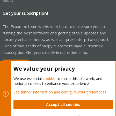
About
Get your subscription!
The Proxmox team works very hard to make sure you are
running the best software and getting stable updates and
security enhancements, as well as quick enterprise support.
Tens of thousands of happy customers have a Proxmox
subscription. Get yours easily in our online shop.
Buy now!
We value your privacy
We use essential
cookies
to make this site work, and
optional cookies to enhance your experience.
Cookies
Proxmox Support Forum - Light Mode
See further information and configure your preferences
Contact us
Terms and rules
Privacy policy
Help
Home
R
S
Accept all cookies
S
®
Community platform by XenForo
© 2010-2026 XenForo Ltd.