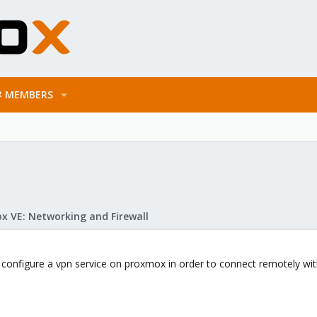
MEMBERS
x VE: Networking and Firewall
an configure a vpn service on proxmox in order to connect remotely wit