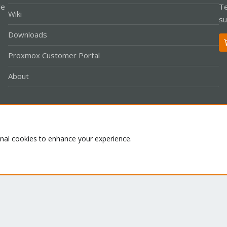
le
Te
Wiki
su
Downloads
Proxmox Customer Portal
About
Co
onal cookies to enhance your experience.