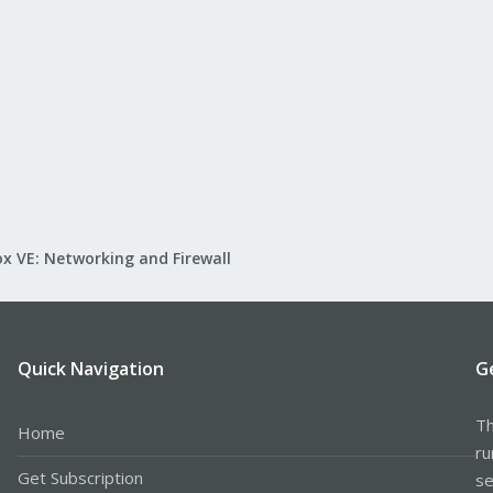
x VE: Networking and Firewall
Quick Navigation
G
Th
Home
ru
Get Subscription
se