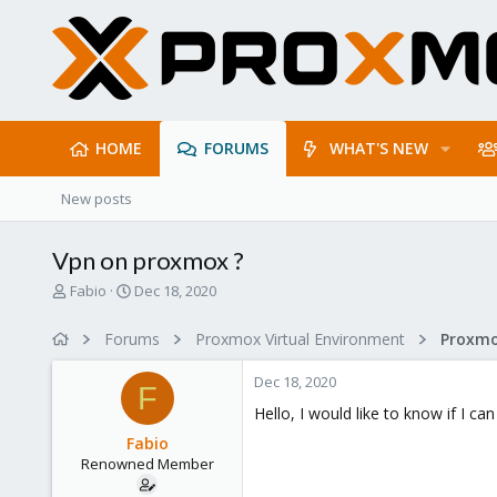
HOME
FORUMS
WHAT'S NEW
New posts
Vpn on proxmox ?
T
S
Fabio
Dec 18, 2020
h
t
r
a
Forums
Proxmox Virtual Environment
Proxmo
e
r
a
t
Dec 18, 2020
d
d
F
s
a
Hello, I would like to know if I c
t
t
Fabio
a
e
Renowned Member
r
t