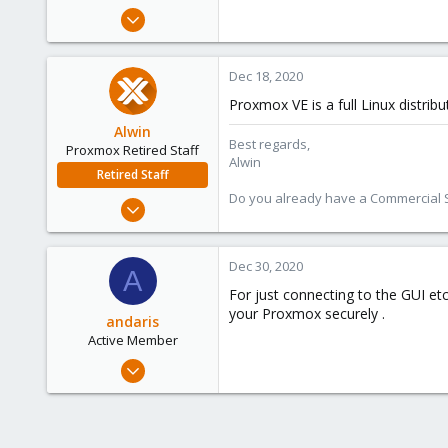
e
Jan 30, 2016
r
65
1
Dec 18, 2020
73
Proxmox VE is a full Linux distrib
53
Alwin
Best regards,
Proxmox Retired Staff
Alwin
Retired Staff
Do you already have a Commercial Su
Aug 1, 2017
4,617
494
Dec 30, 2020
A
88
For just connecting to the GUI et
your Proxmox securely .
andaris
Active Member
Jan 27, 2018
5
2
43