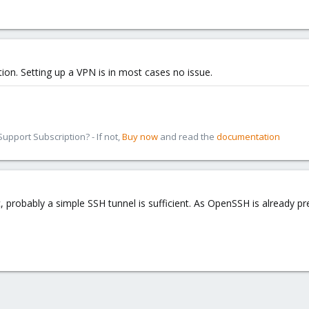
ution. Setting up a VPN is in most cases no issue.
pport Subscription? - If not,
Buy now
and read the
documentation
c, probably a simple SSH tunnel is sufficient. As OpenSSH is already p