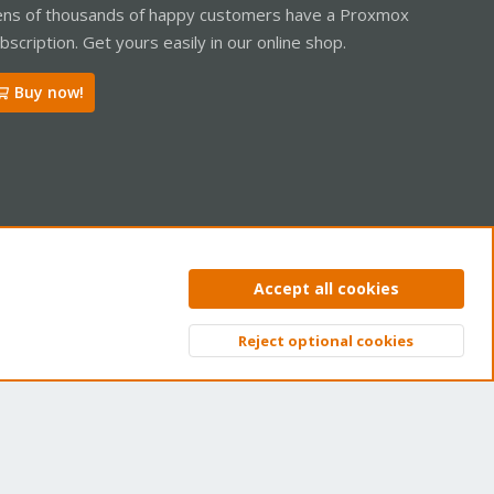
ns of thousands of happy customers have a Proxmox
bscription. Get yours easily in our online shop.
Buy now!
ntact us
Terms and rules
Privacy policy
Help
Home
R
Accept all cookies
S
S
Reject optional cookies
Top
Bott