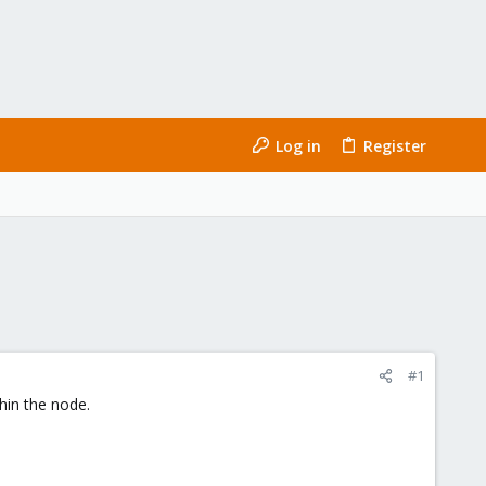
Log in
Register
#1
hin the node.