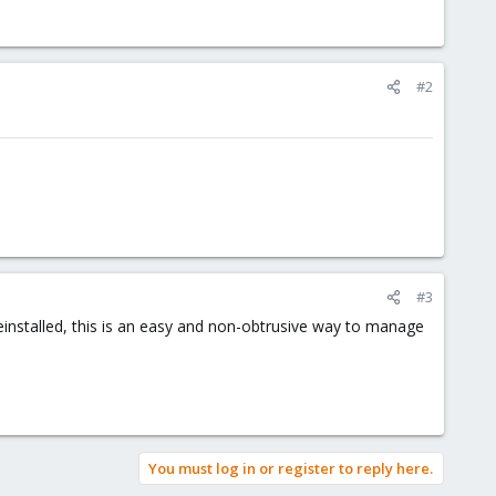
#2
#3
reinstalled, this is an easy and non-obtrusive way to manage
You must log in or register to reply here.