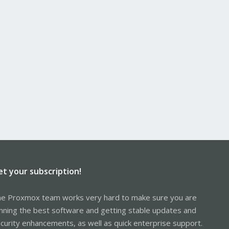
et your subscription!
e Proxmox team works very hard to make sure you are
nning the best software and getting stable updates and
curity enhancements, as well as quick enterprise support.