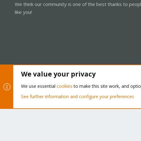
We think our community is one of the best thanks to peop
like you!
We value your privacy
Cookies
Proxmox Support Forum - Light Mode
We use essential
cookies
to make this site work, and opti
See further information and configure your preferences
®
Community platform by XenForo
© 2010-2026 XenForo Ltd.