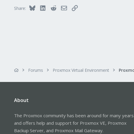
37
Bluesky
LinkedIn
Reddit
Email
Link
Share:
Forums
Proxmox Virtual Environment
Proxmo
About
The Proxmox community has been around for many years
and offers help and support for Proxmox VE, Proxmox
Backup Server, and Proxmox Mail Gateway.